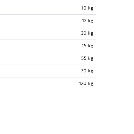
10 kg
12 kg
30 kg
15 kg
55 kg
70 kg
120 kg