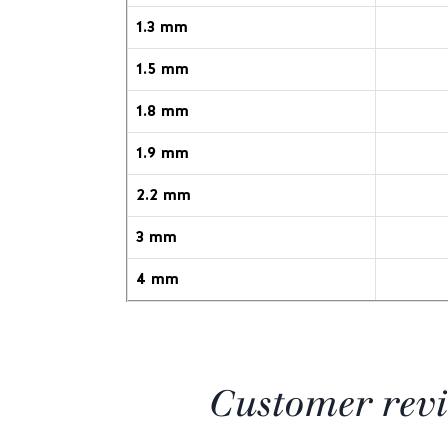
1.3 mm
1.5 mm
1.8 mm
1.9 mm
2.2 mm
3 mm
4 mm
Customer rev