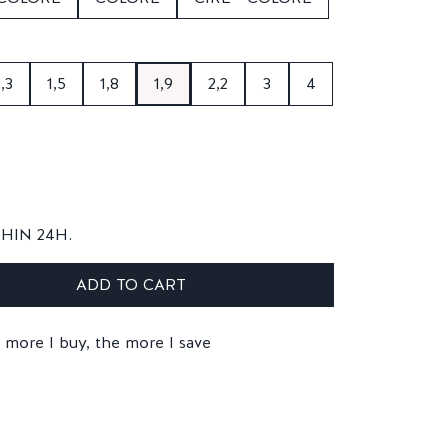
1,3
1,5
1,8
1,9
2,2
3
4
THIN 24H.
ADD TO CART
 more I buy, the more I save