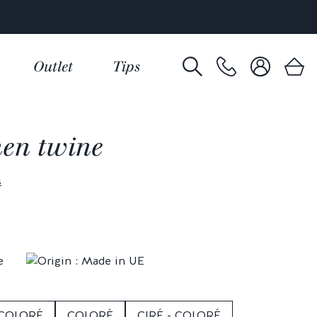
Outlet
Tips
nen twine
s
 COLORÉ
COLORÉ
CIRÉ - COLORÉ