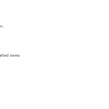
n.
afted items