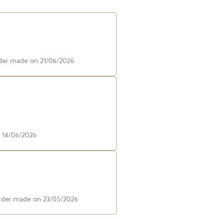
rder made on 21/06/2026
n 14/06/2026
order made on 23/05/2026