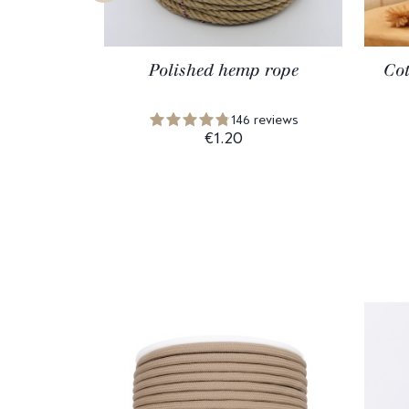
Polished hemp rope
Cot
146 reviews
€1.20