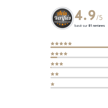
4.9
/5
basé sur
81 reviews