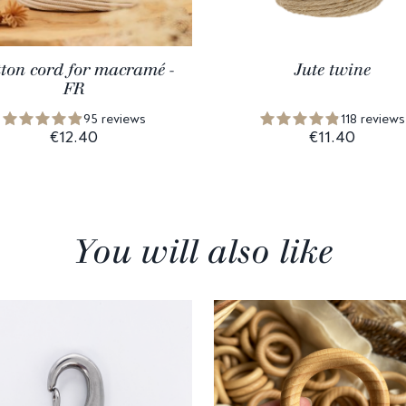
ton cord for macramé -
Jute twine
FR
95 reviews
118 reviews
€12.40
€11.40
You will also like