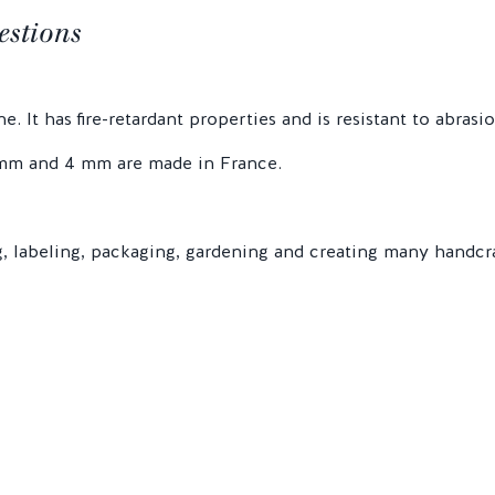
estions
. It has fire-retardant properties and is resistant to abrasio
3 mm and 4 mm are made in France.
ng, labeling, packaging, gardening and creating many handcr