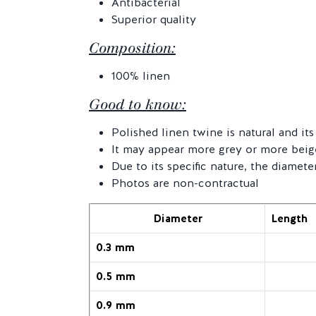
Antibacterial
Superior quality
Composition:
100% linen
Good to know:
Polished linen twine is natural and i
It may appear more grey or more beig
Due to its specific nature, the diamete
Photos are non-contractual
Diameter
Length
0.3 mm
0.5 mm
0.9 mm