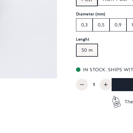
Diameter (mm)
0,3
0,5
0,9
Lenght
50 m
IN STOCK. SHIPS WI
The