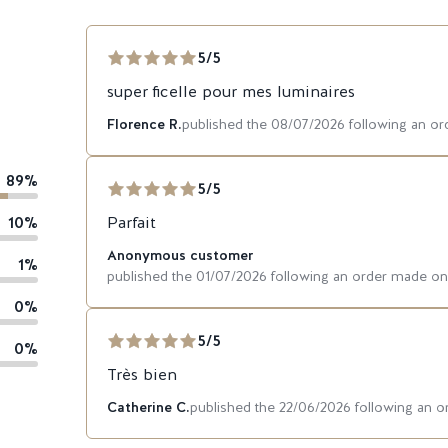
5/5
super ficelle pour mes luminaires
Florence R.
published the 08/07/2026 following an o
89%
5/5
10%
Parfait
Anonymous customer
1%
published the 01/07/2026 following an order made o
0%
5/5
0%
Très bien
Catherine C.
published the 22/06/2026 following an 