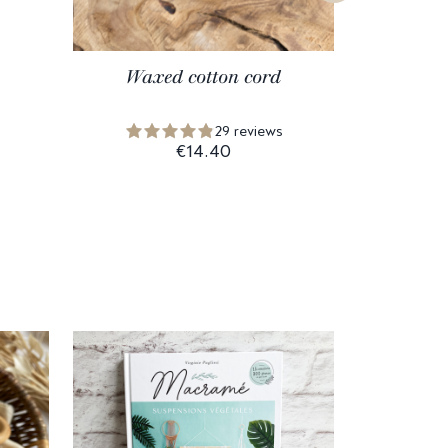
Waxed cotton cord
Unpoli
29 reviews
€14.40