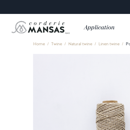
Application
Home
Twine
Natural twine
Linen twine
Po