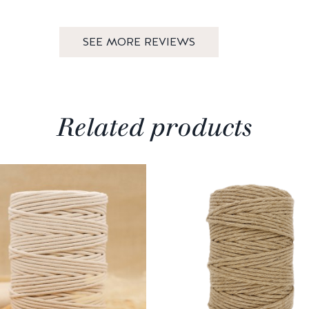
SEE MORE REVIEWS
Related products