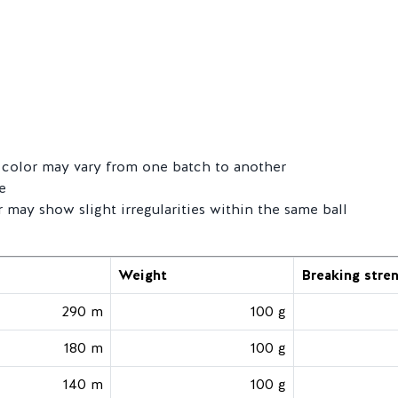
ts color may vary from one batch to another
e
r may show slight irregularities within the same ball
Weight
Breaking stre
290 m
100 g
180 m
100 g
140 m
100 g