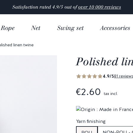
Satisfaction rated 4.9/5 out of
over 10 000 reviews
Rope
Net
Swing set
Accessories
lished linen twine
Polished li
4.9/5
81 review
€2.60
tax incl.
Yarn finishing
NON-POLI -
POLI