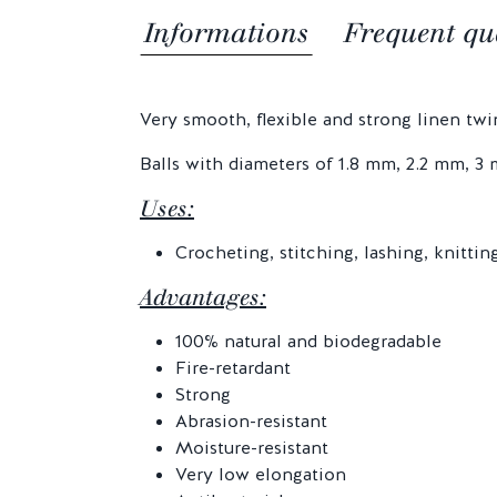
Informations
Frequent qu
Very smooth, flexible and strong linen twine
Balls with diameters of 1.8 mm, 2.2 mm, 
Uses:
Crocheting, stitching, lashing, knitti
Advantages:
100% natural and biodegradable
Fire-retardant
Strong
Abrasion-resistant
Moisture-resistant
Very low elongation