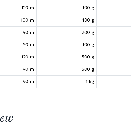
120 m
100 g
100 m
100 g
90 m
200 g
50 m
100 g
120 m
500 g
90 m
500 g
90 m
1 kg
iew