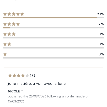
93%
7%
0%
0%
0%
4/5
jolie matière, à voir avec la lune
NICOLE T.
published the 26/03/2026 following an order made on
15/03/2026