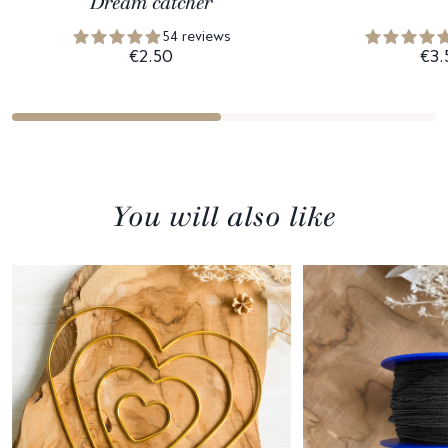
Dream catcher
54 reviews
€2.50
€3.
You will also like