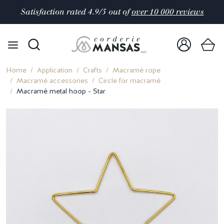
Satisfaction rated 4.9/5 out of
over 10 000 reviews
Home
Application
Crafts
Macramé rope
Macramé accessories
Circle for macramé
Macramé metal hoop - Star