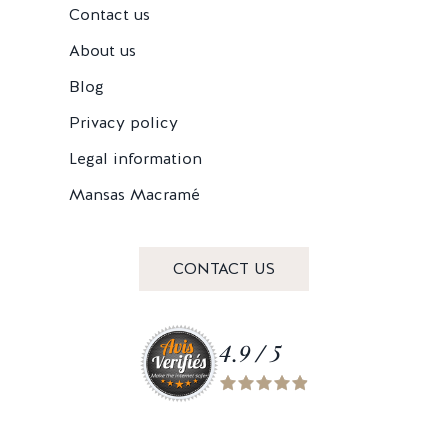
Contact us
About us
Blog
Privacy policy
Legal information
Mansas Macramé
CONTACT US
4.9 / 5