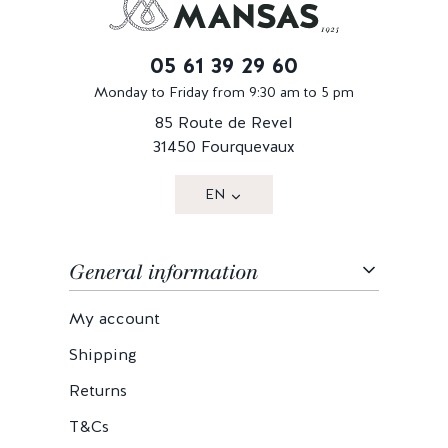
05 61 39 29 60
Monday to Friday from 9:30 am to 5 pm
85 Route de Revel
31450 Fourquevaux
EN
General information
My account
Shipping
Returns
T&Cs