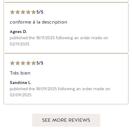
5/5
conforme à la description
Agnes D.
published the 18/11/2025 following an order made on
02/11/2025
5/5
Très bien
Sandrine L.
published the 18/09/2025 following an order made on
02/09/2025
SEE MORE REVIEWS