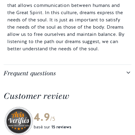
that allows communication between humans and
the Great Spirit. In this culture, dreams express the
needs of the soul. It is just as important to satisfy
the needs of the soul as those of the body. Dreams
allow us to free ourselves and maintain balance. By
listening to the path our dreams suggest, we can
better understand the needs of the soul.
Frequent questions
Customer review
4.9
/5
basé sur
15 reviews