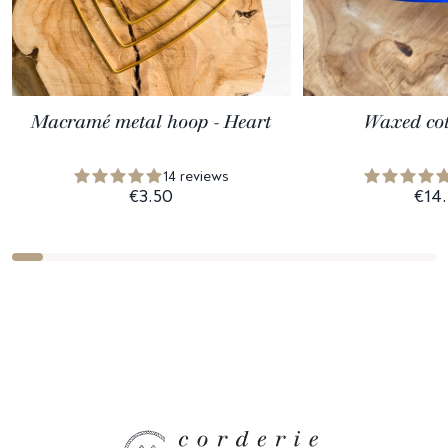
Macramé metal hoop - Heart
Waxed cot
14 reviews
€3.50
€14