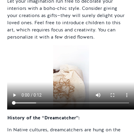
Let your imagination run free to decorate your
interiors with a boho-chic style. Consider giving
your creations as gifts—they will surely delight your
loved ones. Feel free to introduce children to this
art, which requires focus and creativity. You can
personalize it with a few dried flowers.
History of the “Dreamcatcher”:
In Native cultures, dreamcatchers are hung on the