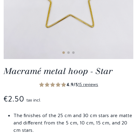
Macramé metal hoop - Star
4.9/5
15 reviews
€2.50
tax incl.
The finishes of the 25 cm and 30 cm stars are matte
and different from the 5 cm, 10 cm, 15 cm, and 20
cm stars.