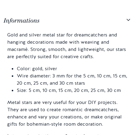
Informations
Gold and silver metal star for dreamcatchers and
hanging decorations made with weaving and
macramé. Strong, smooth, and lightweight, our stars
are perfectly suited for creative crafts.
Color: gold, silver
Wire diameter: 3 mm for the 5 cm, 10 cm, 15 cm,
20 cm, 25 cm, and 30 cm stars
Size: 5 cm, 10 cm, 15 cm, 20 cm, 25 cm, 30 cm
Metal stars are very useful for your DIY projects.
They are used to create romantic dreamcatchers,
enhance and vary your creations, or make original
gifts for bohemian-style room decoration.