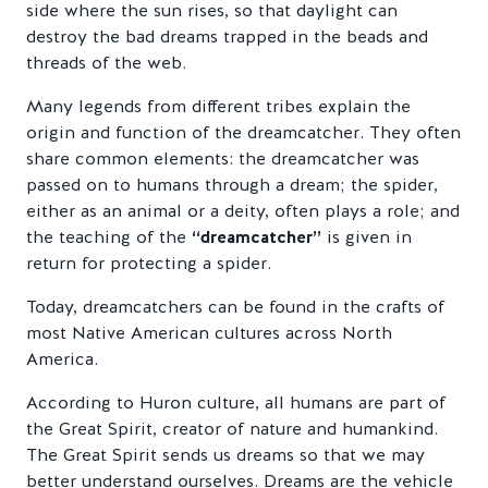
side where the sun rises, so that daylight can
destroy the bad dreams trapped in the beads and
threads of the web.
Many legends from different tribes explain the
origin and function of the dreamcatcher. They often
share common elements: the dreamcatcher was
passed on to humans through a dream; the spider,
either as an animal or a deity, often plays a role; and
the teaching of the
“dreamcatcher”
is given in
return for protecting a spider.
Today, dreamcatchers can be found in the crafts of
most Native American cultures across North
America.
According to Huron culture, all humans are part of
the Great Spirit, creator of nature and humankind.
The Great Spirit sends us dreams so that we may
better understand ourselves. Dreams are the vehicle