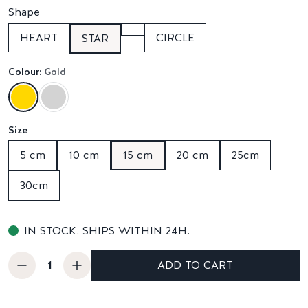
Shape
HEART
CIRCLE
STAR
Colour:
Gold
Size
5 cm
10 cm
15 cm
20 cm
25cm
30cm
IN STOCK. SHIPS WITHIN 24H.
ADD TO CART