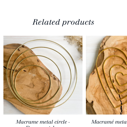
Related products
Macrame metal circle -
Macramé metal