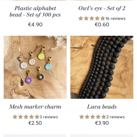
Plastic alphabet
Owl’s eye - Set of 2
bead - Set of 300 pcs
16 reviews
€4.90
€0.60
Mesh marker charm
Lava beads
3 reviews
2 reviews
€2.50
€3.90