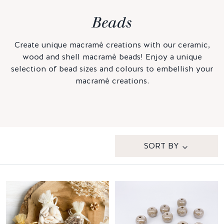
Beads
Create unique macramé creations with our ceramic,
wood and shell macramé beads! Enjoy a unique
selection of bead sizes and colours to embellish your
macramé creations.
SORT BY