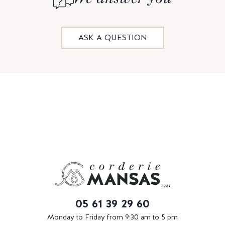
ASK A QUESTION
05 61 39 29 60
Monday to Friday from 9:30 am to 5 pm