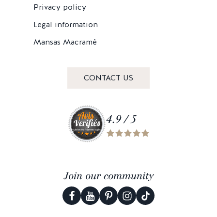
Privacy policy
Legal information
Mansas Macramé
CONTACT US
4.9 / 5
Join our community