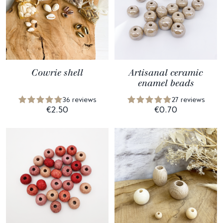
Cowrie shell
Artisanal ceramic
enamel beads
36 reviews
27 reviews
€2.50
€0.70