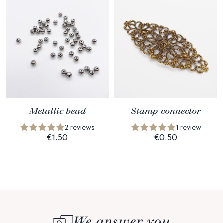
Metallic bead
Stamp connector
2 reviews
1 review
€1.50
€0.50
We answer you