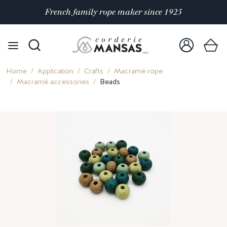
Satisfaction rated 4.9/5 out of
over 10 000 reviews
Home
Application
Crafts
Macramé rope
Macramé accessories
Beads