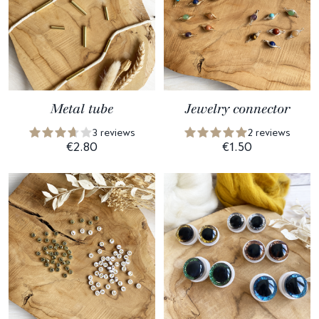
Metal tube
Jewelry connector
3 reviews
2 reviews
€2.80
€1.50