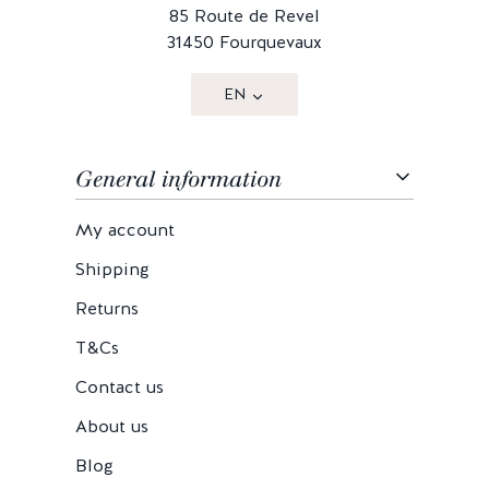
85 Route de Revel
31450 Fourquevaux
EN
General information
My account
Shipping
Returns
T&Cs
Contact us
About us
Blog