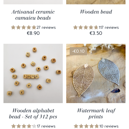
Artisanal ceramic
Wooden bead
camaieu beads
27 reviews
117 reviews
€8.90
€3.50
-€0.10
Wooden alphabet
Watermark leaf
bead - Set of 312 pcs
prints
17 reviews
10 reviews