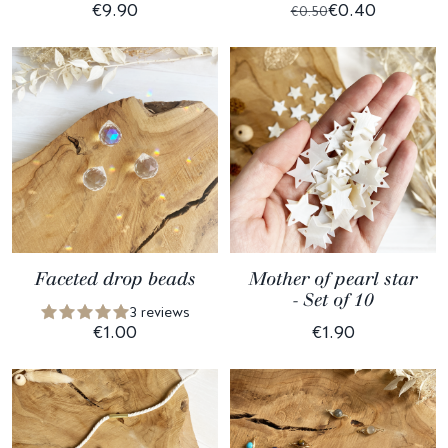
€9.90
€0.40
€0.50
Faceted drop beads
Mother of pearl star
- Set of 10
3 reviews
€1.00
€1.90