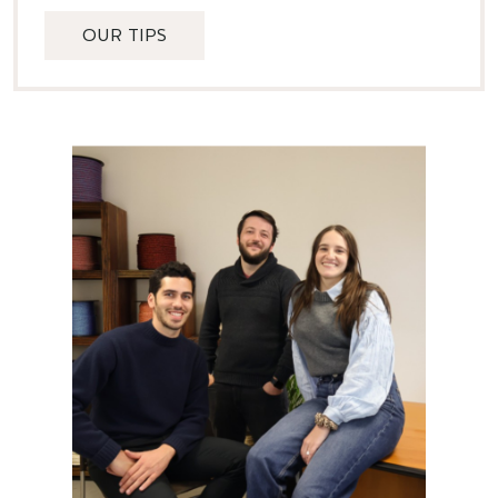
OUR TIPS