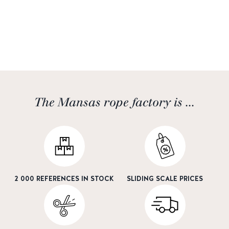
The Mansas rope factory is ...
2 000 REFERENCES IN STOCK
SLIDING SCALE PRICES