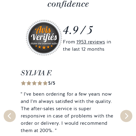
confidence
4.9 / 5
From
1953 reviews
in
the last 12 months
SYLVIA F.
MA
5/5
"
I've been ordering for a few years now
"
Sec
and I'm always satisfied with the quality.
Genu
The after-sales service is super
peop
responsive in case of problems with the
very
order or delivery. I would recommend
them at 200%.
"