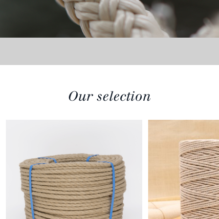
Our selection