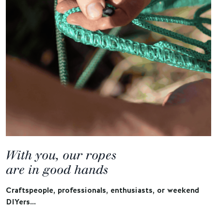
With you, our ropes
are in good hands
Craftspeople, professionals, enthusiasts, or weekend
DIYers…