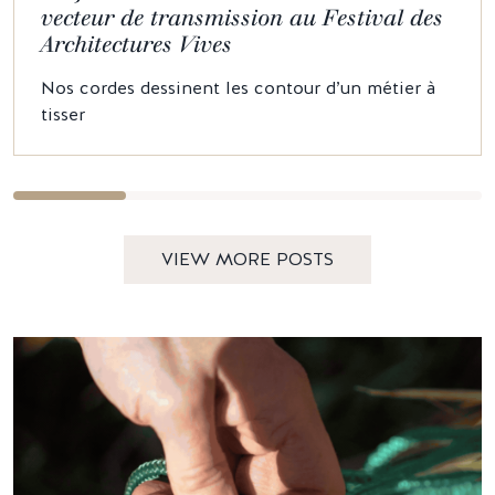
vecteur de transmission au Festival des
Architectures Vives
Nos cordes dessinent les contour d’un métier à
tisser
VIEW MORE POSTS