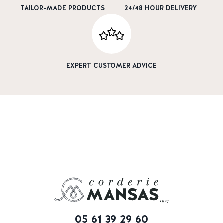
TAILOR-MADE PRODUCTS
24/48 HOUR DELIVERY
EXPERT CUSTOMER ADVICE
05 61 39 29 60