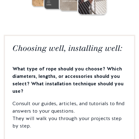
Choosing well, installing well:
What type of rope should you choose? Which
diameters, lengths, or accessories should you
select? What installation technique should you
use?
Consult our guides, articles, and tutorials to find
answers to your questions.
They will walk you through your projects step
by step.