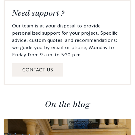
Need support ?
Our team is at your disposal to provide
personalized support for your project. Specific
advice, custom quotes, and recommendations:
we guide you by email or phone, Monday to
Friday from 9 a.m. to 5:30 p.m.
CONTACT US
On the blog