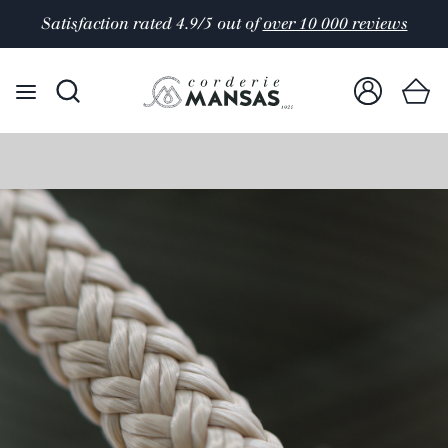
Satisfaction rated 4.9/5 out of
over 10 000 reviews