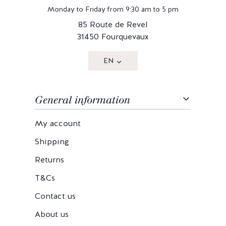
Monday to Friday from 9:30 am to 5 pm
85 Route de Revel
31450 Fourquevaux
EN
General information
My account
Shipping
Returns
T&Cs
Contact us
About us