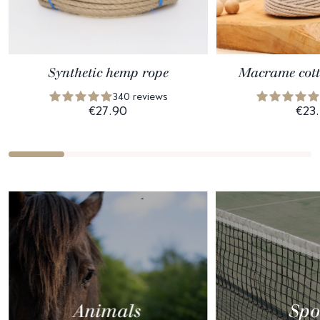
Synthetic hemp rope
Macrame cott
340 reviews
€27.90
€23
Animals
Spo