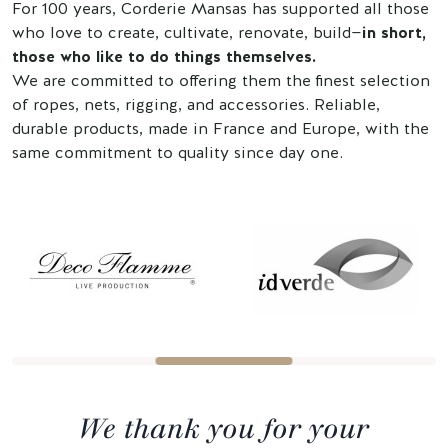
For 100 years, Corderie Mansas has supported all those
who love to create, cultivate, renovate, build—
in short,
those who like to do things themselves.
We are committed to offering them the finest selection
of ropes, nets, rigging, and accessories. Reliable,
durable products, made in France and Europe, with the
same commitment to quality since day one.
We thank you for your