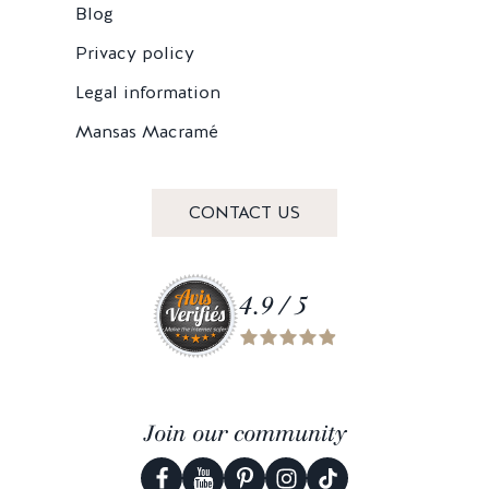
Blog
Privacy policy
Legal information
Mansas Macramé
CONTACT US
4.9 / 5
Join our community