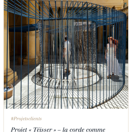
#Projetsclients
Projet « Téisser » – la corde comme