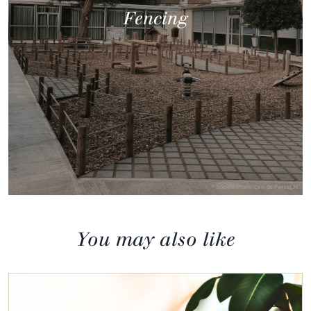
Fencing
You may also like