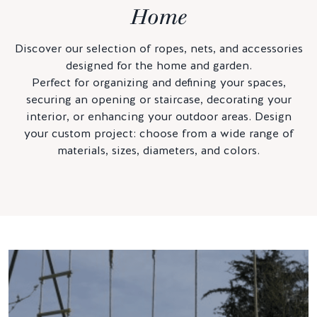
Home
Discover our selection of ropes, nets, and accessories
designed for the home and garden.
Perfect for organizing and defining your spaces,
securing an opening or staircase, decorating your
interior, or enhancing your outdoor areas. Design
your custom project: choose from a wide range of
materials, sizes, diameters, and colors.