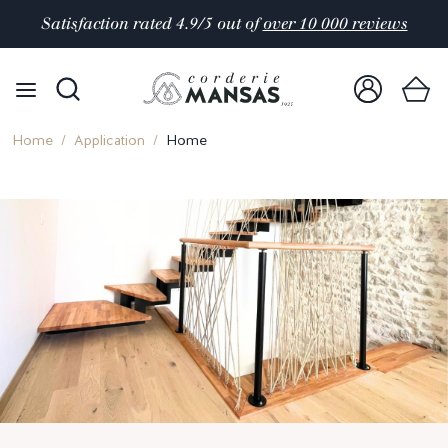
Satisfaction rated 4.9/5 out of
over 10 000 reviews
Home
Application
Home