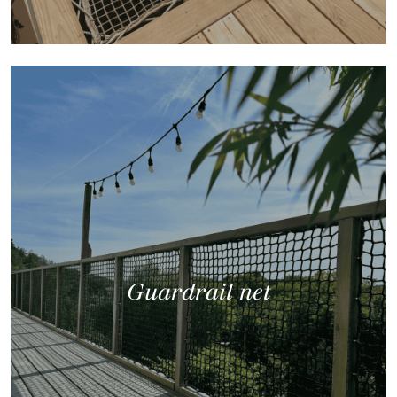
Guardrail net