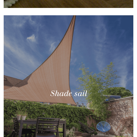
Shade sail