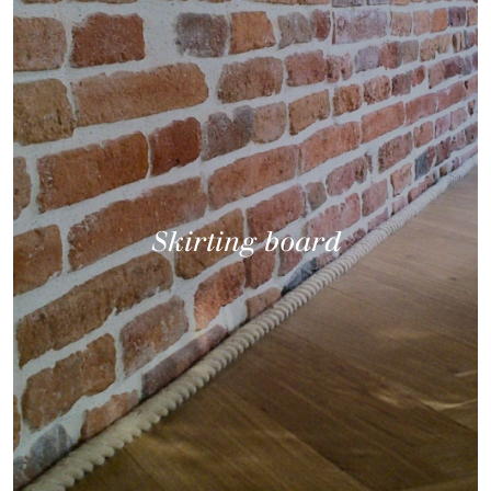
Skirting board