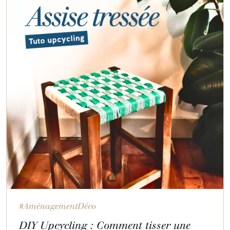
#AménagementDéco
DIY Upcycling : Comment tisser une