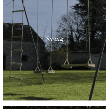
Swing