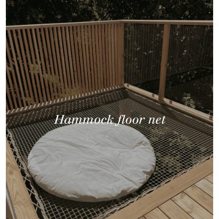
Hammock floor net