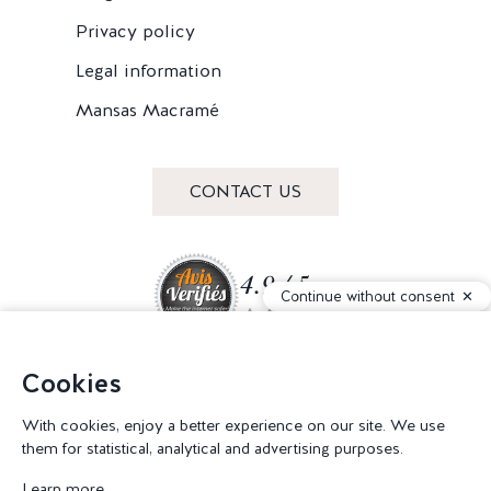
Privacy policy
Legal information
Mansas Macramé
CONTACT US
4.9 / 5
Continue without consent
Cookies
Join our community
With cookies, enjoy a better experience on our site. We use
them for statistical, analytical and advertising purposes.
Learn more