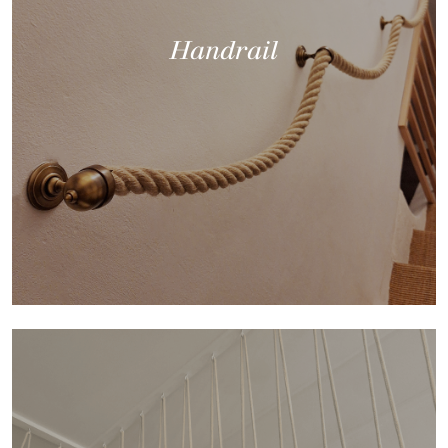
Handrail