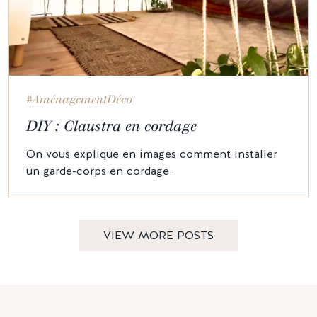
#AménagementDéco
DIY : Claustra en cordage
On vous explique en images comment installer
un garde-corps en cordage.
VIEW MORE POSTS