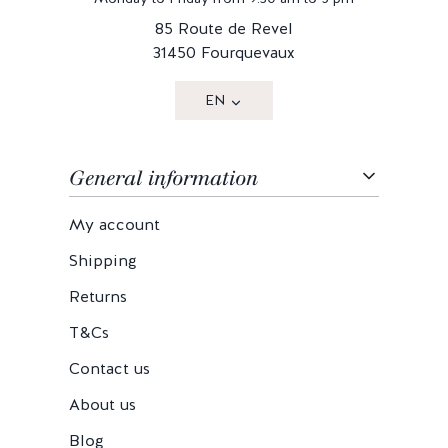
85 Route de Revel
31450 Fourquevaux
EN
General information
My account
Shipping
Returns
T&Cs
Contact us
About us
Blog