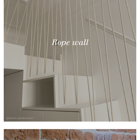
Rope wall