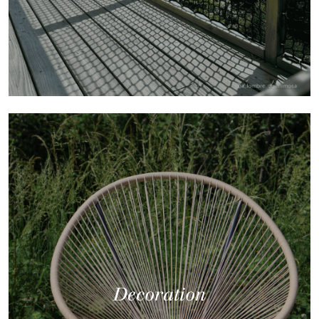
Decoration