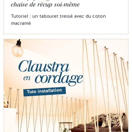
chaise de récup soi-même
Tutoriel : un tabouret tressé avec du coton
macramé