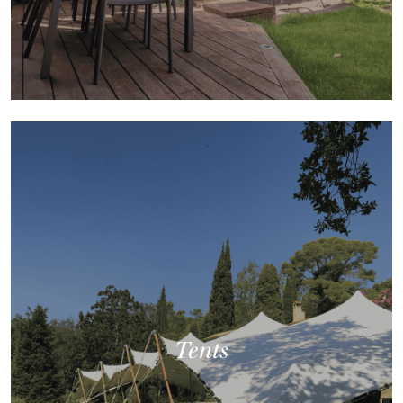
Tents