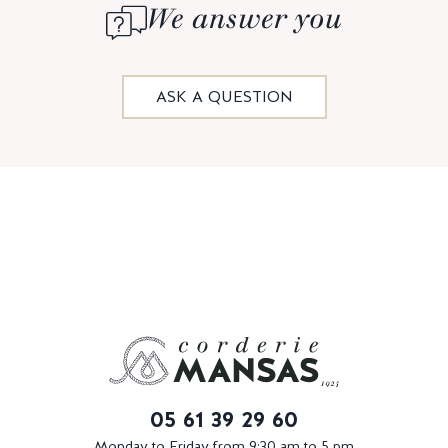
We answer you
ASK A QUESTION
05 61 39 29 60
Monday to Friday from 9:30 am to 5 pm