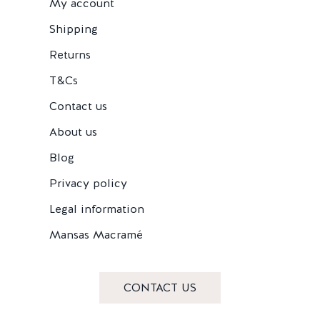
My account
Shipping
Returns
T&Cs
Contact us
About us
Blog
Privacy policy
Legal information
Mansas Macramé
CONTACT US