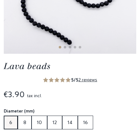
Lava beads
5/5
2 reviews
€3.90
tax incl.
Diameter (mm)
6
8
10
12
14
16