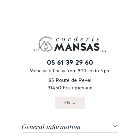
05 61 39 29 60
Monday to Friday from 9:30 am to 5 pm
85 Route de Revel
31450 Fourquevaux
EN
General information