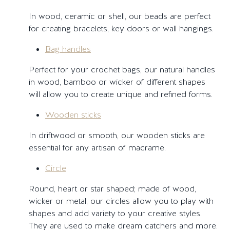
In wood, ceramic or shell, our beads are perfect
for creating bracelets, key doors or wall hangings.
Bag handles
Perfect for your crochet bags, our natural handles
in wood, bamboo or wicker of different shapes
will allow you to create unique and refined forms.
Wooden sticks
In driftwood or smooth, our wooden sticks are
essential for any artisan of macrame.
Circle
Round, heart or star shaped; made of wood,
wicker or metal, our circles allow you to play with
shapes and add variety to your creative styles.
They are used to make dream catchers and more.