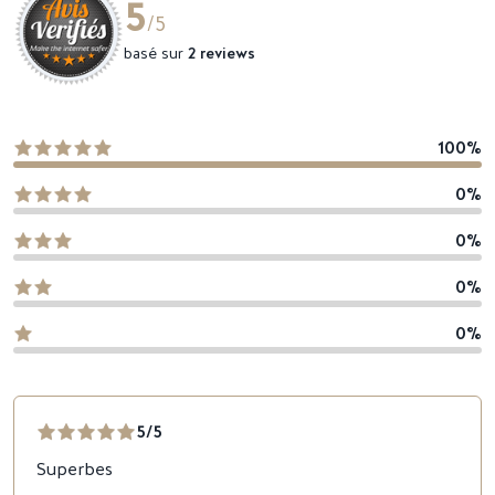
5
/5
basé sur
2 reviews
100%
0%
0%
0%
0%
5/5
Superbes