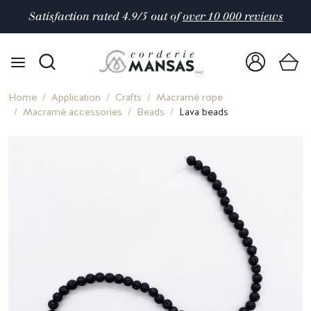
Satisfaction rated 4.9/5 out of
over 10 000 reviews
Home
Application
Crafts
Macramé rope
Macramé accessories
Beads
Lava beads