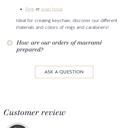
Ring
et
snap hook
Ideal for creating keychain, discover our different
materials and colors of rings and carabiners!
How are our orders of macramé
prepared?
ASK A QUESTION
Customer review