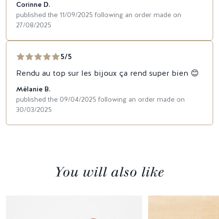
Corinne D.
published the 11/09/2025 following an order made on
27/08/2025
5/5
Rendu au top sur les bijoux ça rend super bien 😊
Mélanie B.
published the 09/04/2025 following an order made on
30/03/2025
You will also like