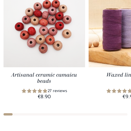
Artisanal ceramic camaieu
Waxed lin
beads
27 reviews
€8.90
€9.