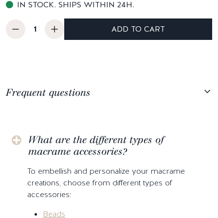
IN STOCK. SHIPS WITHIN 24H.
ADD TO CART
Frequent questions
What are the different types of
macrame accessories?
To embellish and personalize your macrame
creations, choose from different types of
accessories:
Beads