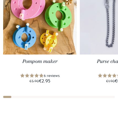
Pompom maker
Purse ch
6 reviews
€2.95
€
€5.90
€1.90