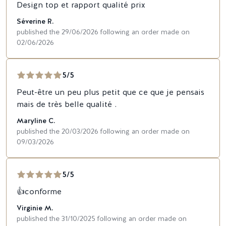
Design top et rapport qualité prix
Séverine R.
published the 29/06/2026 following an order made on
02/06/2026
5/5
Peut-être un peu plus petit que ce que je pensais
mais de très belle qualité .
Maryline C.
published the 20/03/2026 following an order made on
09/03/2026
5/5
👍conforme
Virginie M.
published the 31/10/2025 following an order made on