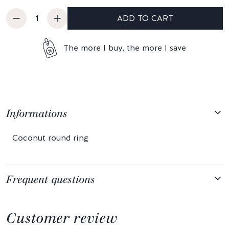
ADD TO CART
The more I buy, the more I save
Informations
Coconut round ring
Frequent questions
Customer review