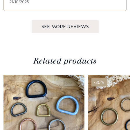
21/10/2025
SEE MORE REVIEWS
Related products
-30%