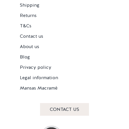
Shipping
Returns
T&Cs
Contact us
About us
Blog
Privacy policy
Legal information
Mansas Macramé
CONTACT US