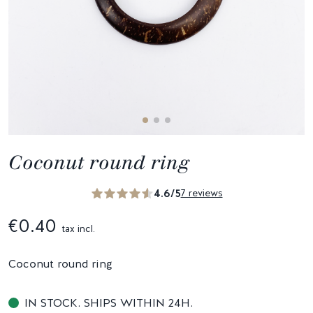
Coconut round ring
4.6/5
7 reviews
€0.40
tax incl.
Coconut round ring
IN STOCK. SHIPS WITHIN 24H.