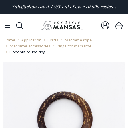
Satisfaction rated 4.9/5 out of
over 10 000 reviews
Home
Application
Crafts
Macramé rope
Macramé accessories
Rings for macramé
Coconut round ring