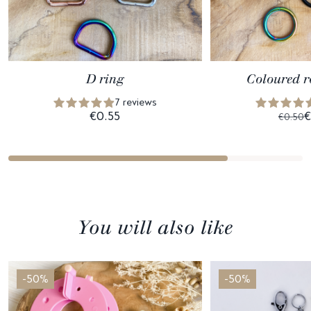
D ring
Coloured r
7 reviews
€0.55
€
€0.50
You will also like
-50%
-50%