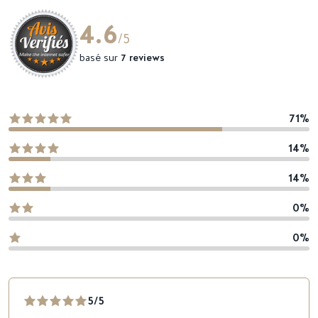
4.6
/5
basé sur
7 reviews
71%
14%
14%
0%
0%
5/5