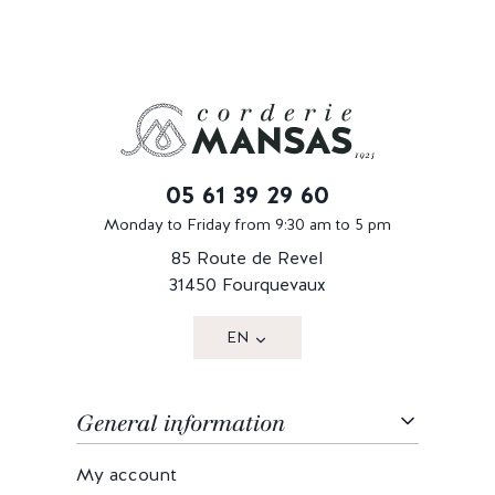
05 61 39 29 60
Monday to Friday from 9:30 am to 5 pm
85 Route de Revel
31450 Fourquevaux
EN
General information
My account