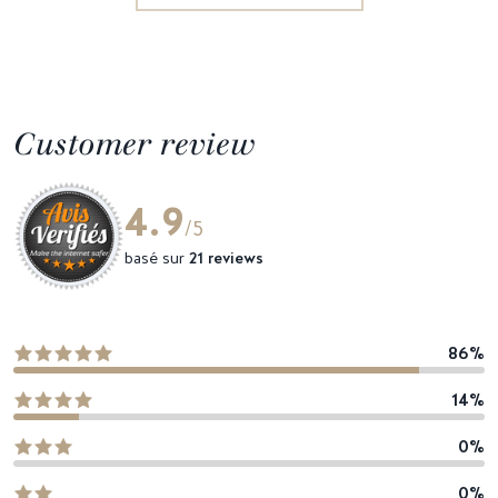
Customer review
4.9
/5
basé sur
21 reviews
86%
14%
0%
0%