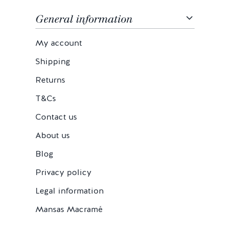
General information
My account
Shipping
Returns
T&Cs
Contact us
About us
Blog
Privacy policy
Legal information
Mansas Macramé