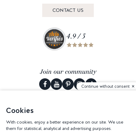
CONTACT US
4.9 / 5
Join our community
Continue without consent
Cookies
© 2026 Corderie Mansas -
Web agency Creabilis
-
Cookies settings
With cookies, enjoy a better experience on our site. We use
them for statistical, analytical and advertising purposes.