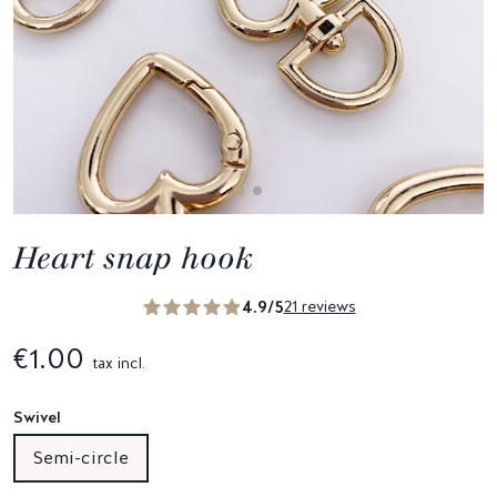
Heart snap hook
4.9/5
21 reviews
€1.00
tax incl.
Swivel
Semi-circle