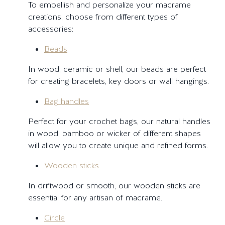
To embellish and personalize your macrame
creations, choose from different types of
accessories:
Beads
In wood, ceramic or shell, our beads are perfect
for creating bracelets, key doors or wall hangings.
Bag handles
Perfect for your crochet bags, our natural handles
in wood, bamboo or wicker of different shapes
will allow you to create unique and refined forms.
Wooden sticks
In driftwood or smooth, our wooden sticks are
essential for any artisan of macrame.
Circle