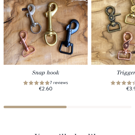
Snap hook
Trigge
7 reviews
€2.60
€3.