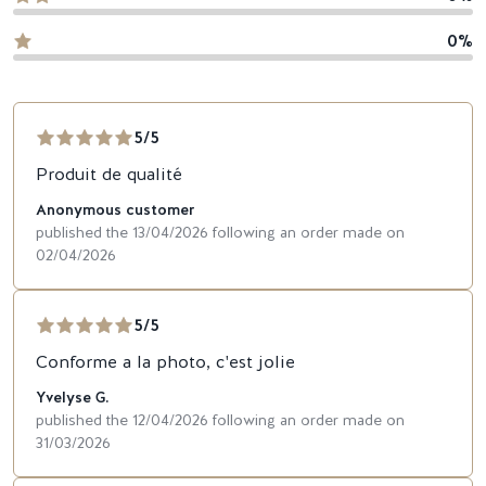
0%
5/5
Produit de qualité
Anonymous customer
published the 13/04/2026 following an order made on
02/04/2026
5/5
Conforme a la photo, c'est jolie
Yvelyse G.
published the 12/04/2026 following an order made on
31/03/2026