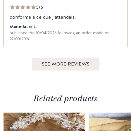
5/5
conforme a ce que j'attendais.
Marie-laure L.
published the 10/04/2026 following an order made on
27/03/2026
SEE MORE REVIEWS
Related products