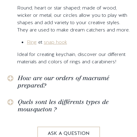
Round, heart or star shaped; made of wood,
wicker or metal, our circles allow you to play with
shapes and add variety to your creative styles.
They are used to make dream catchers and more.
Ring
et
snap hook
Ideal for creating keychain, discover our different
materials and colors of rings and carabiners!
How are our orders of macramé
prepared?
Quels sont les différents types de
mousqueton ?
ASK A QUESTION