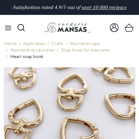
Satisfaction rated 4.9/5 out of
over 10 000 reviews
Home
Application
Crafts
Macramé rope
Macramé accessories
Snap hook for macramé
Heart snap hook