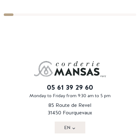
05 61 39 29 60
Monday to Friday from 9:30 am to 5 pm
85 Route de Revel
31450 Fourquevaux
EN