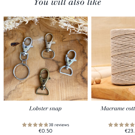
You will also like
Lobster snap
Macrame cott
38 reviews
€0.50
€23