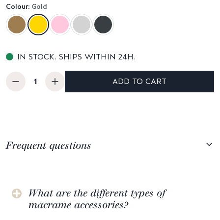
Colour:
Gold
IN STOCK. SHIPS WITHIN 24H.
ADD TO CART
Frequent questions
What are the different types of
macrame accessories?