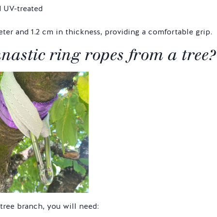
d UV-treated
ter and 1.2 cm in thickness, providing a comfortable grip.
stic ring ropes from a tree?
tree branch, you will need: