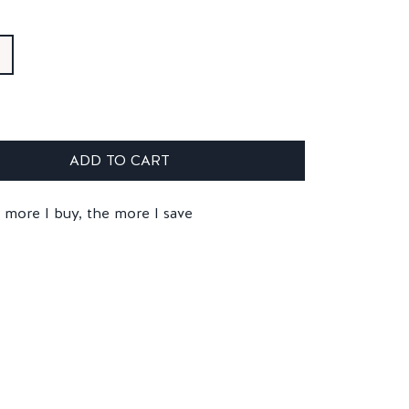
ADD TO CART
 more I buy, the more I save