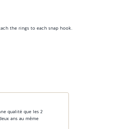
tach the rings to each snap hook.
ne qualité que les 2
 deux ans au même