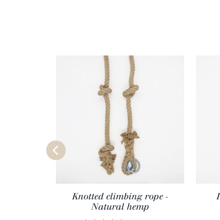
Knotted climbing rope -
Natural hemp