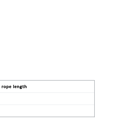
rope length