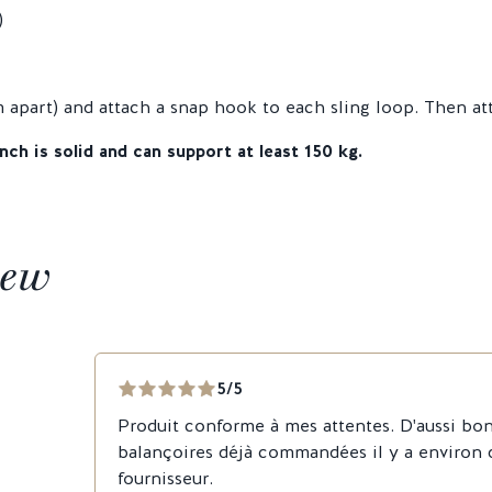
)
apart) and attach a snap hook to each sling loop. Then at
nch is solid and can support at least 150 kg.
iew
5/5
Produit conforme à mes attentes. D'aussi bon
balançoires déjà commandées il y a environ
fournisseur.