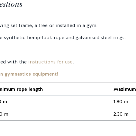
estions
ng set frame, a tree or installed in a gym.
 synthetic hemp-look rope and galvanised steel rings.
red with the
instructions for use
.
en gymnastics equipment!
nimum rope length
Maximum 
10 m
1.80 m
40 m
2.30 m