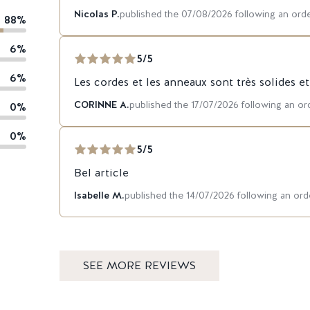
Nicolas P.
published the 07/08/2026 following an or
88%
6%
5/5
6%
Les cordes et les anneaux sont très solides e
CORINNE A.
published the 17/07/2026 following an o
0%
0%
5/5
Bel article
Isabelle M.
published the 14/07/2026 following an o
SEE MORE REVIEWS