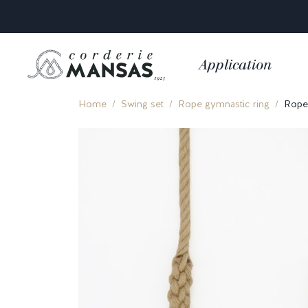
Application
Home
Swing set
Rope gymnastic ring
Rope 