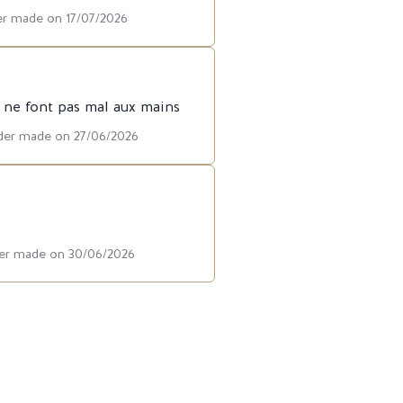
der made on 17/07/2026
t ne font pas mal aux mains
rder made on 27/06/2026
rder made on 30/06/2026