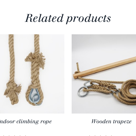
Related products
Indoor climbing rope
Wooden trapeze