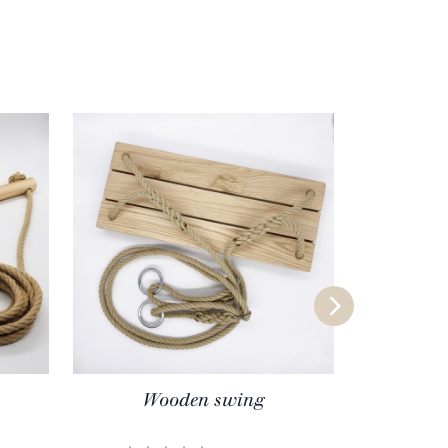
Wooden swing
Wood