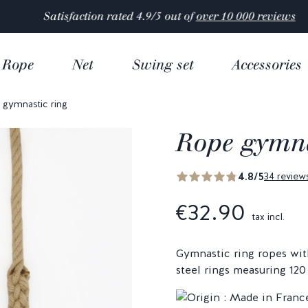
Satisfaction rated 4.9/5 out of
over 10 000 reviews
Rope
Net
Swing set
Accessories
gymnastic ring
Rope gymna
4.8/5
34 review
€32.90
tax incl.
Gymnastic ring ropes wit
steel rings measuring 12