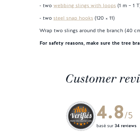
- two
webbing slings with loops
(1 m – 1 T
- two
steel snap hooks
(120 × 11)
Wrap two slings around the branch (40 cm 
For safety reasons, make sure the tree bra
Customer rev
4.8
/5
basé sur
34 reviews