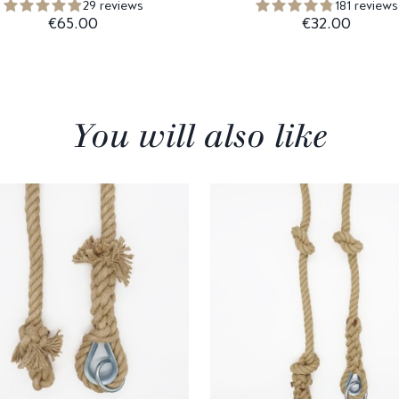
29 reviews
181 reviews
€65.00
€32.00
You will also like