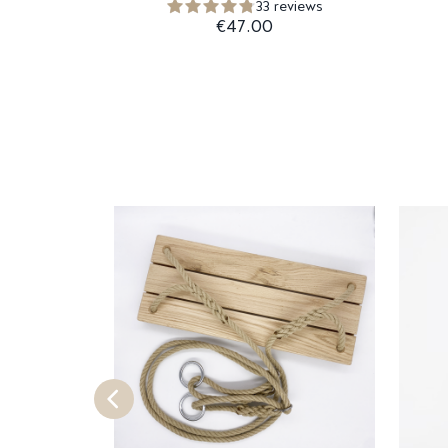
33 reviews
€47.00