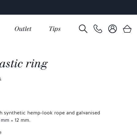
Outlet
Tips
stic ring
s
h synthetic hemp-look rope and galvanised
0 mm × 12 mm.