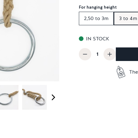
For hanging height
2,50 to 3m
3 to 4m
IN STOCK
The