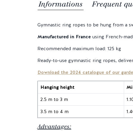
Informations
Frequent qu
Gymnastic ring ropes to be hung from a swi
Manufactured in France
using French-made
Recommended maximum load: 125 kg
Ready-to-use gymnastic ring ropes, delive
Download the 2024 catalogue of our gard
Hanging height
Mi
2.5 m to 3 m
1.
3.5 m to 4 m
1.
Advantages: