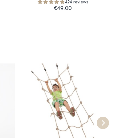
424 reviews
€49.00