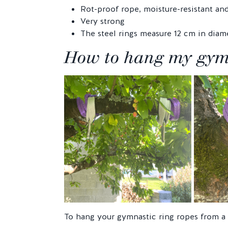
Rot-proof rope, moisture-resistant an
Very strong
The steel rings measure 12 cm in diame
How to hang my gymna
To hang your gymnastic ring ropes from a 