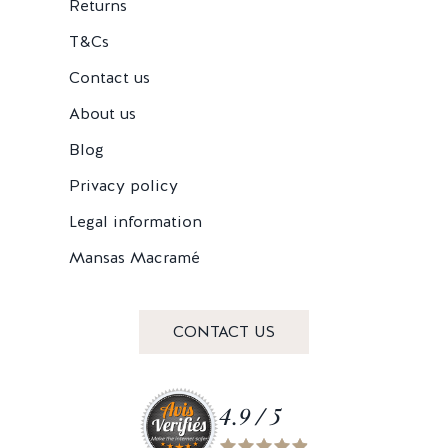
Returns
T&Cs
Contact us
About us
Blog
Privacy policy
Legal information
Mansas Macramé
CONTACT US
4.9 / 5