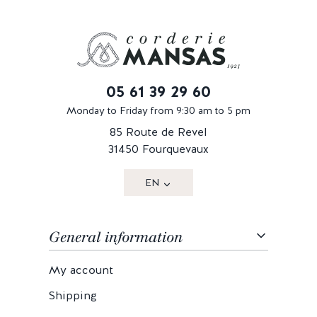
05 61 39 29 60
Monday to Friday from 9:30 am to 5 pm
85 Route de Revel
31450 Fourquevaux
EN
General information
My account
Shipping