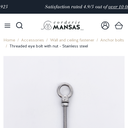
Satisfaction rated 4.9/5 out of
over 10 000 reviews
Home
Accessories
Wall and ceiling fastener
Anchor bolts
Threaded eye bolt with nut - Stainless steel