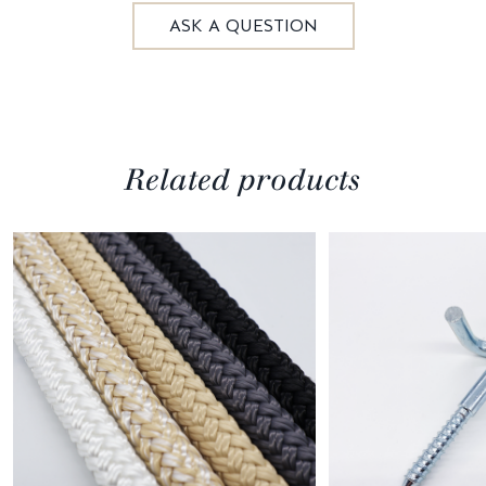
ASK A QUESTION
Related products