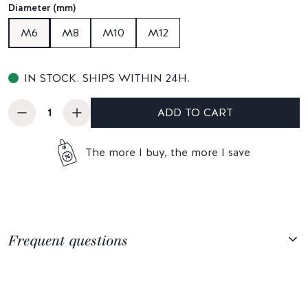
Diameter (mm)
M6
M8
M10
M12
IN STOCK. SHIPS WITHIN 24H.
ADD TO CART
The more I buy, the more I save
Frequent questions