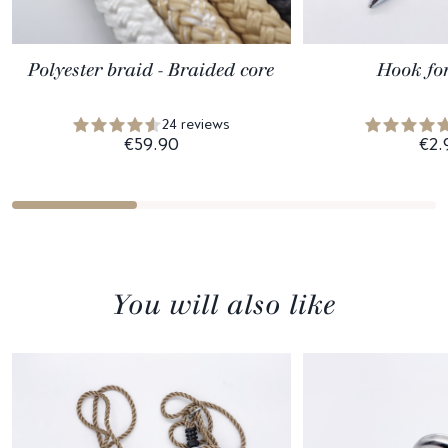
Polyester braid - Braided core
Hook fo
24 reviews
€59.90
€2.
You will also like