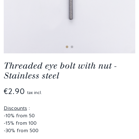
Threaded eye bolt with nut -
Stainless steel
€2.90
tax incl.
Discounts
:
-10% from 50
-15% from 100
-30% from 500