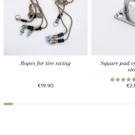
Ropes for tire swing
Square pad ey
ste
€19.90
€2.