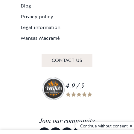
Blog
Privacy policy
Legal information
Mansas Macramé
CONTACT US
4.9 / 5
Join our community
Continue without consent