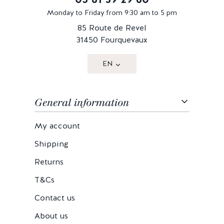
Monday to Friday from 9:30 am to 5 pm
85 Route de Revel
31450 Fourquevaux
EN
General information
My account
Shipping
Returns
T&Cs
Contact us
About us