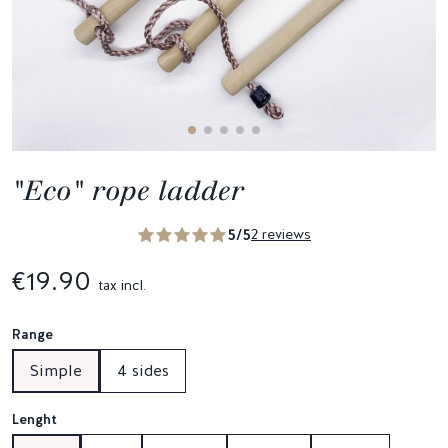
"Eco" rope ladder
5/5
2 reviews
€19.90
tax incl.
Range
Simple
4 sides
Lenght