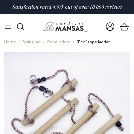
Satisfaction rated 4.9/5 out of
over 10 000 reviews
Home
Swing set
Rope ladder
"Eco" rope ladder