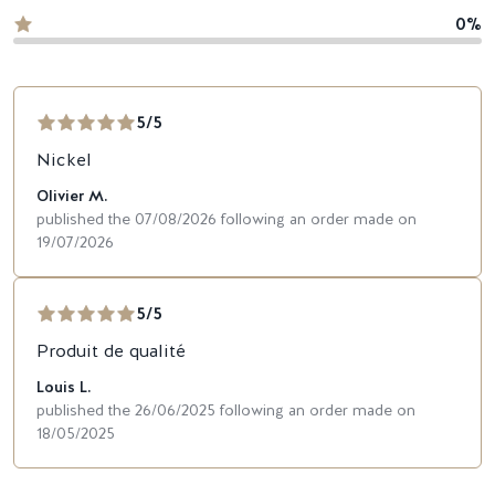
0%
5/5
Nickel
Olivier M.
published the 07/08/2026 following an order made on
19/07/2026
5/5
Produit de qualité
Louis L.
published the 26/06/2025 following an order made on
18/05/2025