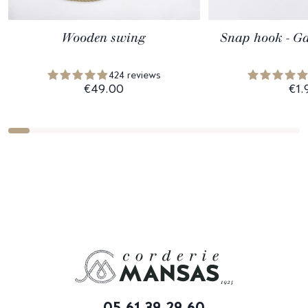
Wooden swing
Snap hook - Ga
424 reviews
€49.00
€1.
05 61 39 29 60