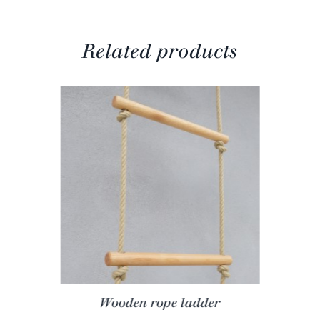
Related products
Wooden rope ladder