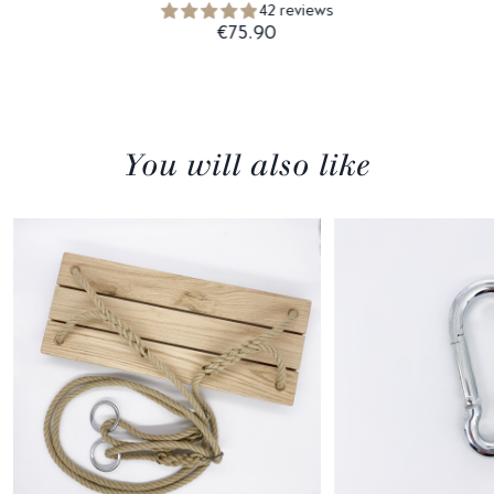
42 reviews
€75.90
You will also like