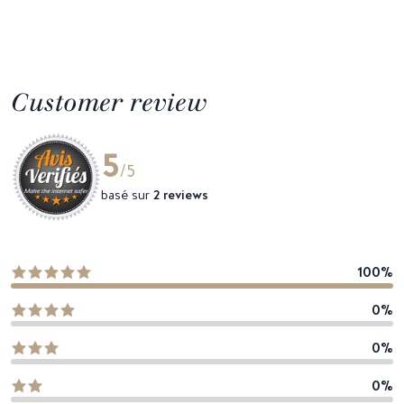
Customer review
5
/5
basé sur
2 reviews
100%
0%
0%
0%