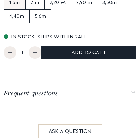
1,5m
2 m
2,20 M
2,90 m
3,50m
4,40m
5,6m
IN STOCK. SHIPS WITHIN 24H.
ADD TO CART
Frequent questions
ASK A QUESTION