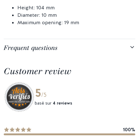
Height: 104 mm
Diameter: 10 mm
Maximum opening: 19 mm
Frequent questions
Customer review
5
/5
basé sur
4 reviews
100%