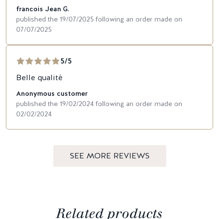
francois Jean G.
published the 19/07/2025 following an order made on
07/07/2025
5/5
Belle qualité
Anonymous customer
published the 19/02/2024 following an order made on
02/02/2024
SEE MORE REVIEWS
Related products