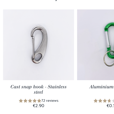
Cast snap hook - Stainless
Aluminium 
steel
72 reviews
€2.90
€0.