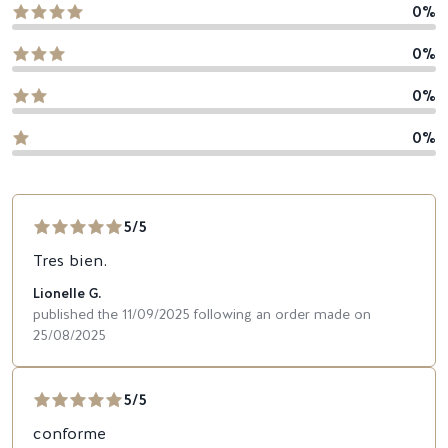
0%
0%
0%
0%
5/5
Tres bien.
Lionelle G.
published the 11/09/2025 following an order made on
25/08/2025
5/5
conforme