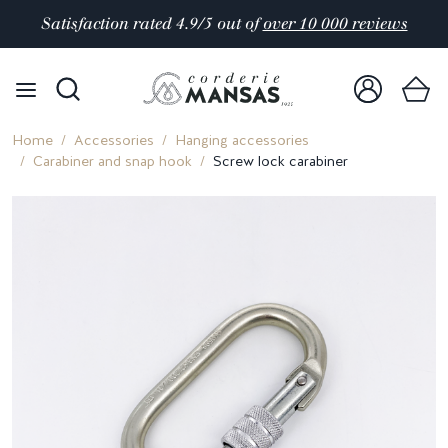
Satisfaction rated 4.9/5 out of
over 10 000 reviews
Home
Accessories
Hanging accessories
Carabiner and snap hook
Screw lock carabiner