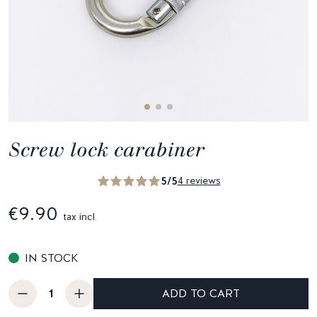
Screw lock carabiner
5/5
4 reviews
€9.90
tax incl.
IN STOCK
ADD TO CART