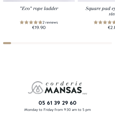
"Eco" rope ladder
Square pad ey
ste
2 reviews
€19.90
€2.
05 61 39 29 60
Monday to Friday from 9:30 am to 5 pm