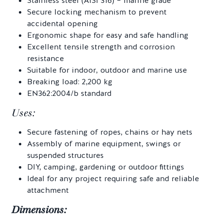
Stainless steel (AISI 316) – marine grade
Secure locking mechanism to prevent
accidental opening
Ergonomic shape for easy and safe handling
Excellent tensile strength and corrosion
resistance
Suitable for indoor, outdoor and marine use
Breaking load: 2,200 kg
EN362:2004/b standard
Uses:
Secure fastening of ropes, chains or hay nets
Assembly of marine equipment, swings or
suspended structures
DIY, camping, gardening or outdoor fittings
Ideal for any project requiring safe and reliable
attachment
Dimensions: