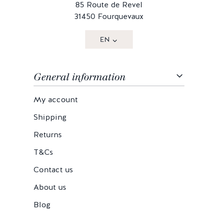
85 Route de Revel
31450 Fourquevaux
EN
General information
My account
Shipping
Returns
T&Cs
Contact us
About us
Blog