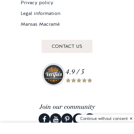
Privacy policy
Legal information
Mansas Macramé
CONTACT US
4.9 / 5
Join our community
Continue without consent