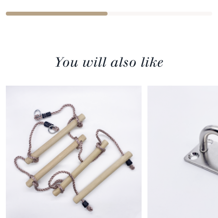
You will also like