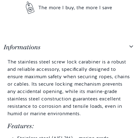
The more I buy, the more I save
Informations
The stainless steel screw lock carabiner is a robust
and reliable accessory, specifically designed to
ensure maximum safety when securing ropes, chains
or cables. Its secure locking mechanism prevents
any accidental opening, while its marine-grade
stainless steel construction guarantees excellent
resistance to corrosion and tensile loads, even in
humid or marine environments.
Features: