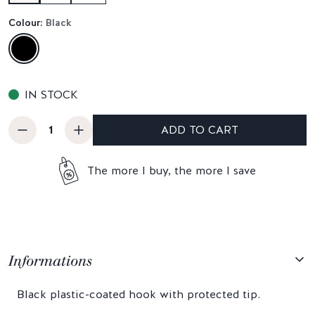
Colour:
Black
IN STOCK
ADD TO CART
The more I buy, the more I save
Informations
Black plastic-coated hook with protected tip.