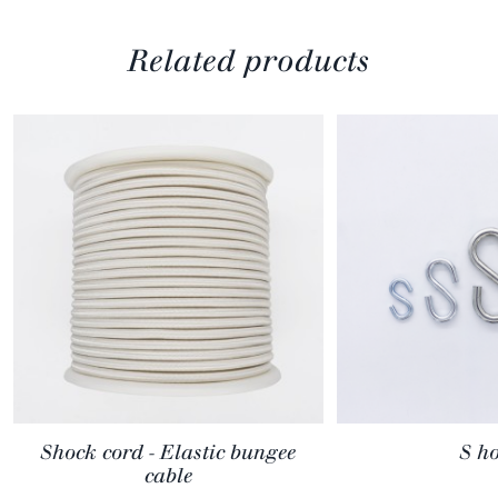
Related products
Shock cord - Elastic bungee
S h
cable