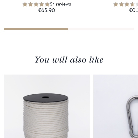
54 reviews
€65.90
€0.
You will also like