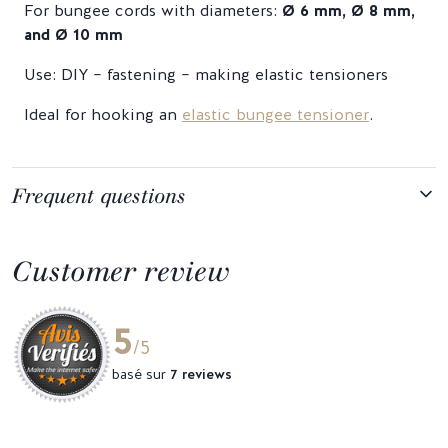
For bungee cords with diameters:
Ø 6 mm, Ø 8 mm,
and Ø 10 mm
Use: DIY – fastening – making elastic tensioners
Ideal for hooking an
elastic bungee tensioner
.
Frequent questions
Customer review
5
/5
basé sur
7 reviews