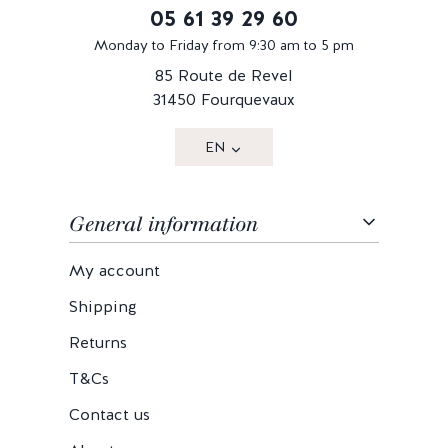
05 61 39 29 60
Monday to Friday from 9:30 am to 5 pm
85 Route de Revel
31450 Fourquevaux
EN
General information
My account
Shipping
Returns
T&Cs
Contact us