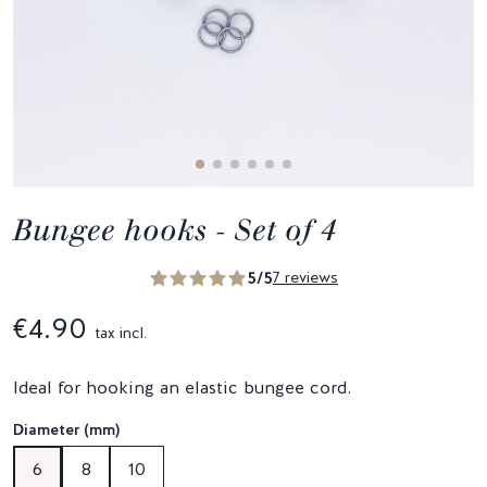
Bungee hooks - Set of 4
5/5
7 reviews
€4.90
tax incl.
Ideal for hooking an elastic bungee cord.
Diameter (mm)
6
8
10