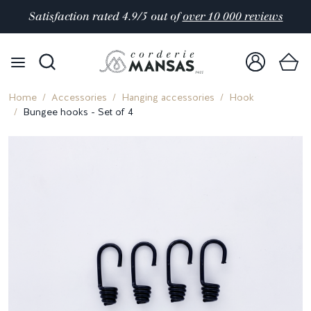
Satisfaction rated 4.9/5 out of
over 10 000 reviews
Home
Accessories
Hanging accessories
Hook
Bungee hooks - Set of 4