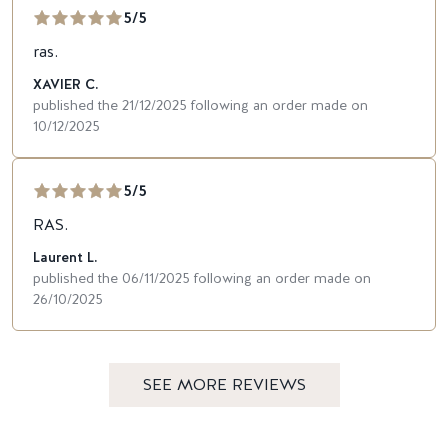
5/5
ras.
XAVIER C.
published the 21/12/2025 following an order made on
10/12/2025
5/5
RAS.
Laurent L.
published the 06/11/2025 following an order made on
26/10/2025
SEE MORE REVIEWS