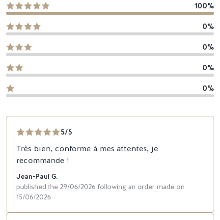
100%
0%
0%
0%
0%
5/5
Très bien, conforme à mes attentes, je
recommande !
Jean-Paul G.
published the 29/06/2026 following an order made on
15/06/2026