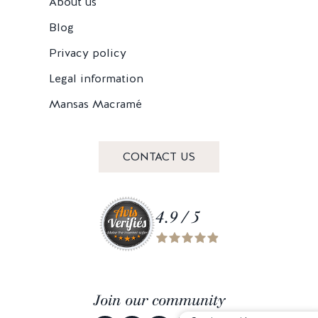
About us
Blog
Privacy policy
Legal information
Mansas Macramé
CONTACT US
4.9 / 5
Join our community