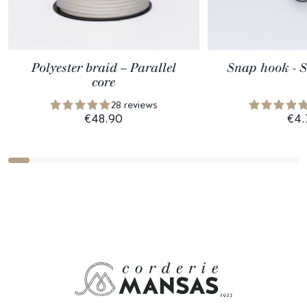
Polyester braid – Parallel
Snap hook - St
core
28 reviews
€48.90
€4.