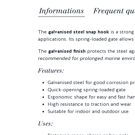
Informations
Frequent qu
The
galvanised steel snap hook
is a strong
applications. Its spring-loaded gate allows
The
galvanised finish
protects the steel ag
recommended for prolonged marine envir
Features:
Galvanised steel for good corrosion p
Quick-opening spring-loaded gate
Ergonomic shape for easy and fast ha
High resistance to traction and wear
Suitable for indoor and outdoor use
Uses: