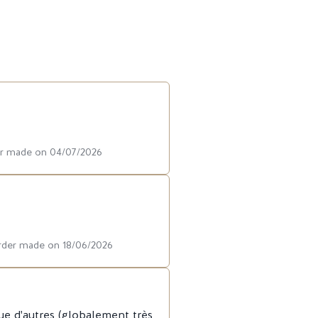
der made on 04/07/2026
order made on 18/06/2026
ue d'autres (globalement très