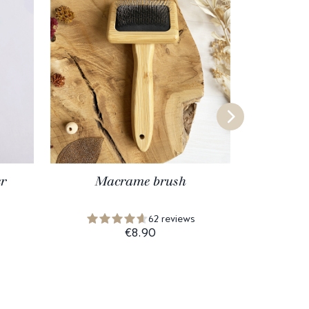
r
Macrame brush
Lifti
62 reviews
€8.90