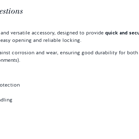
estions
 and versatile accessory, designed to provide
quick and secu
 easy opening and reliable locking.
ainst corrosion and wear, ensuring good durability for both
onments
).
rotection
ndling