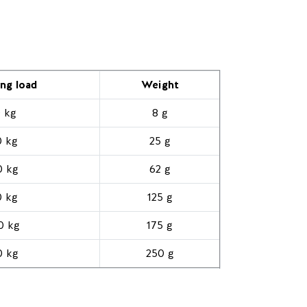
ng load
Weight
 kg
8 g
0 kg
25 g
0 kg
62 g
0 kg
125 g
0 kg
175 g
0 kg
250 g