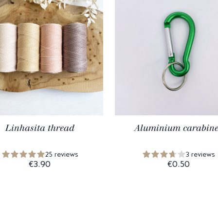
Linhasita thread
Aluminium carabine
25 reviews
3 reviews
€3.90
€0.50