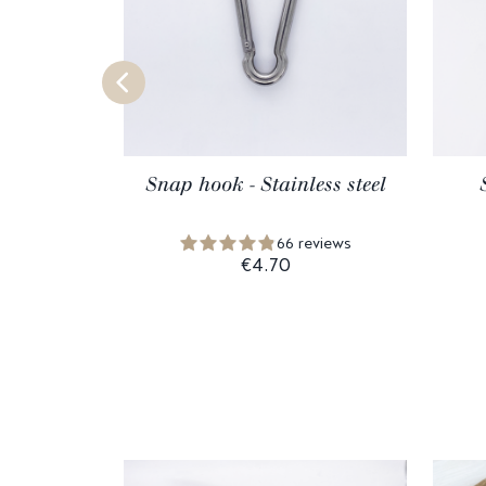
Snap hook - Stainless steel
66 reviews
€4.70