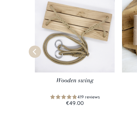
Wooden swing
419 reviews
€49.00