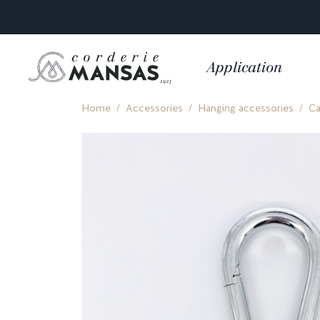
Application
Home
Accessories
Hanging accessories
Ca