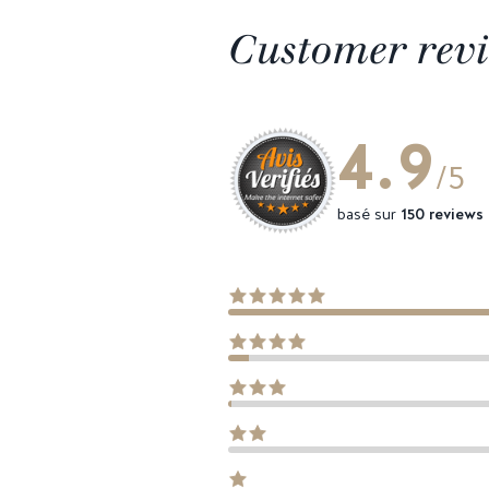
Customer rev
4.9
/5
basé sur
150 reviews