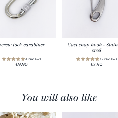
Screw lock carabiner
Cast snap hook - Stain
steel
4 reviews
72 reviews
€9.90
€2.90
You will also like