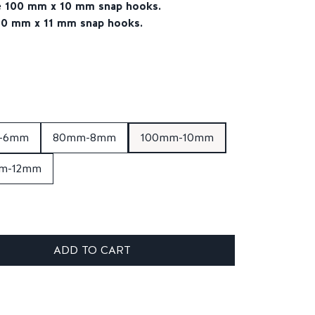
he 100 mm x 10 mm snap hooks.
120 mm x 11 mm snap hooks.
-6mm
80mm-8mm
100mm-10mm
m-12mm
ADD TO CART