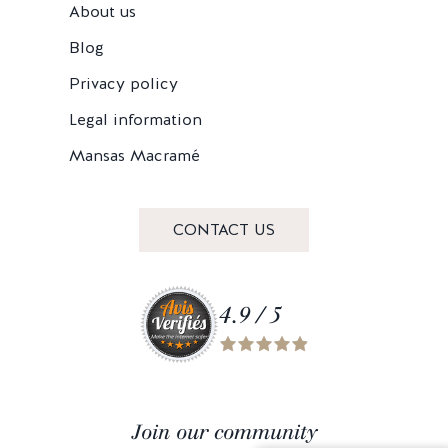
About us
Blog
Privacy policy
Legal information
Mansas Macramé
CONTACT US
4.9 / 5
Join our community