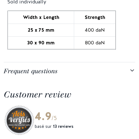
Sold individually
Width x Length
Strength
25 x 75 mm
400 daN
30 x 90 mm
800 daN
Frequent questions
Customer review
4.9
/5
basé sur
13 reviews