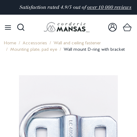
Satisfaction rated 4.9/5 out of
over 10 000 reviews
Home
Accessories
Wall and ceiling fastener
Mounting plate, pad eye
Wall mount D-ring with bracket