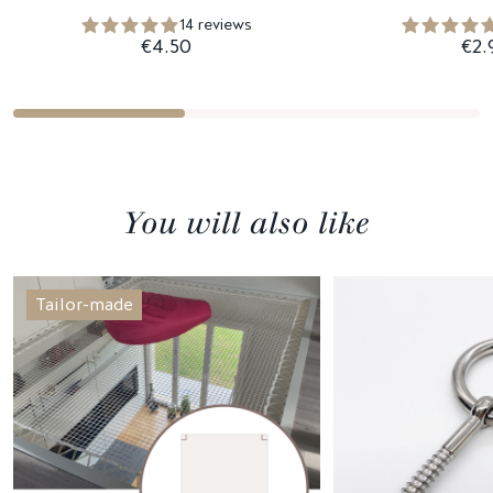
14 reviews
€4.50
€2.
You will also like
Tailor-made