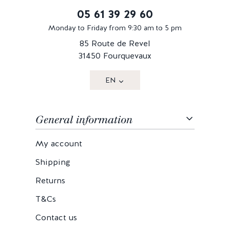
05 61 39 29 60
Monday to Friday from 9:30 am to 5 pm
85 Route de Revel
31450 Fourquevaux
EN
General information
My account
Shipping
Returns
T&Cs
Contact us