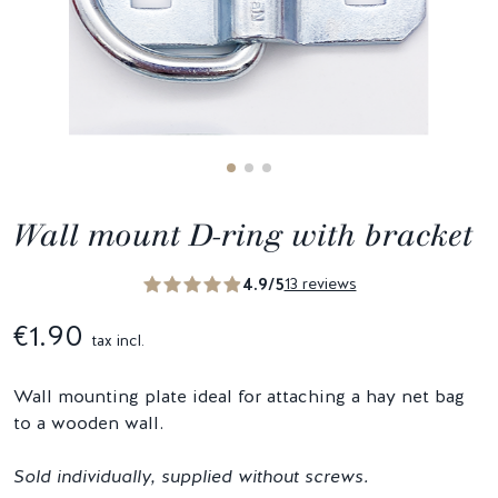
Wall mount D-ring with bracket
4.9/5
13 reviews
€1.90
tax incl.
Wall mounting plate ideal for attaching a hay net bag
to a wooden wall.
Sold individually, supplied without screws.