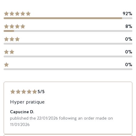
92%
8%
0%
0%
0%
5/5
Hyper pratique
Capucine D.
published the 22/01/2026 following an order made on
11/01/2026