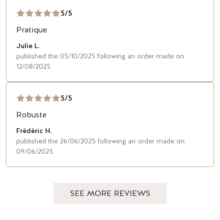
5/5
Pratique
Julie L.
published the 05/10/2025 following an order made on
12/08/2025
5/5
Robuste
Frédéric H.
published the 26/06/2025 following an order made on
09/06/2025
SEE MORE REVIEWS