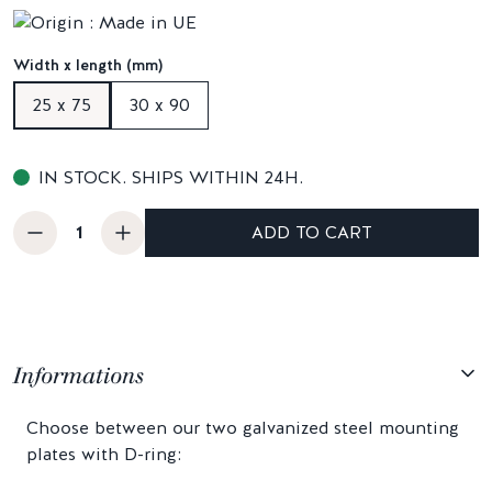
Width x length (mm)
25 x 75
30 x 90
IN STOCK. SHIPS WITHIN 24H.
ADD TO CART
Informations
Choose between our two galvanized steel mounting
plates with D-ring: