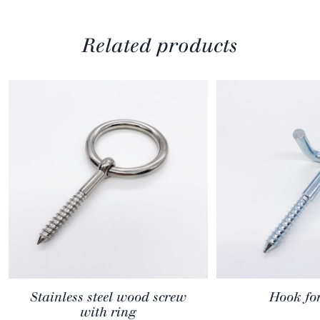
Related products
Stainless steel wood screw
Hook fo
with ring