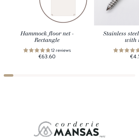
Hammock floor net -
Stainless ste
Rectangle
with 
12 reviews
€63.60
€4.