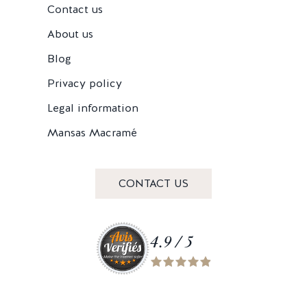
Contact us
About us
Blog
Privacy policy
Legal information
Mansas Macramé
CONTACT US
4.9 / 5