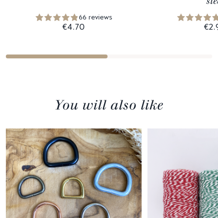
ste
66 reviews
€4.70
€2.
You will also like