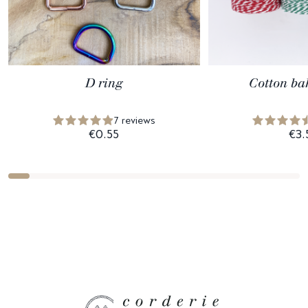
D ring
Cotton ba
7 reviews
€0.55
€3.