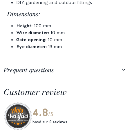
DIY, gardening and outdoor fittings
Dimensions:
Height:
100 mm
Wire diameter:
10 mm
Gate opening:
10 mm
Eye diameter:
13 mm
Frequent questions
Customer review
4.8
/5
basé sur
8 reviews