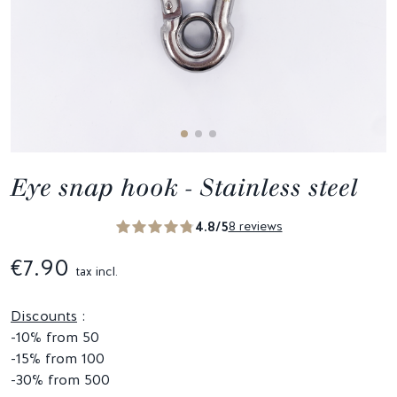
Eye snap hook - Stainless steel
4.8/5
8 reviews
€7.90
tax incl.
Discounts
:
-10% from 50
-15% from 100
-30% from 500