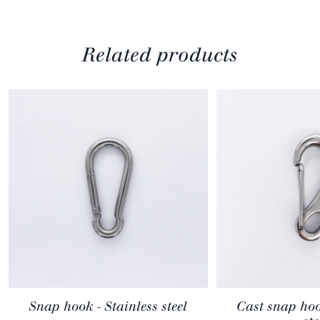
Related products
Snap hook - Stainless steel
Cast snap hoo