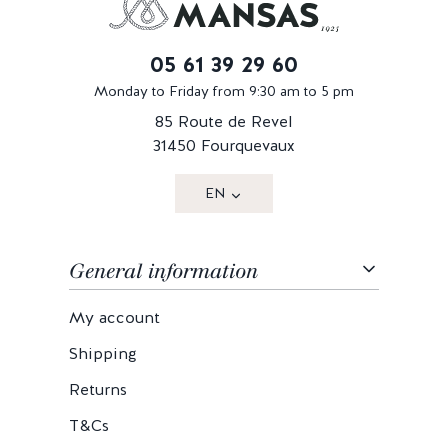
05 61 39 29 60
Monday to Friday from 9:30 am to 5 pm
85 Route de Revel
31450 Fourquevaux
EN
General information
My account
Shipping
Returns
T&Cs