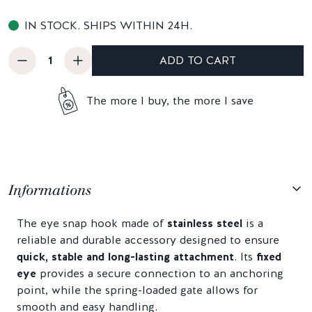
IN STOCK. SHIPS WITHIN 24H.
ADD TO CART
The more I buy, the more I save
Informations
The eye snap hook made of
stainless steel
is a
reliable and durable accessory designed to ensure
quick, stable and long-lasting attachment
. Its
fixed
eye
provides a secure connection to an anchoring
point, while the spring-loaded gate allows for
smooth and easy handling.