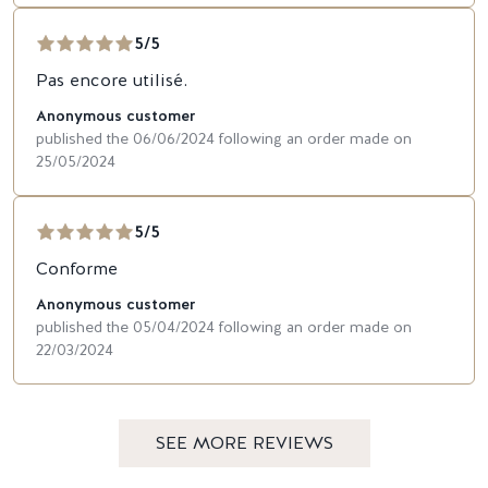
5/5
Pas encore utilisé.
Anonymous customer
published the 06/06/2024 following an order made on
25/05/2024
5/5
Conforme
Anonymous customer
published the 05/04/2024 following an order made on
22/03/2024
SEE MORE REVIEWS