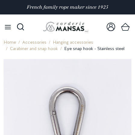
Satisfaction rated 4.9/5 out of
over 10 000 reviews
Home
Accessories
Hanging accessories
Carabiner and snap hook
Eye snap hook - Stainless steel