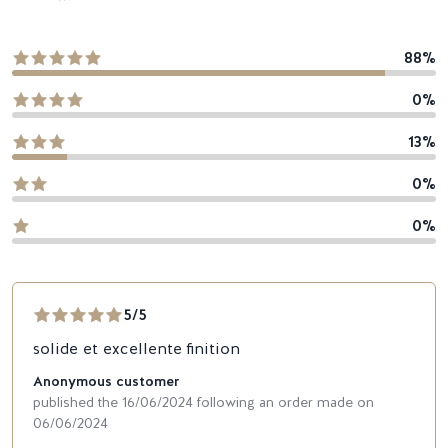
88%
0%
13%
0%
0%
5/5
solide et excellente finition
Anonymous customer
published the 16/06/2024 following an order made on
06/06/2024