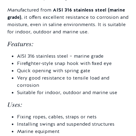
Manufactured from
AISI 316 stainless steel (marine
grade)
, it offers excellent resistance to corrosion and
moisture, even in saline environments. It is suitable
for indoor, outdoor and marine use.
Features:
AISI 316 stainless steel – marine grade
Firefighter-style snap hook with fixed eye
Quick opening with spring gate
Very good resistance to tensile load and
corrosion
Suitable for indoor, outdoor and marine use
Uses:
Fixing ropes, cables, straps or nets
Installing swings and suspended structures
Marine equipment