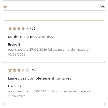
0%
4/5
conforme à mes attentes
Bruno B.
published the 29/06/2026 following an order made on
10/06/2026
3/5
Lames pas complètement jointives
Caroline J.
published the 08/05/2026 following an order made on
25/04/2026