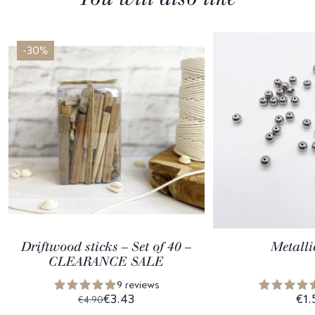
-30%
Driftwood sticks – Set of 40 –
Metalli
CLEARANCE SALE
9 reviews
€3.43
€1.
€4.90