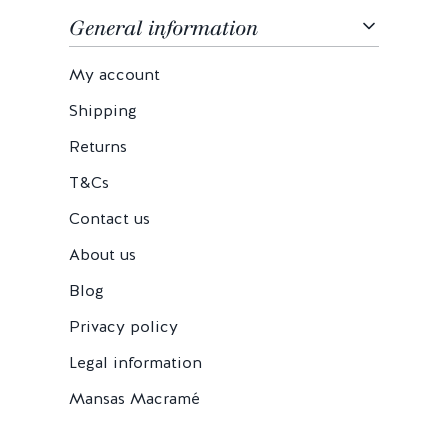
General information
My account
Shipping
Returns
T&Cs
Contact us
About us
Blog
Privacy policy
Legal information
Mansas Macramé