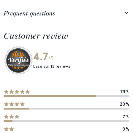
Frequent questions
Customer review
4.7
/5
basé sur
15 reviews
73%
20%
7%
0%