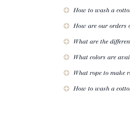
How to wash a cotto
How are our orders 
What are the differen
What colors are avai
What rope to make 
How to wash a cotto