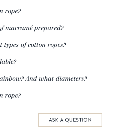
n rope?
of macramé prepared?
t types of cotton ropes?
lable?
rainbow? And what diameters?
n rope?
ASK A QUESTION