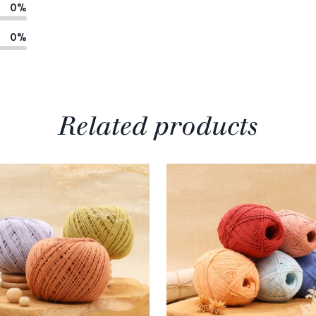
0%
0%
Related products