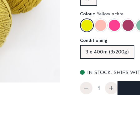
Colour:
Yellow ochre
Conditioning
3 x 400m (3x200g)
IN STOCK. SHIPS WI