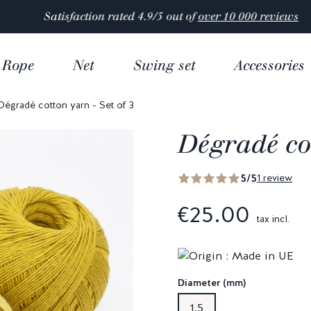
Satisfaction rated 4.9/5 out of
over 10 000 reviews
Rope
Net
Swing set
Accessories
Dégradé cotton yarn - Set of 3
Dégradé cot
5/5
1 review
€25.00
tax incl.
Diameter (mm)
1,5