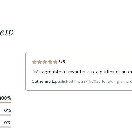
iew
5/5
Très agréable à travailler aux aiguilles et au c
Catherine L.
published the 28/11/2025 following an or
100%
0%
0%