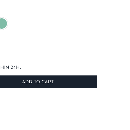
THIN 24H.
ADD TO CART