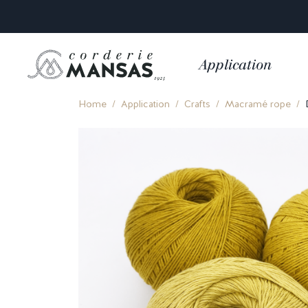
Application
Home
Application
Crafts
Macramé rope