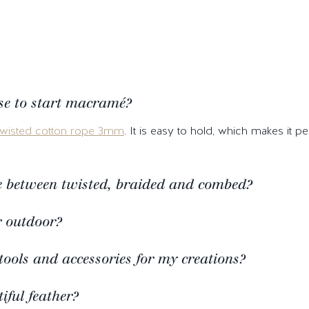
se to start macramé?
twisted cotton rope 3mm
. It is easy to hold, which makes it 
ce between twisted, braided and combed?
r outdoor?
tools and accessories for my creations?
ful feather?