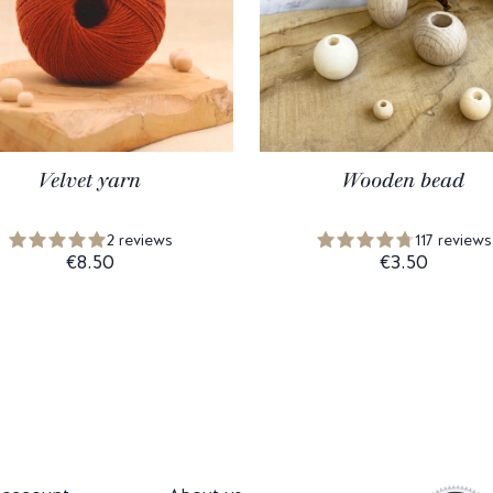
Velvet yarn
Wooden bead
2 reviews
117 reviews
€8.50
€3.50