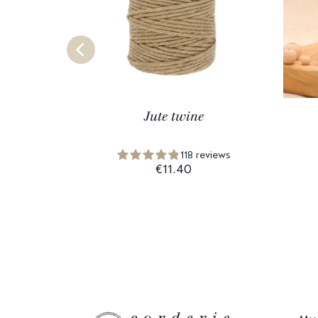
Jute twine
118 reviews
€11.40