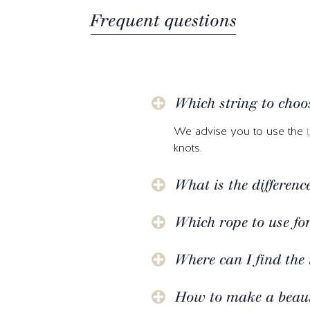
Frequent questions
Which string to choo
We advise you to use the
knots.
What is the differen
Which rope to use fo
Where can I find the 
How to make a beauti