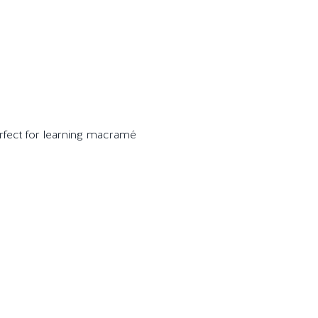
perfect for learning macramé