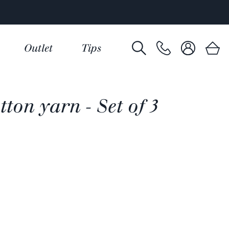
Outlet
Tips
ton yarn - Set of 3