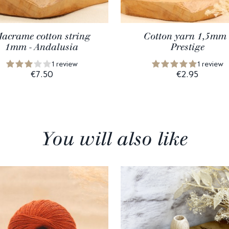
acrame cotton string
Cotton yarn 1,5mm 
1mm - Andalusia
Prestige
1 review
1 review
€7.50
€2.95
You will also like