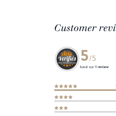
Customer rev
5
/5
basé sur
1 review