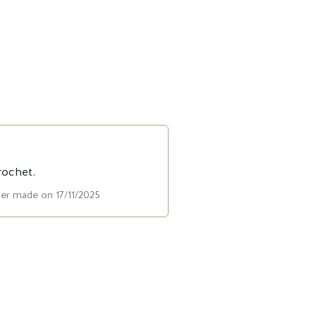
rochet.
der made on 17/11/2025