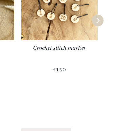
Crochet stitch marker
Al
€1.90