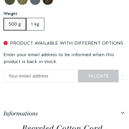
Weight
500 g
1 kg
PRODUCT AVAILABLE WITH DIFFERENT OPTIONS
Enter your email address to be informed when this
product is back in stock.
VALIDATE
Informations
Recycled Cotton Cord -