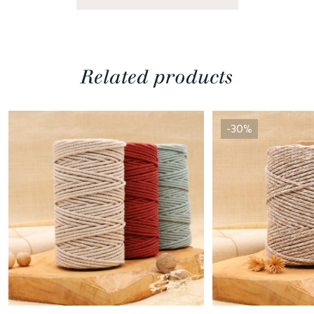
Related products
-30%