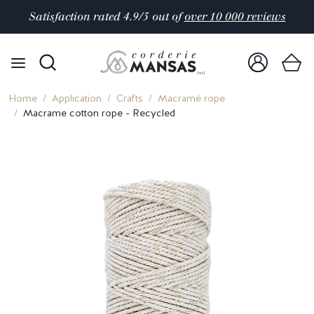
Satisfaction rated 4.9/5 out of
over 10 000 reviews
Home
Application
Crafts
Macramé rope
Macrame cotton rope - Recycled