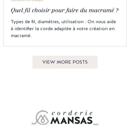
Quel fil choisir pour faire du macramé ?
Types de fil, diamètres, utilisation : On vous aide
à identifier la corde adaptée à votre création en
macramé.
VIEW MORE POSTS