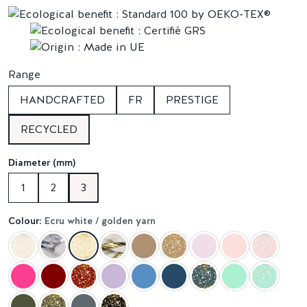
Range
HANDCRAFTED
FR
PRESTIGE
RECYCLED
Diameter (mm)
1
2
3
Colour:
Ecru white / golden yarn