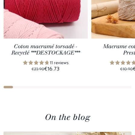
Coton macramé torsadé -
Macrame cott
Recyclé ***DESTOCKAGE***
Pres
11 reviews
€16.73
€23.90
€10.90
On the blog