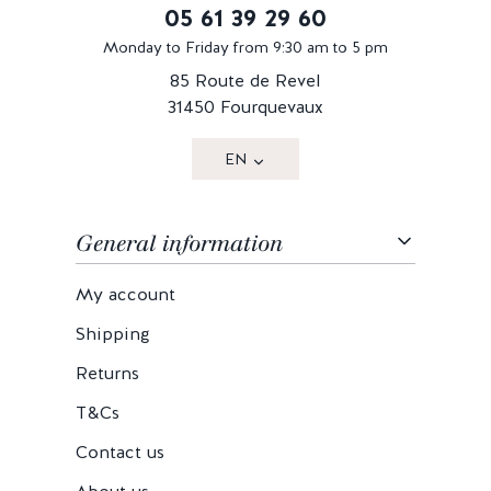
05 61 39 29 60
Monday to Friday from 9:30 am to 5 pm
85 Route de Revel
31450 Fourquevaux
EN
General information
My account
Shipping
Returns
T&Cs
Contact us