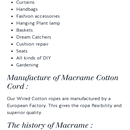
Curtains
Handbags
Fashion accessories
Hanging Plant lamp
Baskets
Dream Catchers
Cushion repair
Seats
All kinds of DIY
Gardening
Manufacture of Macrame Cotton
Cord :
Our Wired Cotton ropes are manufactured by a
European Factory. This gives the rope flexibility and
superior quality.
The history of Macrame :