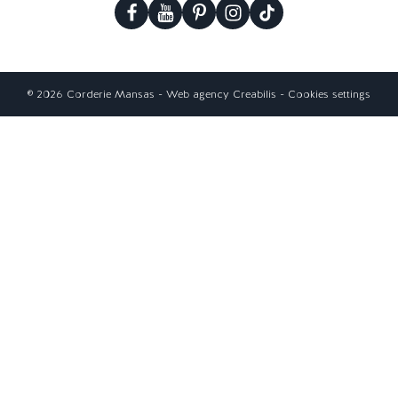
© 2026 Corderie Mansas -
Web agency Creabilis
-
Cookies settings