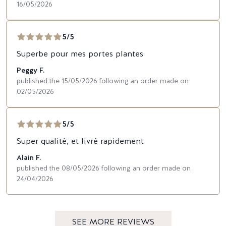
16/05/2026
5/5
Superbe pour mes portes plantes
Peggy F.
published the 15/05/2026 following an order made on
02/05/2026
5/5
Super qualité, et livré rapidement
Alain F.
published the 08/05/2026 following an order made on
24/04/2026
SEE MORE REVIEWS