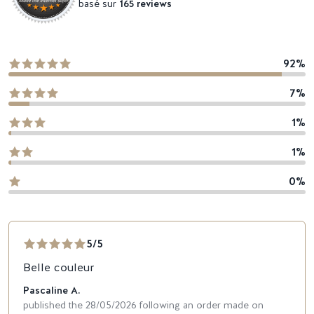
basé sur
165 reviews
92%
7%
1%
1%
0%
5/5
Belle couleur
Pascaline A.
published the 28/05/2026 following an order made on