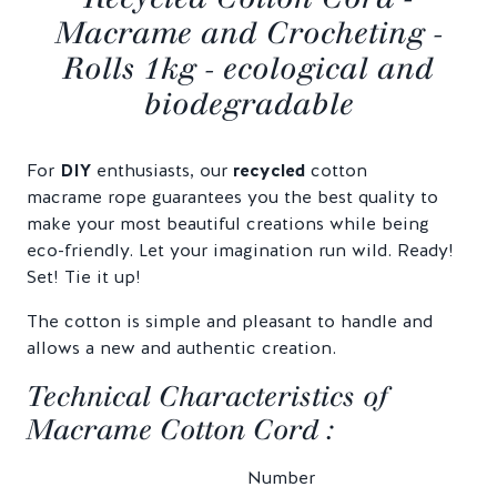
Macrame and Crocheting -
Rolls 1kg - ecological and
biodegradable
For
DIY
enthusiasts, our
recycled
cotton
macrame rope guarantees you the best quality to
make your most beautiful creations while being
eco-friendly. Let your imagination run wild. Ready!
Set! Tie it up!
The cotton is simple and pleasant to handle and
allows a new and authentic creation.
Technical Characteristics of
Macrame Cotton Cord :
Number