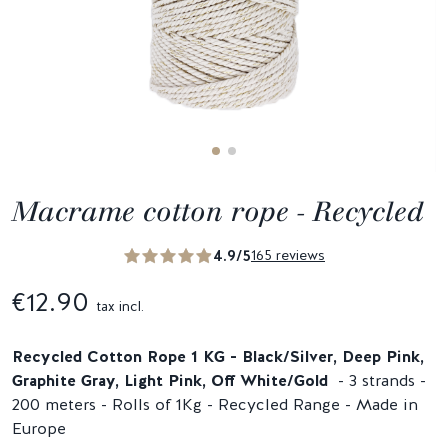
Macrame cotton rope - Recycled
4.9/5
165 reviews
€12.90
tax incl.
Recycled Cotton Rope
1 KG - Black/Silver, Deep Pink,
Graphite Gray, Light Pink, Off White/Gold
- 3 strands -
200 meters - Rolls of 1Kg - Recycled Range - Made in
Europe