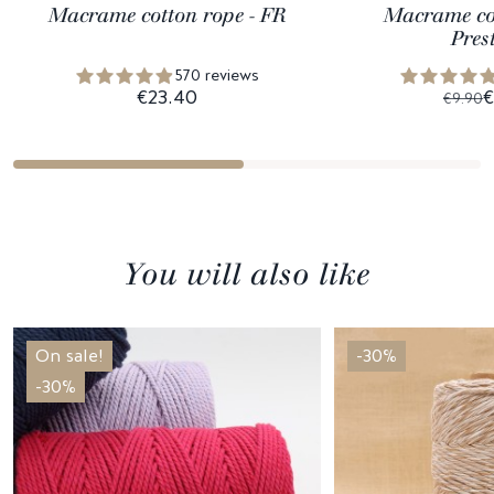
Macrame cotton rope - FR
Macrame cot
Pres
570 reviews
€23.40
€
€9.90
You will also like
On sale!
-30%
-30%