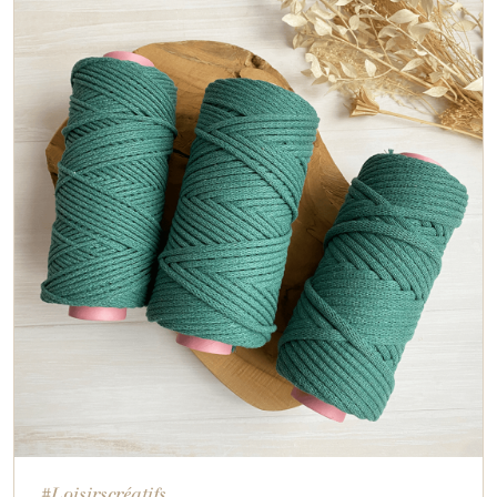
#Loisirscréatifs