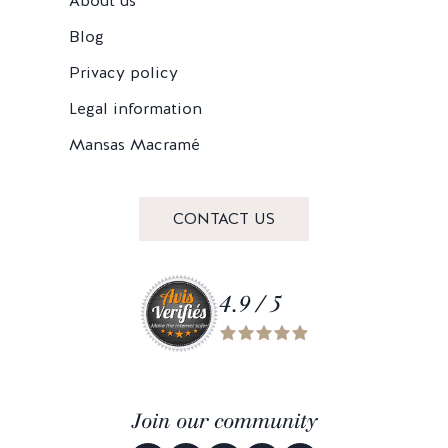
About us
Blog
Privacy policy
Legal information
Mansas Macramé
CONTACT US
4.9 / 5
Join our community