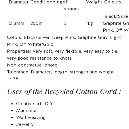
Diameter
Conditionning
of
Weight
Colours
strands
Black/Silve
Ø 3mm
200m
3
1kg
Graphite Gra
Pink, Off W
Colors: Black/Silver, Deep Pink, Graphite Gray, Light
Pink, Off White/Gold
Properties: Very soft, very flexible, very easy to tie,
very good resistance to knots
Non-contractual photo
Tolerance: Diameter, length, strength and weight
+/-7%
Uses of the Recycled Cotton Cord :
Creative arts DIY
Macrame
Wall weaving
Jewelry