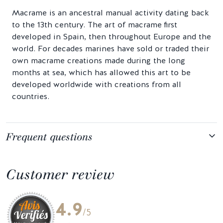
Macrame is an ancestral manual activity dating back
to the 13th century. The art of macrame first
developed in Spain, then throughout Europe and the
world. For decades marines have sold or traded their
own macrame creations made during the long
months at sea, which has allowed this art to be
developed worldwide with creations from all
countries.
Frequent questions
Customer review
4.9
/5