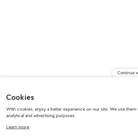
Continue w
Cookies
With cookies, enjoy a better experience on our site. We use them for
analytical and advertising purposes.
Learn more