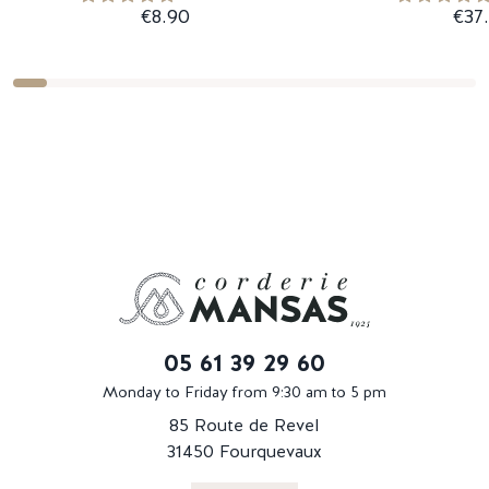
€8.90
€37
05 61 39 29 60
Monday to Friday from 9:30 am to 5 pm
85 Route de Revel
31450 Fourquevaux