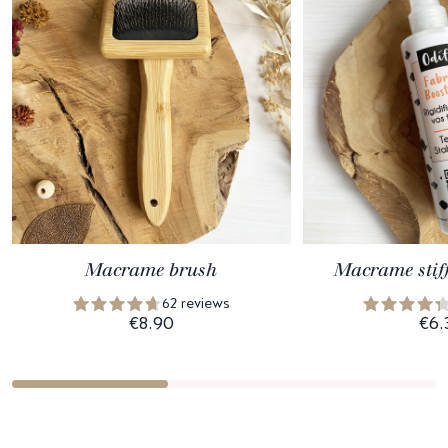
Macrame brush
Macrame stif
62 reviews
€8.90
€6.