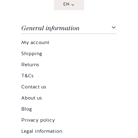
EN
General information
My account
Shipping
Returns
T&Cs
Contact us
About us
Blog
Privacy policy
Legal information