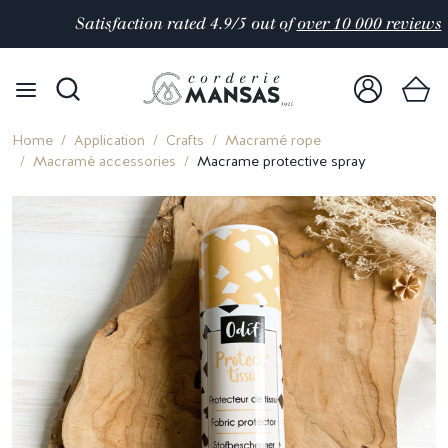
Satisfaction rated 4.9/5 out of
over 10 000 reviews
Home
Application
Crafts
Macramé rope
Macramé accessories
Macrame protective spray