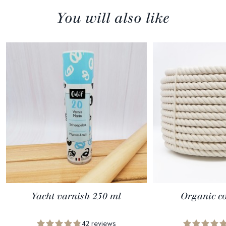
You will also like
Yacht varnish 250 ml
Organic co
42 reviews