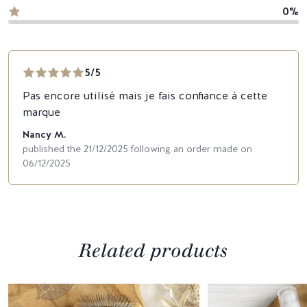
0%
5/5
Pas encore utilisé mais je fais confiance à cette
marque
Nancy M.
published the 21/12/2025 following an order made on
06/12/2025
Related products