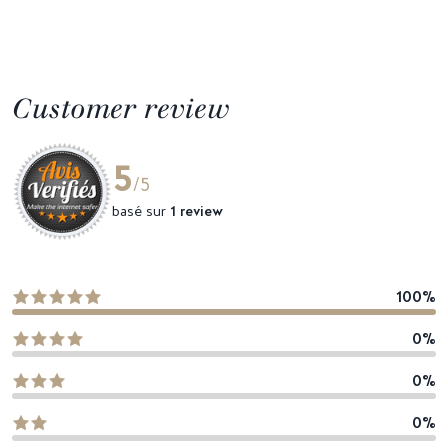
Customer review
5
/5
basé sur
1 review
100%
0%
0%
0%