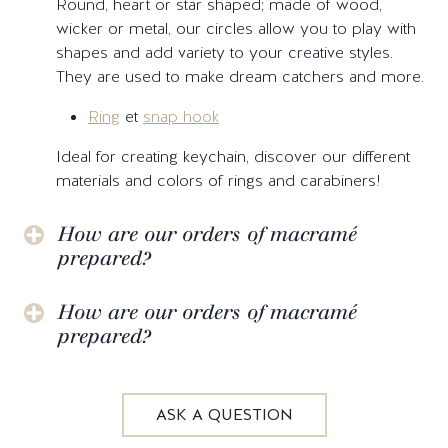
Round, heart or star shaped; made of wood,
wicker or metal, our circles allow you to play with
shapes and add variety to your creative styles.
They are used to make dream catchers and more.
Ring
et
snap hook
Ideal for creating keychain, discover our different
materials and colors of rings and carabiners!
How are our orders of macramé
prepared?
How are our orders of macramé
prepared?
ASK A QUESTION