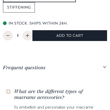
STIFFENING
IN STOCK. SHIPS WITHIN 24H.
ADD TO CART
Frequent questions
What are the different types of
macrame accessories?
To embellish and personalize your macrame