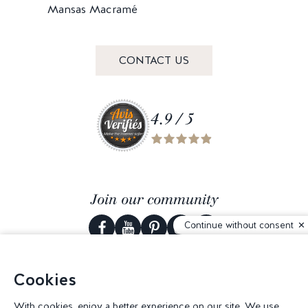
Mansas Macramé
CONTACT US
4.9 / 5
Join our community
Continue without consent
Cookies
© 2026 Corderie Mansas -
Web agency Creabilis
-
Cookies settings
With cookies, enjoy a better experience on our site. We use