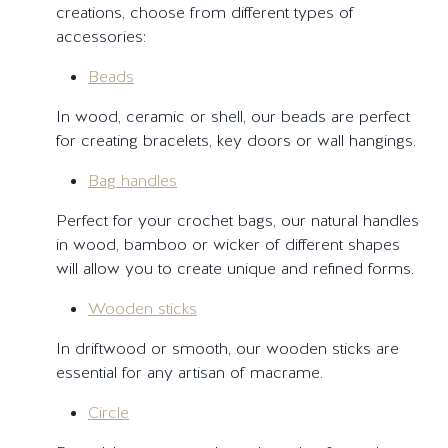
creations, choose from different types of
accessories:
Beads
In wood, ceramic or shell, our beads are perfect
for creating bracelets, key doors or wall hangings.
Bag handles
Perfect for your crochet bags, our natural handles
in wood, bamboo or wicker of different shapes
will allow you to create unique and refined forms.
Wooden sticks
In driftwood or smooth, our wooden sticks are
essential for any artisan of macrame.
Circle