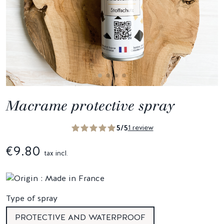
Macrame protective spray
5/5
1 review
€9.80
tax incl.
Type of spray
PROTECTIVE AND WATERPROOF