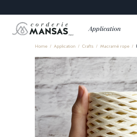
Application
Home
Application
Crafts
Macramé rope