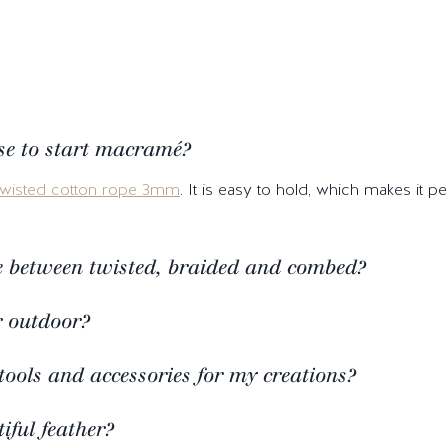
se to start macramé?
twisted cotton rope 3mm
. It is easy to hold, which makes it 
ce between twisted, braided and combed?
r outdoor?
tools and accessories for my creations?
ful feather?