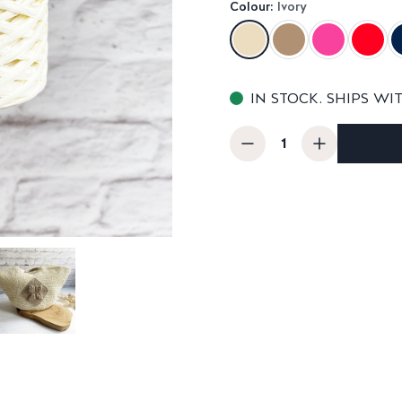
Colour:
Ivory
IN STOCK. SHIPS WI