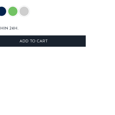
THIN 24H.
ADD TO CART