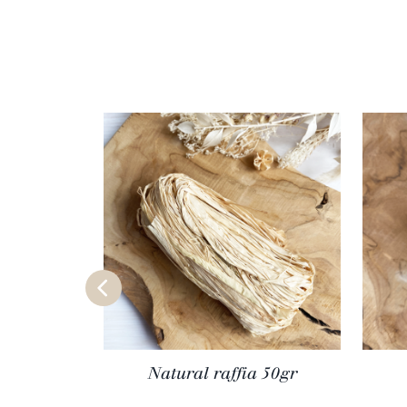
Natural raffia 50gr