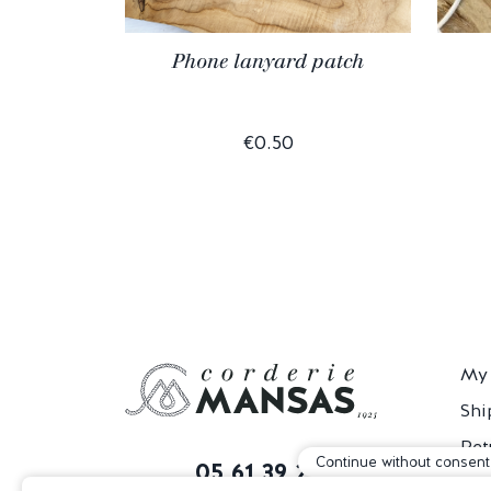
Phone lanyard patch
€0.50
My 
Shi
Ret
Continue without consent
05 61 39 29 60
T&