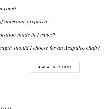
n rope?
of macramé prepared?
coration made in France?
ngth should I choose for an Acapulco chair?
ASK A QUESTION
iew