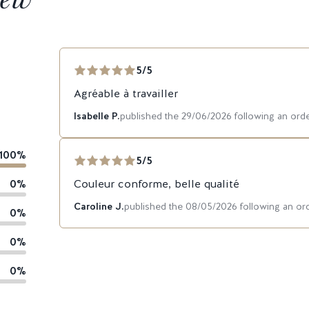
5/5
Agréable à travailler
Isabelle P.
published the 29/06/2026 following an or
100%
5/5
0%
Couleur conforme, belle qualité
Caroline J.
published the 08/05/2026 following an o
0%
0%
0%