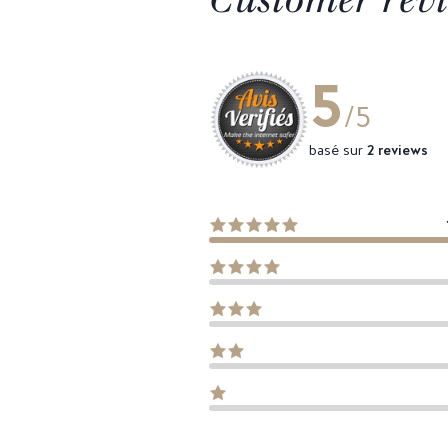
5
/5
basé sur
2 reviews