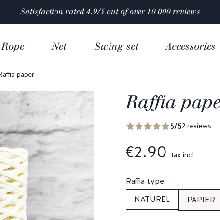
Satisfaction rated 4.9/5 out of
over 10 000 reviews
Rope
Net
Swing set
Accessories
Raffia paper
Raffia pap
5/5
2 reviews
€2.90
tax incl.
Raffia type
NATUREL
PAPIER