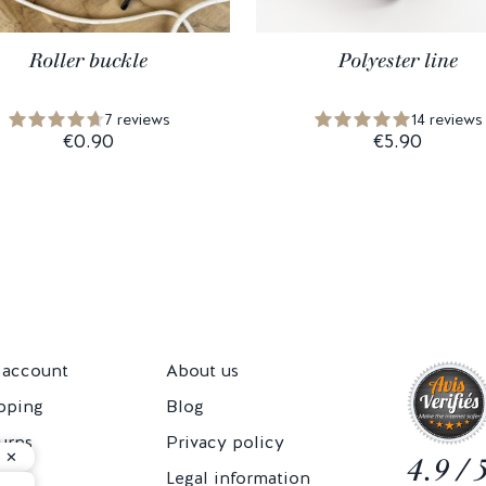
Roller buckle
Polyester line
7 reviews
14 reviews
€0.90
€5.90
account
About us
pping
Blog
urns
Privacy policy
4.9 / 
Cs
Legal information