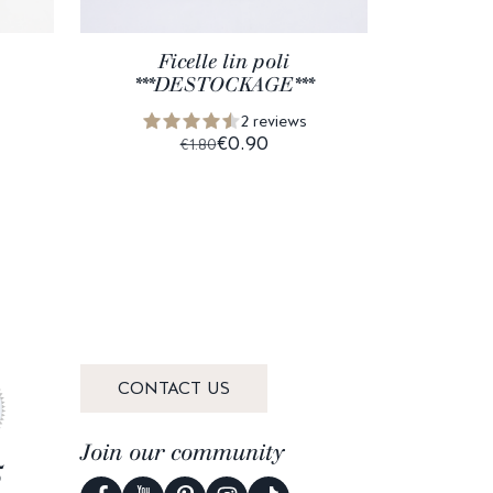
Ficelle lin poli
Coco
***DESTOCKAGE***
2 reviews
€0.90
€1.80
CONTACT US
Join our community
5