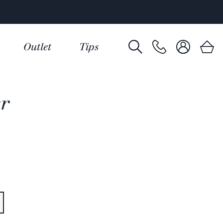
Outlet
Tips
er