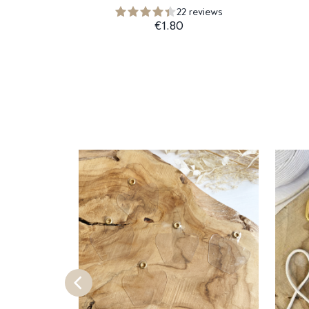
22 reviews
€1.80