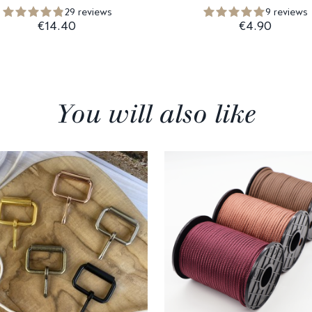
29 reviews
9 reviews
€14.40
€4.90
You will also like