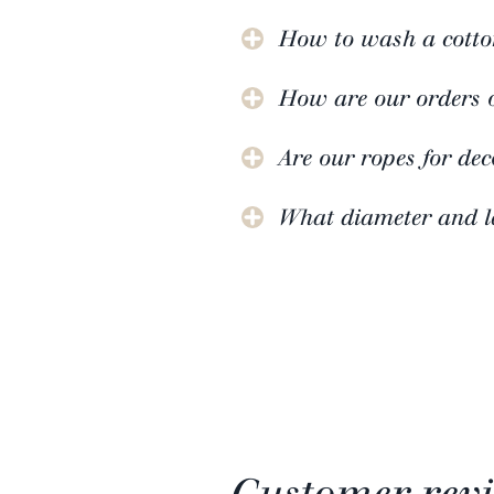
How to wash a cotto
How are our orders 
Are our ropes for de
What diameter and le
Customer rev