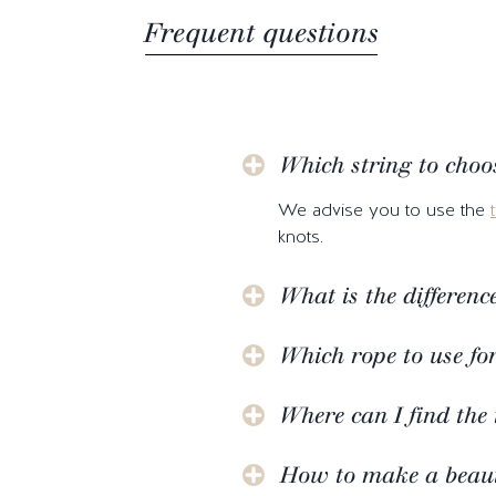
Frequent questions
Which string to choo
We advise you to use the
knots.
What is the differen
Which rope to use fo
Where can I find the 
How to make a beauti