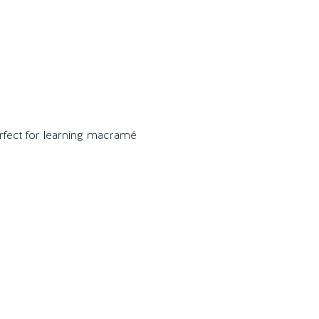
perfect for learning macramé