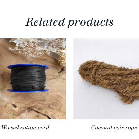
Related products
Waxed cotton cord
Coconut coir rope