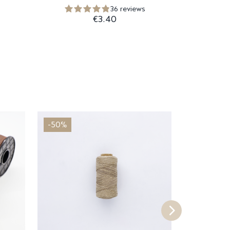
36 reviews
€3.40
-50%