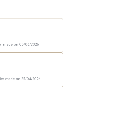
der made on 05/06/2026
rder made on 25/04/2026