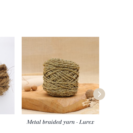
Metal braided yarn - Lurex
Meri