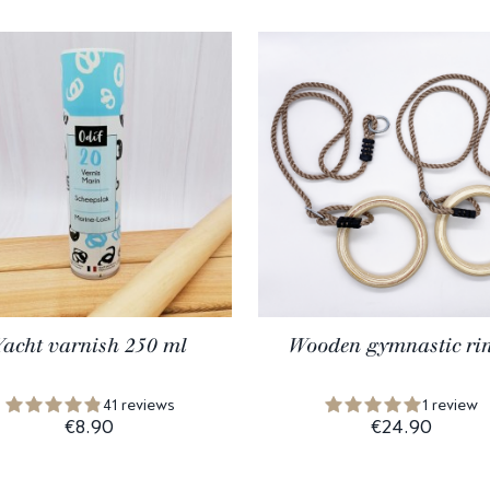
Yacht varnish 250 ml
Wooden gymnastic ri
41 reviews
1 review
€8.90
€24.90