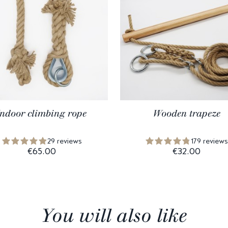
Indoor climbing rope
Wooden trapeze
29 reviews
179 reviews
€65.00
€32.00
You will also like