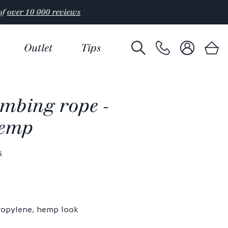
Outlet
Tips
imbing rope -
hemp
s
ropylene, hemp look