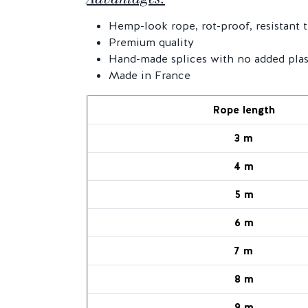
Hemp-look rope, rot-proof, resistant 
Premium quality
Hand-made splices with no added plas
Made in France
Rope length
3 m
4 m
5 m
6 m
7 m
8 m
9 m