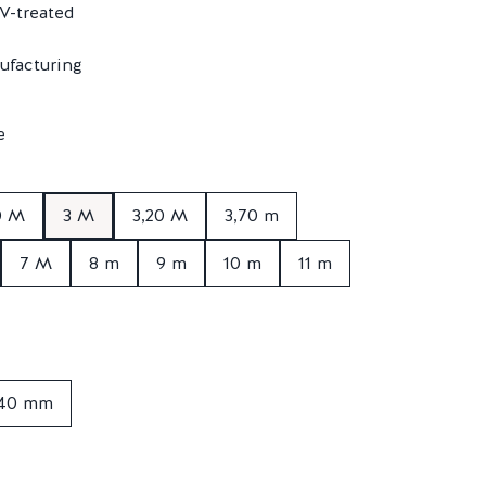
V-treated
ufacturing
0 M
3 M
3,20 M
3,70 m
7 M
8 m
9 m
10 m
11 m
40 mm