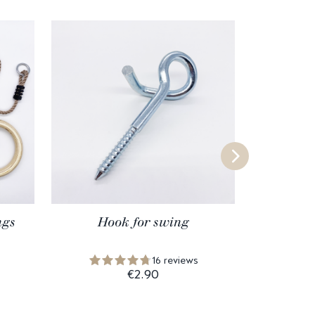
ngs
Hook for swing
Wo
16 reviews
€2.90