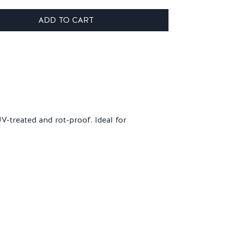
ADD TO CART
-treated and rot-proof. Ideal for