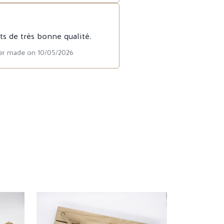
ts de très bonne qualité.
der made on 10/05/2026