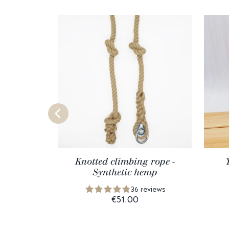
Knotted climbing rope -
Synthetic hemp
36 reviews
€51.00