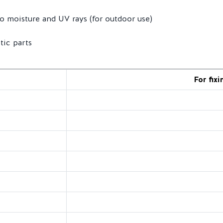
to moisture and UV rays (for outdoor use)
tic parts
For fixi