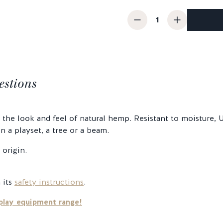
estions
he look and feel of natural hemp. Resistant to moisture, UV
 a playset, a tree or a beam.
origin.
 its
safety instructions
.
play equipment range!