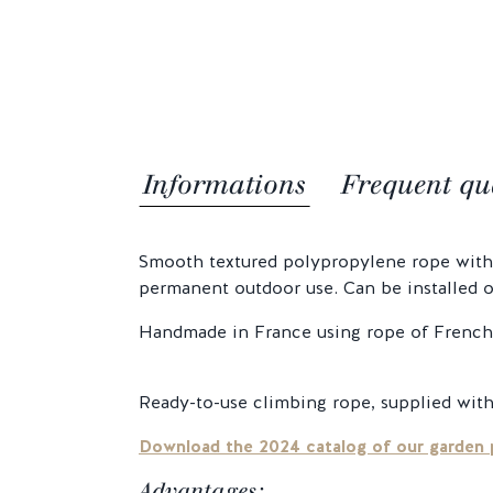
Informations
Frequent qu
Smooth textured polypropylene rope with t
permanent outdoor use. Can be installed on
Handmade in France using rope of French 
Ready-to-use climbing rope, supplied with
Download the 2024 catalog of our garden 
Advantages: