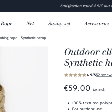
Satisfaction rated 4.9/5 out of
over 10 000 reviews
Rope
Net
Swing set
Accessories
mbing rope - Synthetic hemp
Outdoor cl
Synthetic 
4.9/5
52 review
€59.00
tax incl.
100% textured polyp
For outdoor use