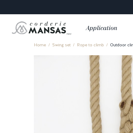
Application
Home
Swing set
Rope to climb
Outdoor cli