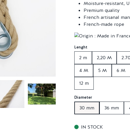
Moisture-resistant, U
Premium quality
French artisanal man
French-made rope
Lenght
2 m
2,20 M
2.7
4 M
5 M
6 M
12 m
Diameter
30 mm
36 mm
IN STOCK