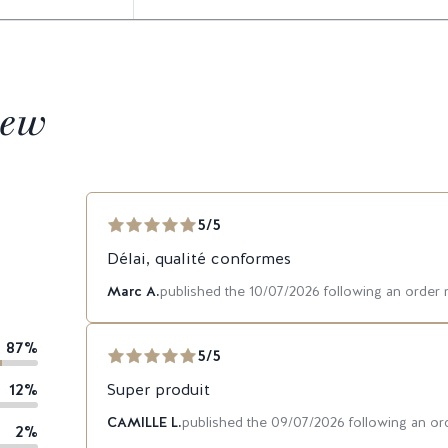
iew
5/5
Délai, qualité conformes
Marc A.
published the 10/07/2026 following an orde
87%
5/5
12%
Super produit
CAMILLE L.
published the 09/07/2026 following an o
2%