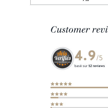
Customer rev
4.9
/5
basé sur
52 reviews