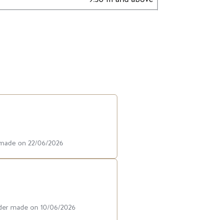
r made on 22/06/2026
rder made on 10/06/2026