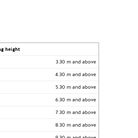
ng height
3.30 m and above
4.30 m and above
5.30 m and above
6.30 m and above
7.30 m and above
8.30 m and above
9.30 m and above