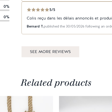
0%
5/5
0%
Colis reçu dans les délais annoncés et produi
Bernard T.
published the 30/05/2026 following an or
SEE MORE REVIEWS
Related products