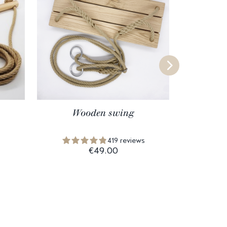
Wooden swing
Wood
419 reviews
€49.00