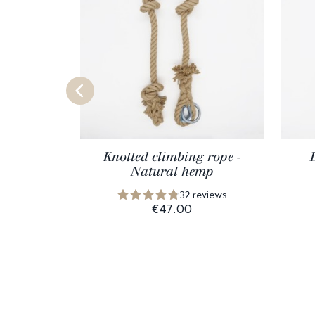
Knotted climbing rope -
Natural hemp
32 reviews
€47.00