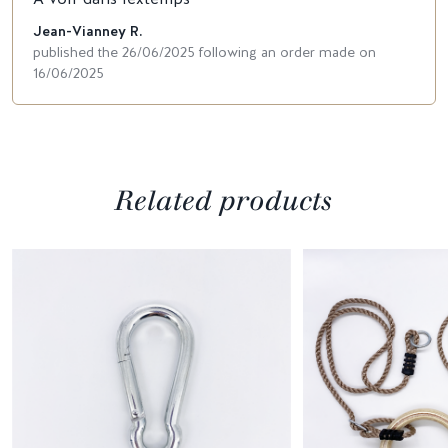
Jean-Vianney R.
published the 26/06/2025 following an order made on
16/06/2025
Related products