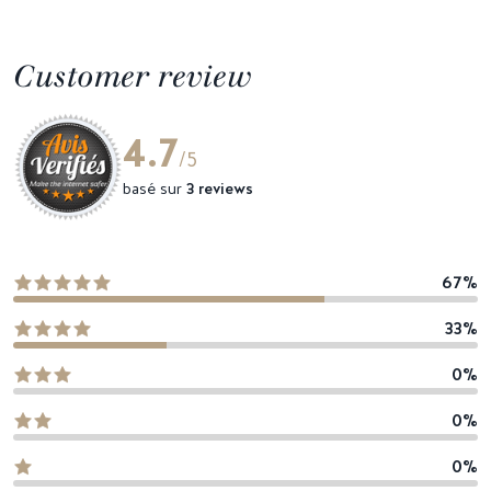
Customer review
4.7
/5
basé sur
3 reviews
67%
33%
0%
0%
0%