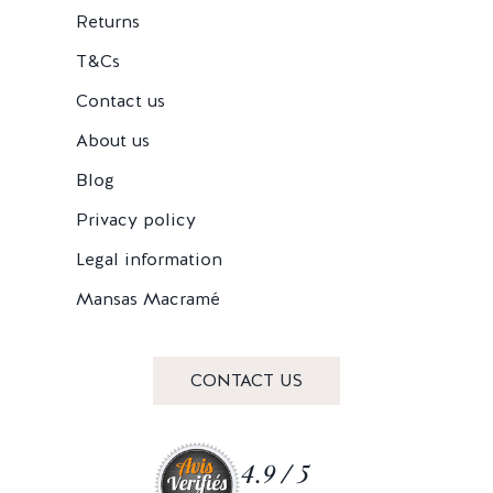
Returns
T&Cs
Contact us
About us
Blog
Privacy policy
Legal information
Mansas Macramé
CONTACT US
4.9 / 5