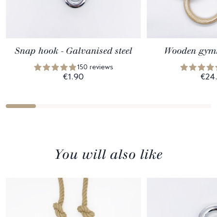
Snap hook - Galvanised steel
Wooden gymn
150 reviews
€1.90
€24
You will also like