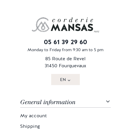
05 61 39 29 60
Monday to Friday from 9:30 am to 5 pm
85 Route de Revel
31450 Fourquevaux
EN
General information
My account
Shipping