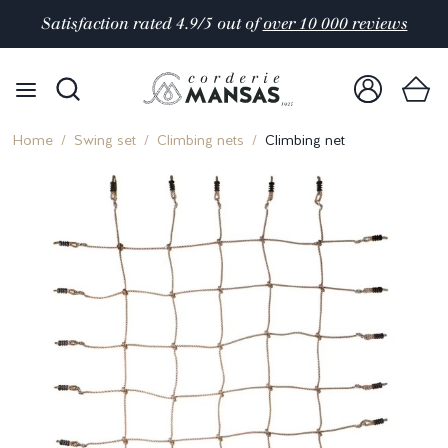
Satisfaction rated 4.9/5 out of
over 10 000 reviews
Home
Swing set
Climbing nets
Climbing net