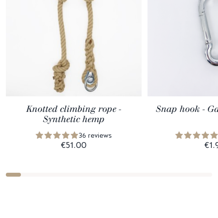
Knotted climbing rope -
Snap hook - Ga
Synthetic hemp
36 reviews
€51.00
€1.