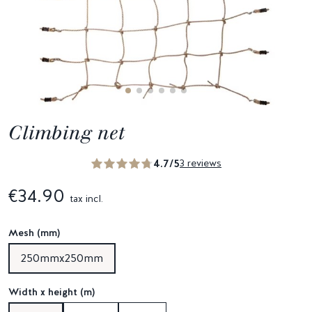
Climbing net
4.7/5
3 reviews
€34.90
tax incl.
Mesh (mm)
250mmx250mm
Width x height (m)