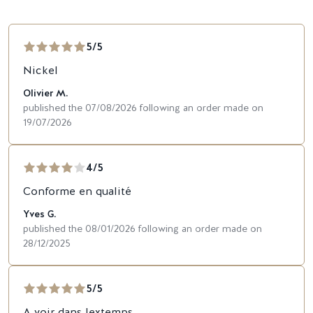
5/5
Nickel
Olivier M.
published the 07/08/2026 following an order made on
19/07/2026
4/5
Conforme en qualité
Yves G.
published the 08/01/2026 following an order made on
28/12/2025
5/5
A voir dans lextemps