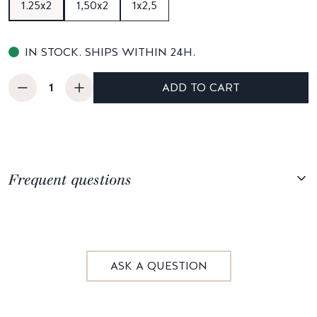
1.25x2
1,50x2
1x2,5
IN STOCK. SHIPS WITHIN 24H.
ADD TO CART
Frequent questions
ASK A QUESTION