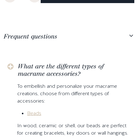
Frequent questions
What are the different types of
macrame accessories?
To embellish and personalize your macrame
creations, choose from different types of
accessories:
Beads
In wood, ceramic or shell, our beads are perfect
for creating bracelets, key doors or wall hangings.