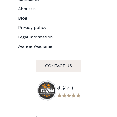
About us
Blog
Privacy policy
Legal information
Mansas Macramé
CONTACT US
4.9 / 5