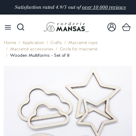
Satisfaction rated 4.9/5 out of
over 10 000 reviews
Home
Application
Crafts
Macramé rope
Macramé accessories
Circle for macramé
Wooden Multiforms - Set of 8