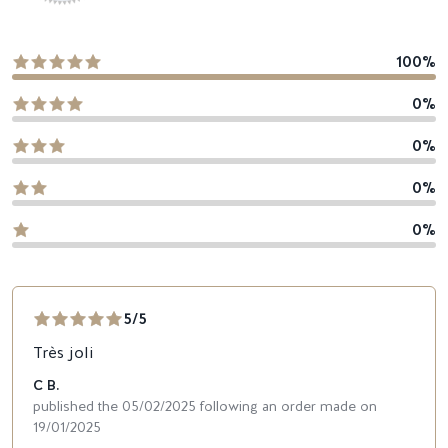
100%
0%
0%
0%
0%
5/5
Très joli
C B.
published the 05/02/2025 following an order made on
19/01/2025