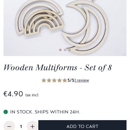
Wooden Multiforms - Set of 8
5/5
1 review
€4.90
tax incl.
IN STOCK. SHIPS WITHIN 24H.
ADD TO CART