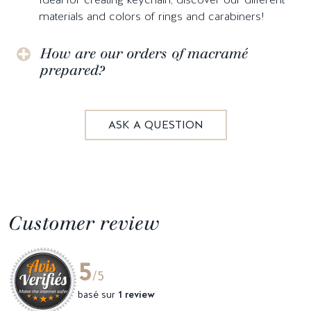
materials and colors of rings and carabiners!
How are our orders of macramé
prepared?
ASK A QUESTION
Customer review
5
/5
basé sur
1 review