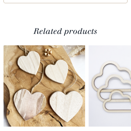
Related products