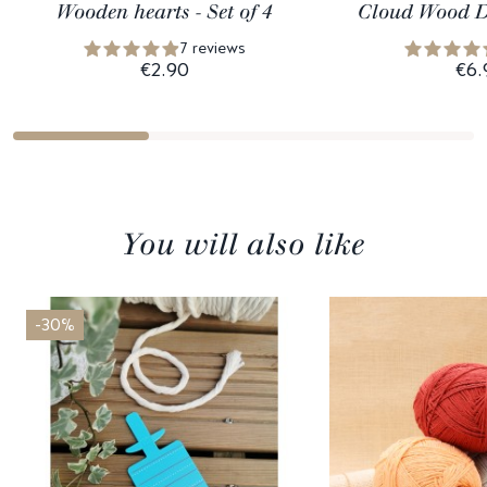
Wooden hearts - Set of 4
Cloud Wood D
7 reviews
€2.90
€6.
You will also like
-30%