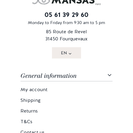
05 61 39 29 60
Monday to Friday from 9:30 am to 5 pm
85 Route de Revel
31450 Fourquevaux
EN
General information
My account
Shipping
Returns
T&Cs
Contact us