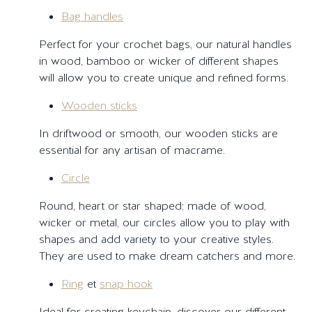
Bag handles
Perfect for your crochet bags, our natural handles
in wood, bamboo or wicker of different shapes
will allow you to create unique and refined forms.
Wooden sticks
In driftwood or smooth, our wooden sticks are
essential for any artisan of macrame.
Circle
Round, heart or star shaped; made of wood,
wicker or metal, our circles allow you to play with
shapes and add variety to your creative styles.
They are used to make dream catchers and more.
Ring
et
snap hook
Ideal for creating keychain, discover our different