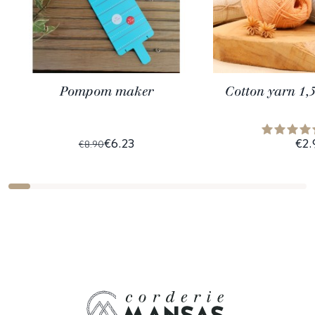
Pompom maker
Cotton yarn 1,
€6.23
€2.
€8.90