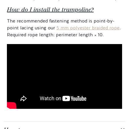
How do I install the trampoline?
The recommended fastening method is point-by-
point lacing using our
5 mm polyester braided rope
.
Required rope length: perimeter length × 10.