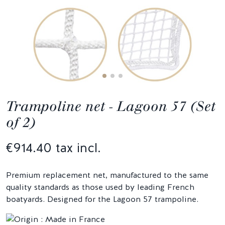
Trampoline net - Lagoon 57 (Set
of 2)
€914.40 tax incl.
Premium replacement net, manufactured to the same
quality standards as those used by leading French
boatyards. Designed for the Lagoon 57 trampoline.