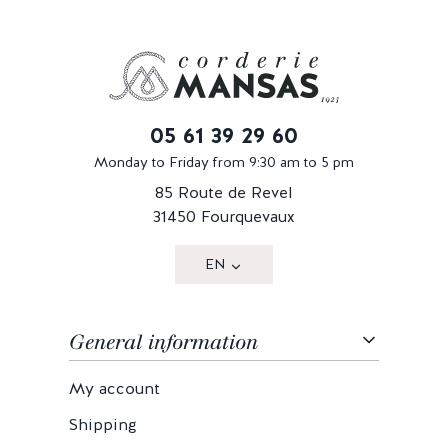
05 61 39 29 60
Monday to Friday from 9:30 am to 5 pm
85 Route de Revel
31450 Fourquevaux
EN
General information
My account
Shipping