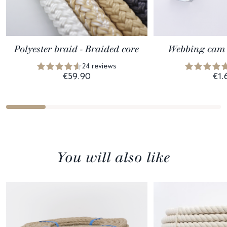
Polyester braid - Braided core
Webbing cam 
24 reviews
€59.90
€1.
You will also like