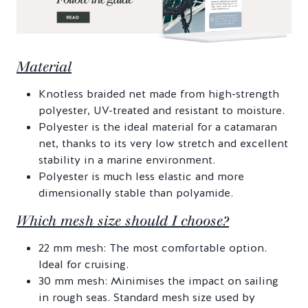
Material
Knotless braided net made from high-strength
polyester, UV-treated and resistant to moisture.
Polyester is the ideal material for a catamaran
net, thanks to its very low stretch and excellent
stability in a marine environment.
Polyester is much less elastic and more
dimensionally stable than polyamide.
Which mesh size should I choose?
22 mm mesh: The most comfortable option.
Ideal for cruising.
30 mm mesh: Minimises the impact on sailing
in rough seas. Standard mesh size used by