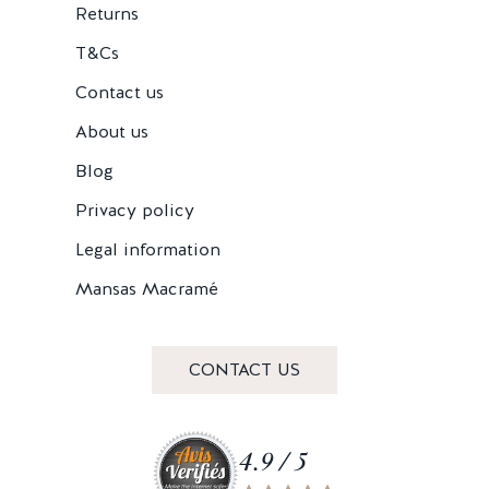
Returns
T&Cs
Contact us
About us
Blog
Privacy policy
Legal information
Mansas Macramé
CONTACT US
4.9 / 5