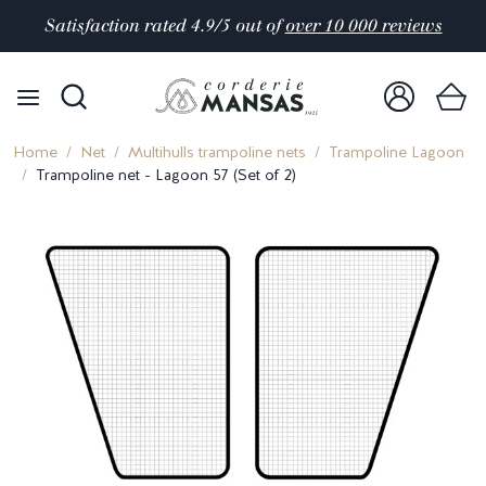
Satisfaction rated 4.9/5 out of
over 10 000 reviews
Home
Net
Multihulls trampoline nets
Trampoline Lagoon
Trampoline net - Lagoon 57 (Set of 2)