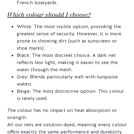
French boatyards.
Which colour should I choose?
White: The most visible option, providing the
greatest sense of security. However, it is more
prone to showing dirt (such as sunscreen or
shoe marks).
Black: The most discreet choice. A dark net
reflects less light, making it easier to see the
water through the mesh.
Grey: Blends particularly well with turquoise
waters.
Beige: The most distinctive option. This colour
is rarely used.
The colour has no impact on heat absorption or
strength.
All our nets are solution-dyed, meaning every colour
offers exactly the same performance and durability.