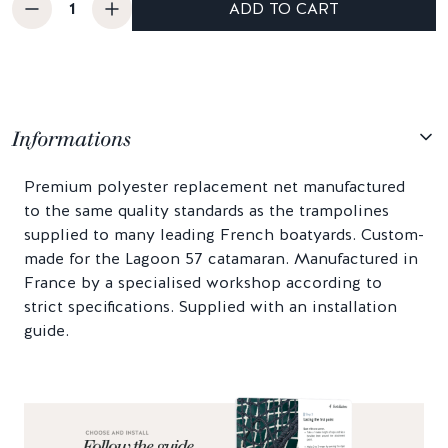
ADD TO CART
Informations
Premium polyester replacement net manufactured
to the same quality standards as the trampolines
supplied to many leading French boatyards. Custom-
made for the Lagoon 57 catamaran. Manufactured in
France by a specialised workshop according to
strict specifications. Supplied with an installation
guide.