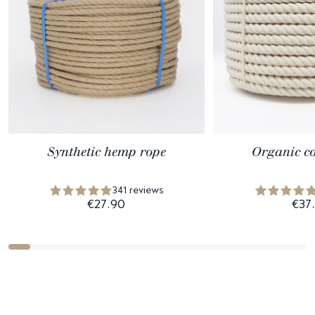
Synthetic hemp rope
Organic co
341 reviews
€27.90
€37