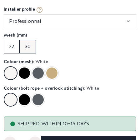
Installer profile
Mesh (mm)
22
30
Colour (mesh):
White
Colour (bolt rope + overlock stitching):
White
SHIPPED WITHIN 10–15 DAYS