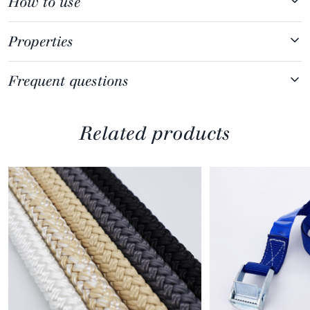
How to use
Properties
Frequent questions
Related products