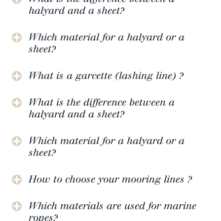
halyard and a sheet?
Which material for a halyard or a
sheet?
What is a garcette (lashing line) ?
What is the difference between a
halyard and a sheet?
Which material for a halyard or a
sheet?
How to choose your mooring lines ?
Which materials are used for marine
ropes?