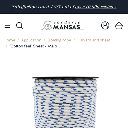
Satisfaction rated 4.9/5 out of
over 10 000 reviews
Home
Application
Boating rope
Halyard and sheet
"Cotton feel" Sheet - Malo