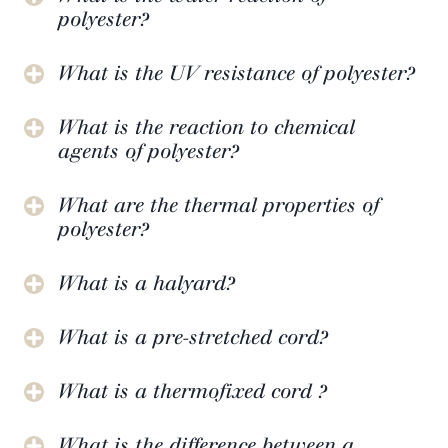
polyester?
What is the UV resistance of polyester?
What is the reaction to chemical
agents of polyester?
What are the thermal properties of
polyester?
What is a halyard?
What is a pre-stretched cord?
What is a thermofixed cord ?
What is the difference between a