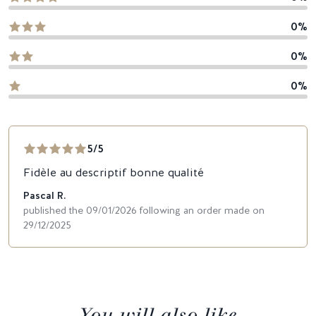
0%
0%
0%
5/5
Fidèle au descriptif bonne qualité
Pascal R.
published the 09/01/2026 following an order made on
29/12/2025
You will also like