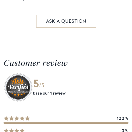
ASK A QUESTION
Customer review
5
/5
basé sur
1 review
100%
0%