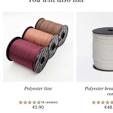
Polyester line
Polyester bra
co
14 reviews
€5.90
€48