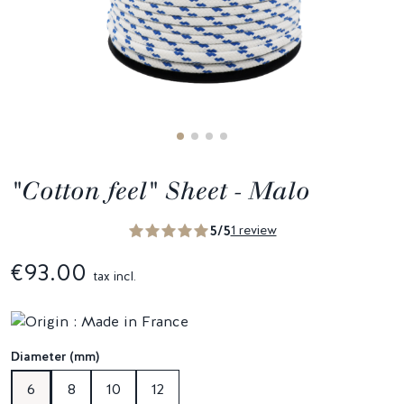
"Cotton feel" Sheet - Malo
5/5
1 review
€93.00
tax incl.
Diameter (mm)
6
8
10
12