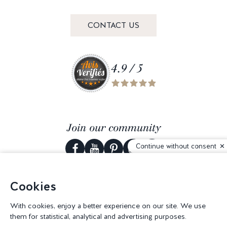
CONTACT US
4.9 / 5
Join our community
Continue without consent
Cookies
© 2026 Corderie Mansas -
Web agency Creabilis
-
Cookies settings
With cookies, enjoy a better experience on our site. We use
them for statistical, analytical and advertising purposes.