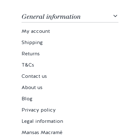
General information
My account
Shipping
Returns
T&Cs
Contact us
About us
Blog
Privacy policy
Legal information
Mansas Macramé