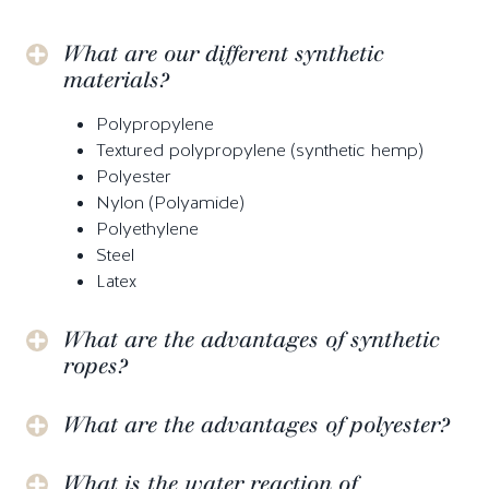
What are our different synthetic
materials?
Polypropylene
Textured polypropylene (synthetic hemp)
Polyester
Nylon (Polyamide)
Polyethylene
Steel
Latex
What are the advantages of synthetic
ropes?
What are the advantages of polyester?
What is the water reaction of