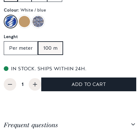
Colour:
White / blue
Lenght
Per meter
100 m
IN STOCK. SHIPS WITHIN 24H.
ADD TO CART
Frequent questions