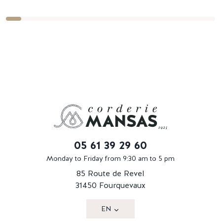
05 61 39 29 60
Monday to Friday from 9:30 am to 5 pm
85 Route de Revel
31450 Fourquevaux
EN