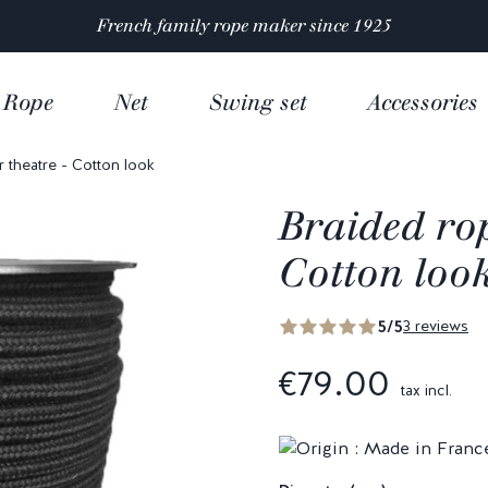
Satisfaction rated 4.9/5 out of
over 10 000 reviews
Rope
Net
Swing set
Accessories
r theatre - Cotton look
Braided rop
Cotton loo
5/5
3 reviews
€79.00
tax incl.