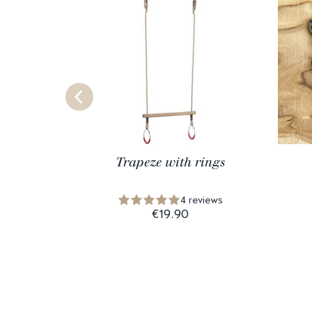
Trapeze with rings
4 reviews
€19.90