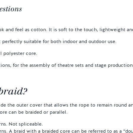
estions
 and feel as cotton. It is soft to the touch, lightweight an
t perfectly suitable for both indoor and outdoor use.
l polyester core.
ions, for the assembly of theatre sets and stage production
 braid?
side the outer cover that allows the rope to remain round 
re can be braided or parallel.
rns. Not spliceable.
ns. A braid with a braided core can be referred to as a “dou