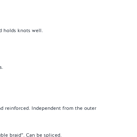
d holds knots well.
s.
and reinforced. Independent from the outer
ble braid”. Can be spliced.