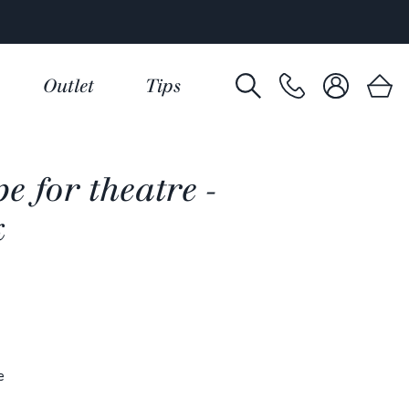
Outlet
Tips
e for theatre -
k