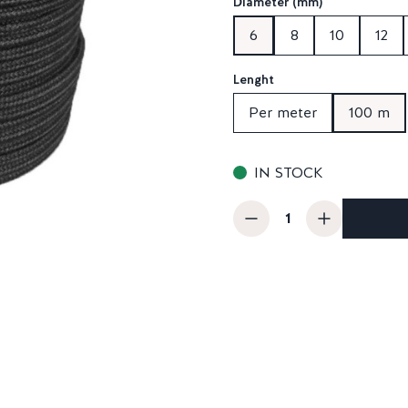
Diameter (mm)
6
8
10
12
Lenght
Per meter
100 m
IN STOCK