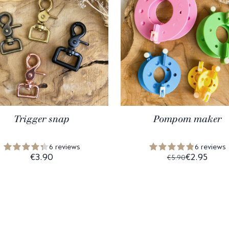
Trigger snap
Pompom maker
6 reviews
6 reviews
€3.90
€2.95
€5.90