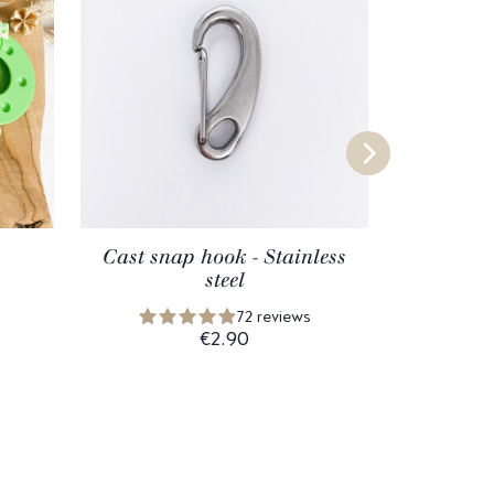
Cast snap hook - Stainless
B
steel
72 reviews
€2.90