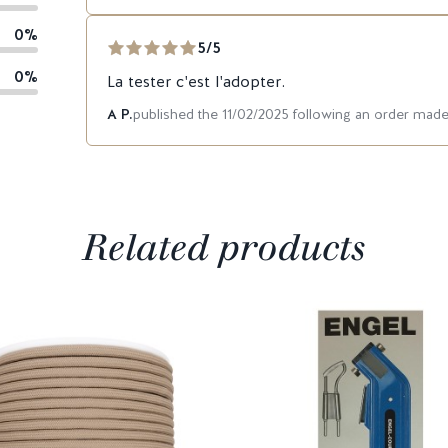
0%
5/5
0%
La tester c'est l'adopter.
A P.
published the 11/02/2025 following an order mad
Related products