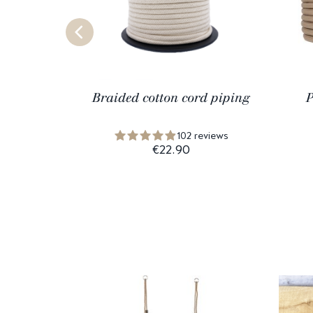
Braided cotton cord piping
P
102 reviews
€22.90