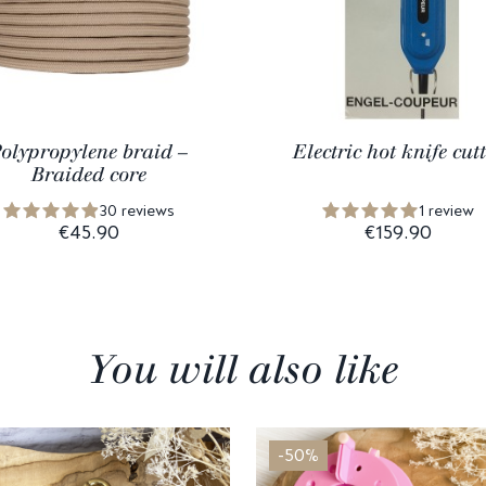
olypropylene braid –
Electric hot knife cutt
Braided core
30 reviews
1 review
€45.90
€159.90
You will also like
-50%