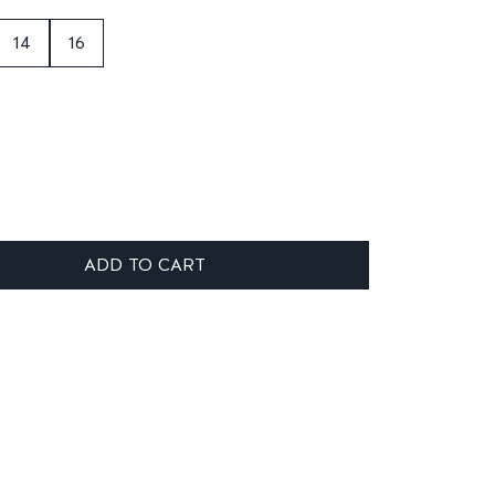
14
16
ADD TO CART