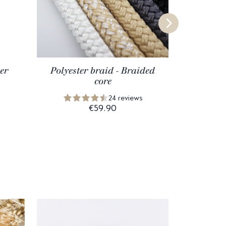
er
Polyester braid - Braided
core
24 reviews
€59.90