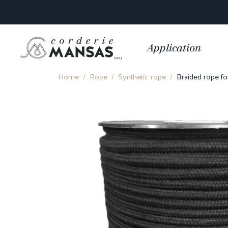
Application
Home
Rope
Synthetic rope
Braided rope fo