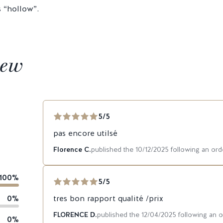
s “hollow”.
iew
5/5
pas encore utilsé
Florence C.
published the 10/12/2025 following an or
100%
5/5
0%
tres bon rapport qualité /prix
FLORENCE D.
published the 12/04/2025 following an 
0%