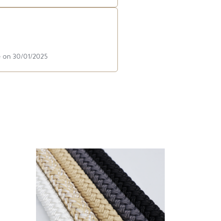
e on 30/01/2025