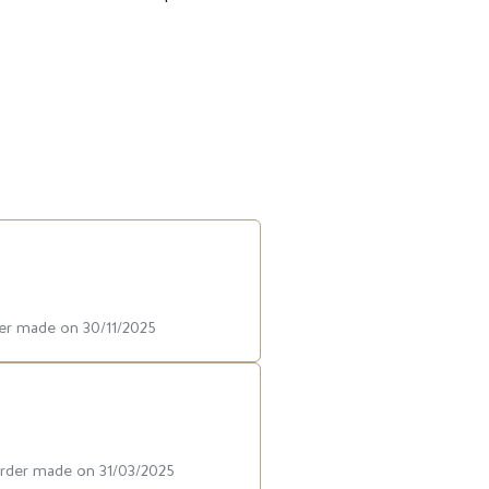
der made on 30/11/2025
order made on 31/03/2025