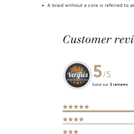
A braid without a core is referred to a
Customer rev
5
/5
basé sur
3 reviews