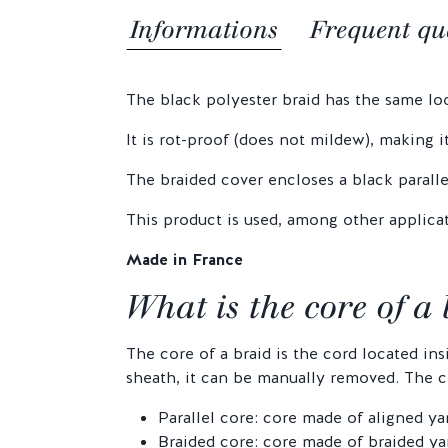
Informations
Frequent qu
The black polyester braid has the same look
It is rot-proof (does not mildew), making i
The braided cover encloses a black paralle
This product is used, among other applicat
Made in France
What is the core of a
The core of a braid is the cord located in
sheath, it can be manually removed. The co
Parallel core: core made of aligned ya
Braided core: core made of braided yar