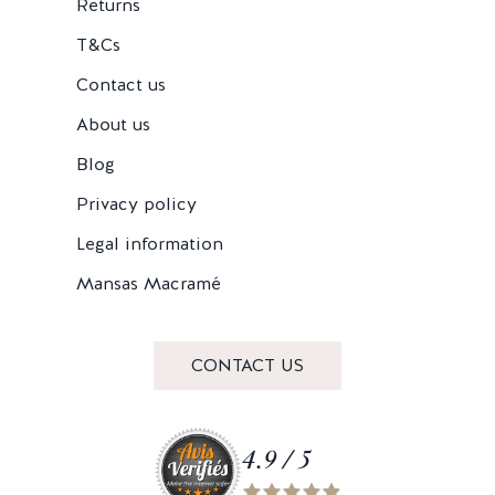
Returns
T&Cs
Contact us
About us
Blog
Privacy policy
Legal information
Mansas Macramé
CONTACT US
4.9 / 5