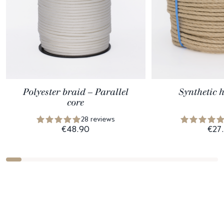
Polyester braid – Parallel
Synthetic 
core
28 reviews
€48.90
€27