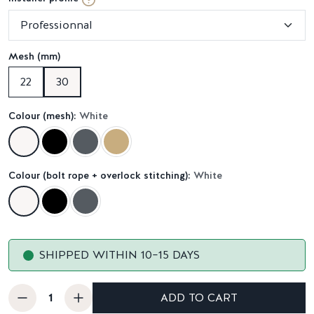
Mesh (mm)
22
30
Colour (mesh):
White
Colour (bolt rope + overlock stitching):
White
SHIPPED WITHIN 10–15 DAYS
ADD TO CART