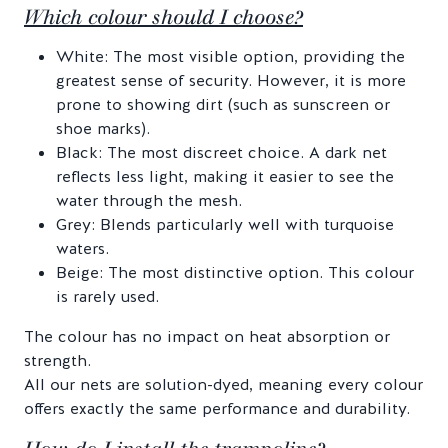
Which colour should I choose?
White: The most visible option, providing the
greatest sense of security. However, it is more
prone to showing dirt (such as sunscreen or
shoe marks).
Black: The most discreet choice. A dark net
reflects less light, making it easier to see the
water through the mesh.
Grey: Blends particularly well with turquoise
waters.
Beige: The most distinctive option. This colour
is rarely used.
The colour has no impact on heat absorption or
strength.
All our nets are solution-dyed, meaning every colour
offers exactly the same performance and durability.