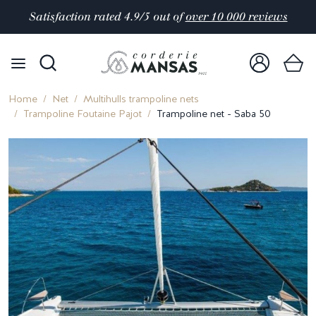
Satisfaction rated 4.9/5 out of
over 10 000 reviews
Home
Net
Multihulls trampoline nets
Trampoline Foutaine Pajot
Trampoline net - Saba 50