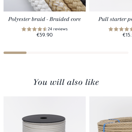
Polyester braid - Braided core
Pull starter p
24 reviews
€59.90
€15
You will also like