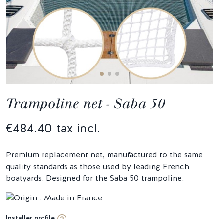
Trampoline net - Saba 50
€484.40 tax incl.
Premium replacement net, manufactured to the same
quality standards as those used by leading French
boatyards. Designed for the Saba 50 trampoline.
Installer profile