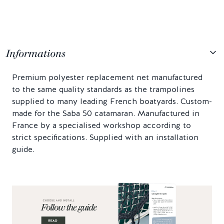
Informations
Premium polyester replacement net manufactured
to the same quality standards as the trampolines
supplied to many leading French boatyards. Custom-
made for the Saba 50 catamaran. Manufactured in
France by a specialised workshop according to
strict specifications. Supplied with an installation
guide.