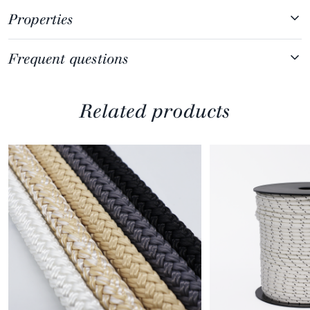
Properties
Frequent questions
Related products