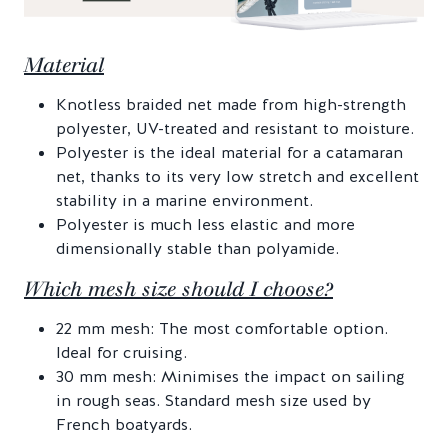
Material
Knotless braided net made from high-strength
polyester, UV-treated and resistant to moisture.
Polyester is the ideal material for a catamaran
net, thanks to its very low stretch and excellent
stability in a marine environment.
Polyester is much less elastic and more
dimensionally stable than polyamide.
Which mesh size should I choose?
22 mm mesh: The most comfortable option.
Ideal for cruising.
30 mm mesh: Minimises the impact on sailing
in rough seas. Standard mesh size used by
French boatyards.