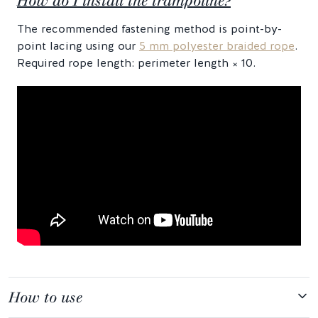
How do I install the trampoline?
The recommended fastening method is point-by-
point lacing using our
5 mm polyester braided rope
.
Required rope length: perimeter length × 10.
How to use