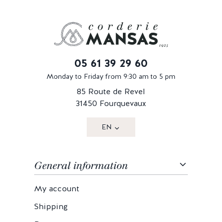
05 61 39 29 60
Monday to Friday from 9:30 am to 5 pm
85 Route de Revel
31450 Fourquevaux
EN
General information
My account
Shipping