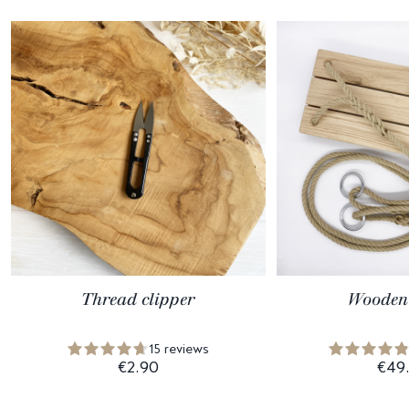
Thread clipper
Wooden
15 reviews
€2.90
€49