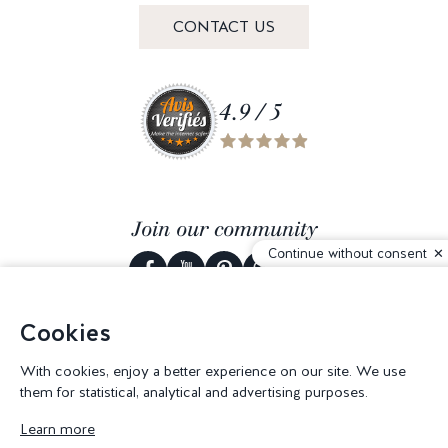
CONTACT US
4.9 / 5
Join our community
Continue without consent
Cookies
© 2026 Corderie Mansas -
Web agency Creabilis
-
Cookies settings
With cookies, enjoy a better experience on our site. We use
them for statistical, analytical and advertising purposes.
Learn more