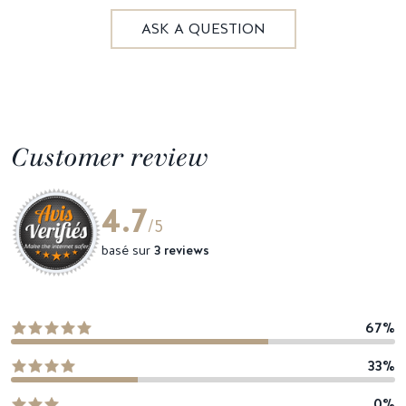
ASK A QUESTION
Customer review
4.7
/5
basé sur
3 reviews
67%
33%
0%