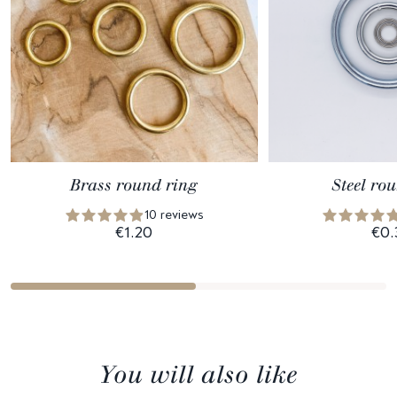
Brass round ring
Steel ro
10 reviews
€1.20
€0.
You will also like