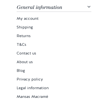
General information
My account
Shipping
Returns
T&Cs
Contact us
About us
Blog
Privacy policy
Legal information
Mansas Macramé