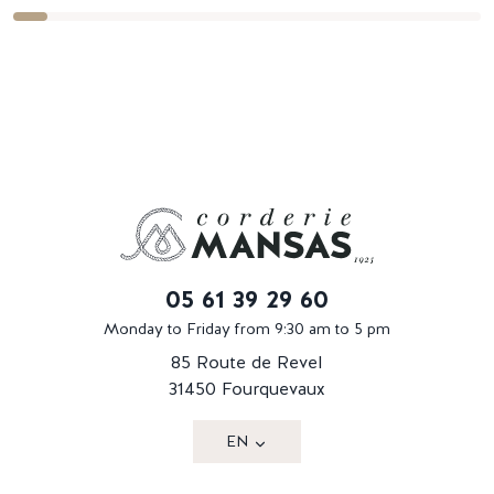
05 61 39 29 60
Monday to Friday from 9:30 am to 5 pm
85 Route de Revel
31450 Fourquevaux
EN