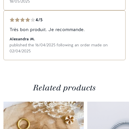
18/05/2025
4/5
Très bon produit. Je recommande.
Alexandra M.
published the 16/04/2025 following an order made on
02/04/2025
Related products