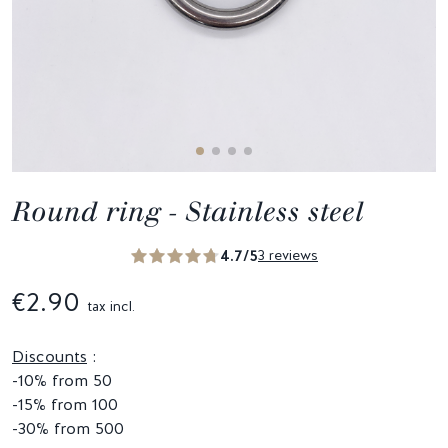
Round ring - Stainless steel
4.7/5
3 reviews
€2.90
tax incl.
Discounts
:
-10% from 50
-15% from 100
-30% from 500