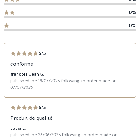
0%
0%
5/5
conforme
francois Jean G.
published the 19/07/2025 following an order made on
07/07/2025
5/5
Produit de qualité
Louis L.
published the 26/06/2025 following an order made on