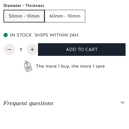
Diameter - Thickness
50mm - 10mm
60mm - 10mm
IN STOCK. SHIPS WITHIN 24H.
ADD TO CART
The more I buy, the more I save
Frequent questions