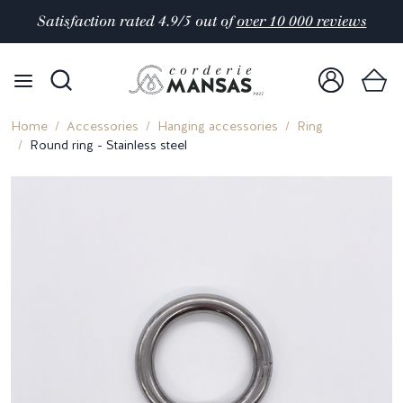
Satisfaction rated 4.9/5 out of
over 10 000 reviews
Home
Accessories
Hanging accessories
Ring
Round ring - Stainless steel