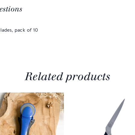
estions
lades, pack of 10
Related products