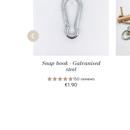
Snap hook - Galvanised
steel
150 reviews
€1.90