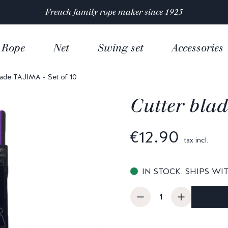
Satisfaction rated 4.9/5 out of
over 10 000 reviews
Rope
Net
Swing set
Accessories
lade TAJIMA - Set of 10
Cutter blad
€12.90
tax incl.
IN STOCK. SHIPS WI