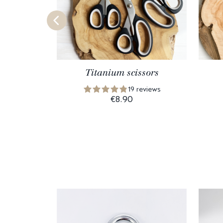
Titanium scissors
19 reviews
€8.90