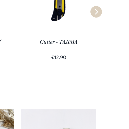
Ï
Cutter - TAJIMA
€12.90