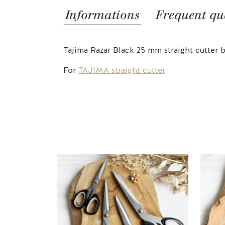
Informations
Frequent qu
Tajima Razar Black 25 mm straight cutter b
For
TAJIMA straight cutter