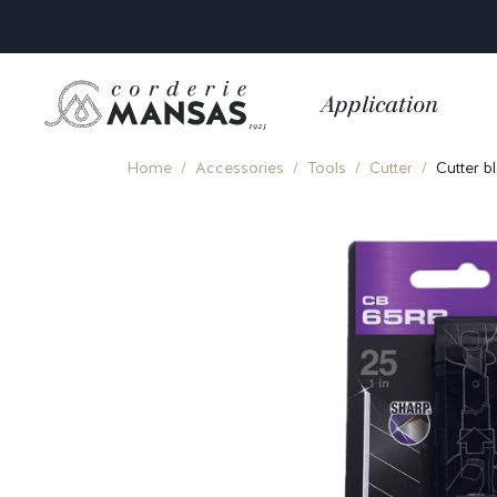
Application
Home
Accessories
Tools
Cutter
Cutter b