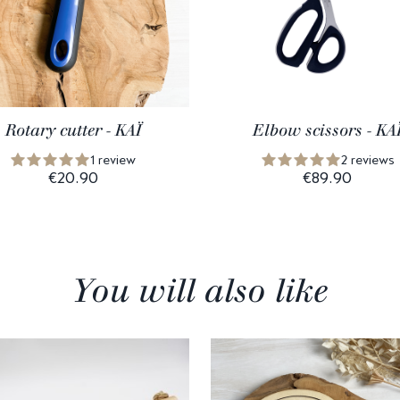
Rotary cutter - KAÏ
Elbow scissors - KA
1 review
2 reviews
€20.90
€89.90
You will also like