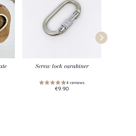
ate
Screw lock carabiner
Macrame
4 reviews
€9.90