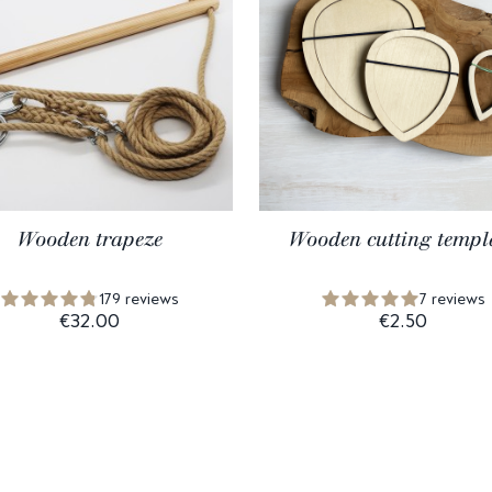
Wooden trapeze
Wooden cutting templ
179 reviews
7 reviews
€32.00
€2.50