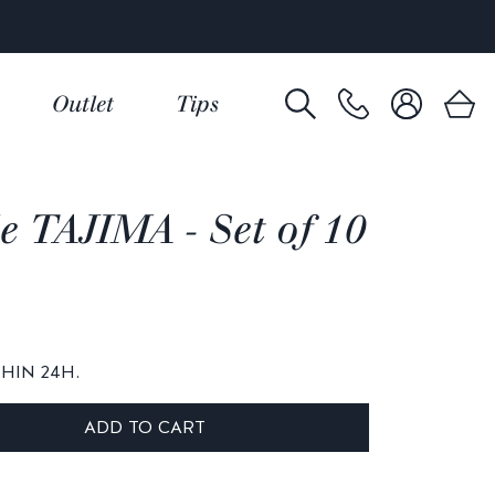
Outlet
Tips
e TAJIMA - Set of 10
THIN 24H.
ADD TO CART