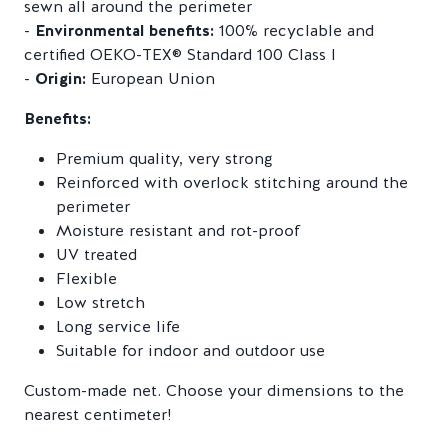
sewn all around the perimeter
-
Environmental benefits:
100% recyclable and
certified OEKO-TEX® Standard 100 Class I
-
Origin:
European Union
Benefits:
Premium quality, very strong
Reinforced with overlock stitching around the
perimeter
Moisture resistant and rot-proof
UV treated
Flexible
Low stretch
Long service life
Suitable for indoor and outdoor use
Custom-made net. Choose your dimensions to the
nearest centimeter!