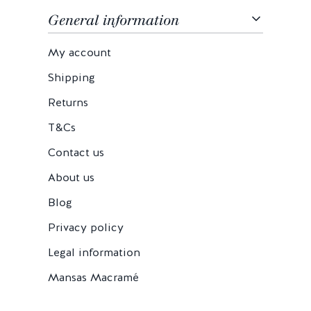
General information
My account
Shipping
Returns
T&Cs
Contact us
About us
Blog
Privacy policy
Legal information
Mansas Macramé