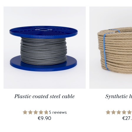
Plastic coated steel cable
Synthetic 
5 reviews
€9.90
€27