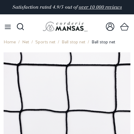
Satisfaction rated 4.9/5 out of
over 10 000 reviews
Home
Net
Sports net
Ball stop net
Ball stop net