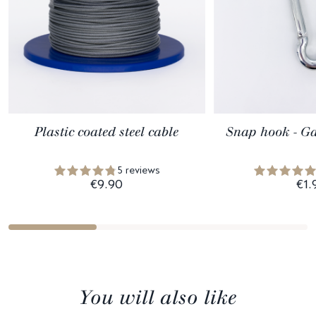
Plastic coated steel cable
Snap hook - Ga
5 reviews
€9.90
€1.
You will also like