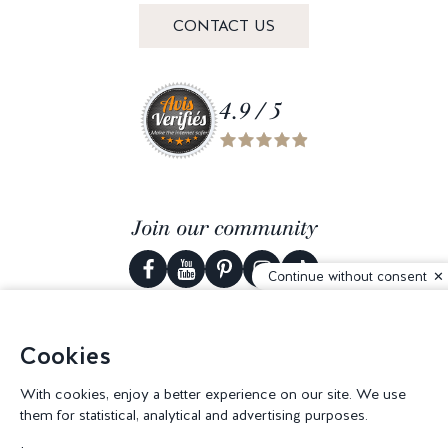
CONTACT US
4.9 / 5
Join our community
Continue without consent
Cookies
© 2026 Corderie Mansas -
Web agency Creabilis
-
Cookies settings
With cookies, enjoy a better experience on our site. We use
them for statistical, analytical and advertising purposes.