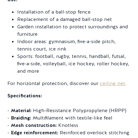
Installation of a ball-stop fence
Replacement of a damaged ball-stop net
Garden installation to protect surroundings and
furniture
Indoor areas: gymnasium, five-a-side pitch,
tennis court, ice rink
Sports: football, rugby, tennis, handball, futsal,
five-a-side, volleyball, ice hockey, roller hockey,
and more
For horizontal protection, discover our
ceiling net
.
Specifications:
-
Material:
High-Resistance Polypropylene (HRPP)
-
Braiding:
Multifilament with textile-like feel
-
Mesh construction:
Knotless
-
Edge reinforcement:
Reinforced overlock stitching