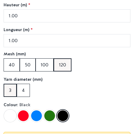
Hauteur (m)
*
Longueur (m)
*
Mesh (mm)
40
50
100
120
Yarn diameter (mm)
3
4
Colour:
Black