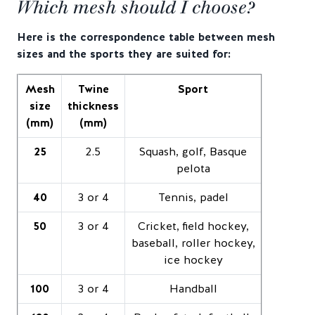
Which mesh should I choose?
Here is the correspondence table between mesh
sizes and the sports they are suited for:
Mesh
Twine
Sport
size
thickness
(mm)
(mm)
25
2.5
Squash, golf, Basque
pelota
40
3 or 4
Tennis, padel
50
3 or 4
Cricket, field hockey,
baseball, roller hockey,
ice hockey
100
3 or 4
Handball