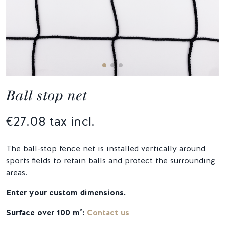
Ball stop net
€27.08 tax incl.
The ball-stop fence net is installed vertically around
sports fields to retain balls and protect the surrounding
areas.
Enter your custom dimensions.
Surface over 100 m²:
Contact us