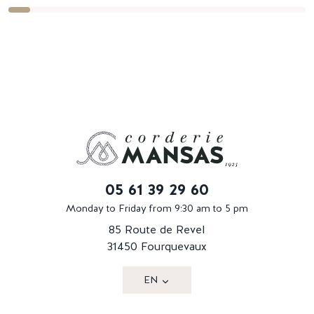
05 61 39 29 60
Monday to Friday from 9:30 am to 5 pm
85 Route de Revel
31450 Fourquevaux
EN