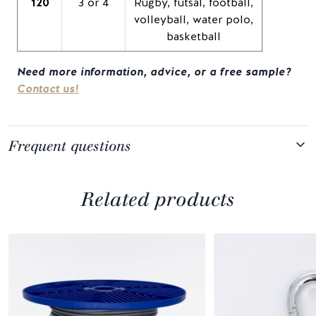
120
3 or 4
Rugby, futsal, football,
volleyball, water polo,
basketball
Need more information, advice, or a free sample?
Contact us!
Frequent questions
Related products