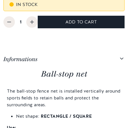
IN STOCK
ADD TO CART
Informations
Ball-stop net
The ball-stop fence net is installed vertically around
sports fields to retain balls and protect the
surrounding areas.
Net shape:
RECTANGLE / SQUARE
Use: