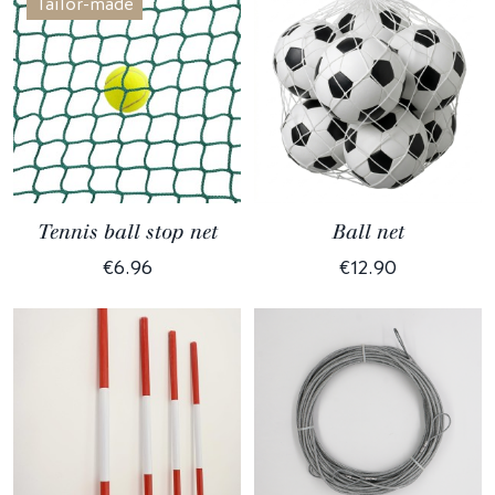
Tailor-made
Tennis ball stop net
Ball net
€6.96
€12.90