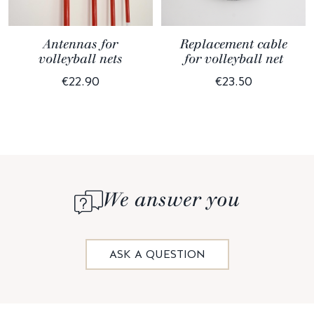
Antennas for
Replacement cable
volleyball nets
for volleyball net
€22.90
€23.50
We answer you
ASK A QUESTION