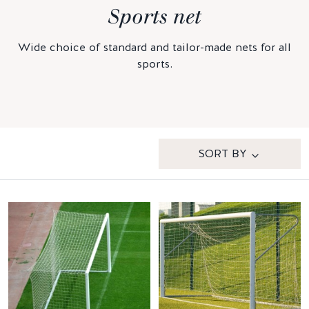
Sports net
Wide choice of standard and tailor-made nets for all
sports.
SORT BY