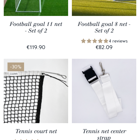
Football goal 11 net
Football goal 8 net -
- Set of 2
Set of 2
4 reviews
€119.90
€82.09
-30%
Tennis court net
Tennis net center
strap