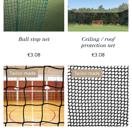
Ball stop net
Ceiling / roof
protection net
€3.08
€3.08
Tailor-made
Tailor-made