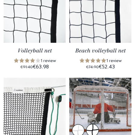
Volleyball net
Beach volleyball net
1 review
1 review
€63.98
€52.43
€91.40
€74.90