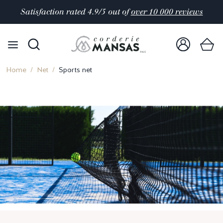
Satisfaction rated 4.9/5 out of
over 10 000 reviews
Home
Net
Sports net