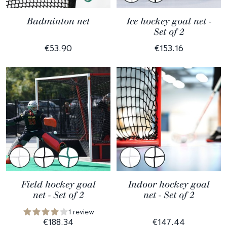
Badminton net
Ice hockey goal net -
Set of 2
€53.90
€153.16
Field hockey goal
Indoor hockey goal
net - Set of 2
net - Set of 2
1 review
€188.34
€147.44