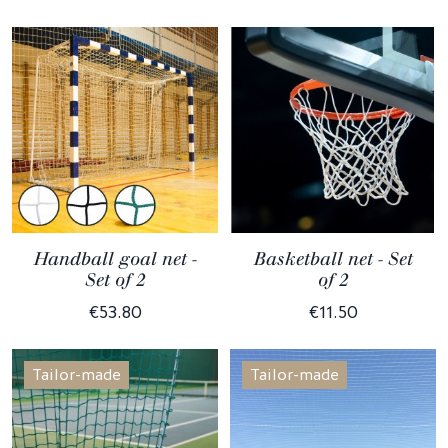
Handball goal net -
Basketball net - Set
Set of 2
of 2
€53.80
€11.50
Tailor-made
Tailor-made