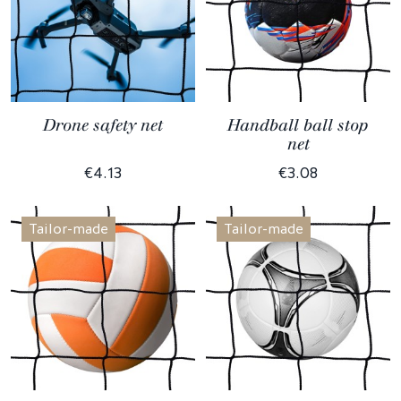
Drone safety net
Handball ball stop
net
€4.13
€3.08
Tailor-made
Tailor-made