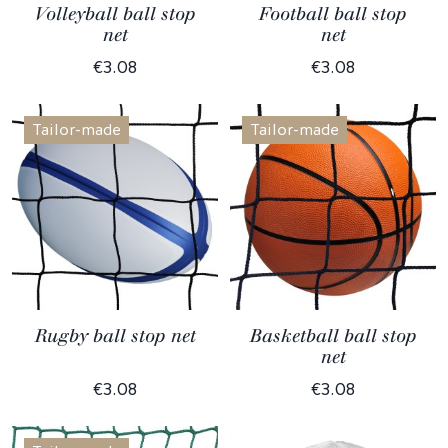
Volleyball ball stop
Football ball stop
net
net
€3.08
€3.08
Tailor-made
Tailor-made
Rugby ball stop net
Basketball ball stop
net
€3.08
€3.08