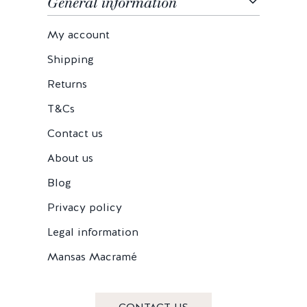
General information
My account
Shipping
Returns
T&Cs
Contact us
About us
Blog
Privacy policy
Legal information
Mansas Macramé