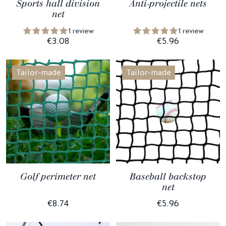
Sports hall division
Anti-projectile nets
net
1 review
1 review
€3.08
€5.96
Tailor-made
Tailor-made
Golf perimeter net
Baseball backstop
net
€8.74
€5.96