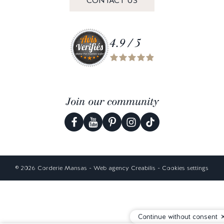
CONTACT US
4.9 / 5
Join our community
© 2026 Corderie Mansas -
Web agency Creabilis
-
Cookies settings
Continue without consent