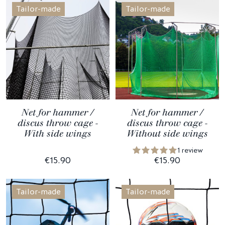
Tailor-made
Tailor-made
Net for hammer /
Net for hammer /
discus throw cage -
discus throw cage -
With side wings
Without side wings
1 review
€15.90
€15.90
Tailor-made
Tailor-made