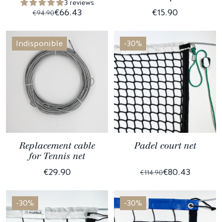
3 reviews
€66.43
€15.90
€94.90
Indisponible
-30%
Replacement cable
Padel court net
for Tennis net
€29.90
€80.43
€114.90
-30%
-30%