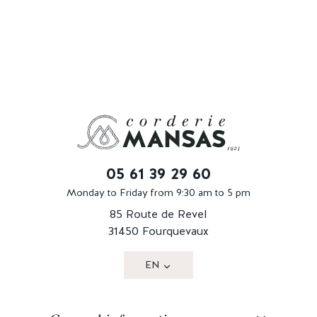
05 61 39 29 60
Monday to Friday from 9:30 am to 5 pm
85 Route de Revel
31450 Fourquevaux
EN