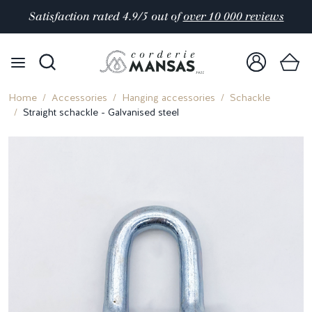
Satisfaction rated 4.9/5 out of
over 10 000 reviews
Home
Accessories
Hanging accessories
Schackle
Straight schackle - Galvanised steel