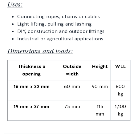
Uses:
Connecting ropes, chains or cables
Light lifting, pulling and lashing
DIY, construction and outdoor fittings
Industrial or agricultural applications
Dimensions and loads:
Thickness x
Outside
Height
WLL
opening
width
16 mm x 32 mm
60 mm
90 mm
800
kg
19 mm x 37 mm
75 mm
115
1,100
mm
kg