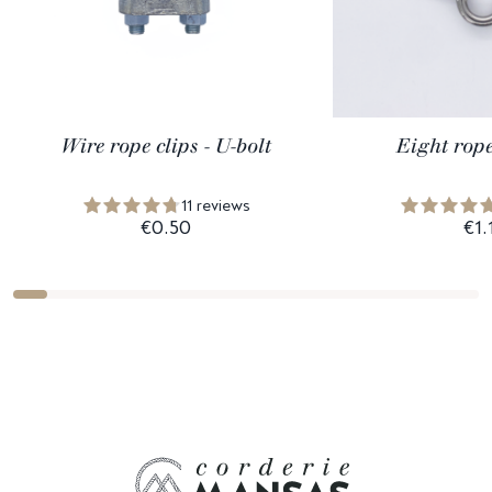
Wire rope clips - U-bolt
Eight rope
11 reviews
€0.50
€1.