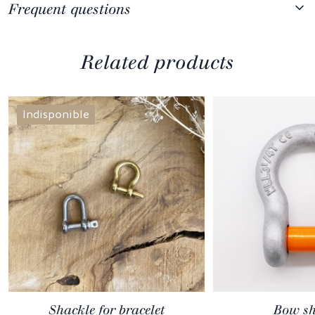
Frequent questions
Related products
Indisponible
Shackle for bracelet
Bow sh