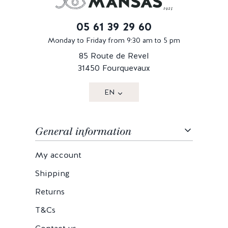
05 61 39 29 60
Monday to Friday from 9:30 am to 5 pm
85 Route de Revel
31450 Fourquevaux
EN
General information
My account
Shipping
Returns
T&Cs