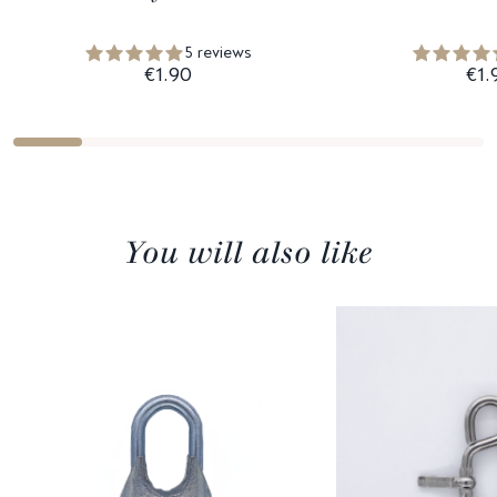
5 reviews
€1.90
€1.
You will also like