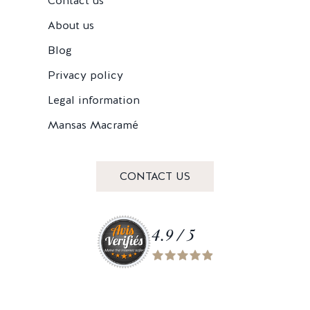
Contact us
About us
Blog
Privacy policy
Legal information
Mansas Macramé
CONTACT US
4.9 / 5