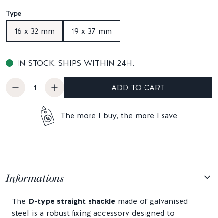
Type
16 x 32 mm
19 x 37 mm
IN STOCK. SHIPS WITHIN 24H.
ADD TO CART
The more I buy, the more I save
Informations
The
D-type straight shackle
made of galvanised
steel is a robust fixing accessory designed to