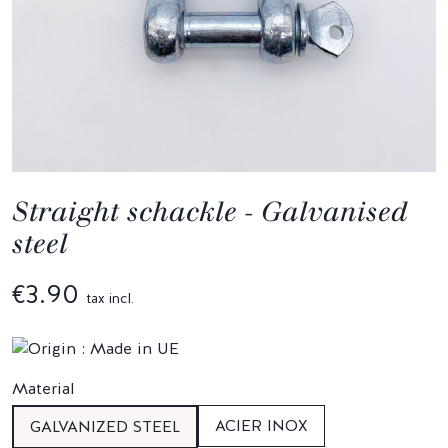
Straight schackle - Galvanised
steel
€3.90
tax incl.
Material
ACIER INOX
GALVANIZED STEEL