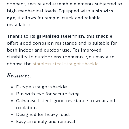
connect, secure and assemble elements subjected to
high mechanical loads. Equipped with a
pin with
eye
, it allows for simple, quick and reliable
installation.
Thanks to its
galvanised steel
finish, this shackle
offers good corrosion resistance and is suitable for
both indoor and outdoor use. For improved
durability in outdoor environments, you may also
choose the
stainless steel straight shackle
.
Features:
D-type straight shackle
Pin with eye for secure fixing
Galvanised steel: good resistance to wear and
oxidation
Designed for heavy loads
Easy assembly and removal