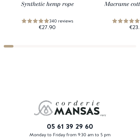
Synthetic hemp rope
Macrame cott
340 reviews
€27.90
€23
05 61 39 29 60
Monday to Friday from 9:30 am to 5 pm