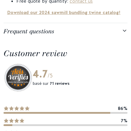
Free quote by quantity:
contact us
Download our 2024 sawmill bundling twine catalog!
Frequent questions
Customer review
4.7
/5
basé sur
71 reviews
86%
7%