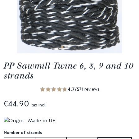
PP Sawmill Twine 6, 8, 9 and 10
strands
4.7/5
71 reviews
€44.90
tax incl.
Number of strands