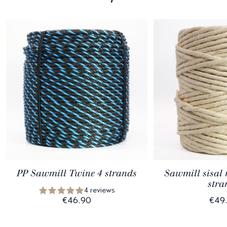
PP Sawmill Twine 4 strands
Sawmill sisal 
stra
4 reviews
€46.90
€49