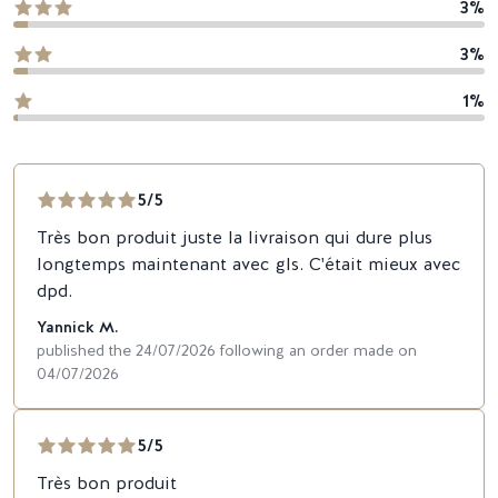
3%
3%
1%
5/5
Très bon produit juste la livraison qui dure plus
longtemps maintenant avec gls. C'était mieux avec
dpd.
Yannick M.
published the 24/07/2026 following an order made on
04/07/2026
5/5
Très bon produit