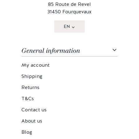
85 Route de Revel
31450 Fourquevaux
EN
General information
My account
Shipping
Returns
T&Cs
Contact us
About us
Blog