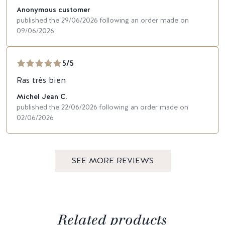
Anonymous customer
published the 29/06/2026 following an order made on
09/06/2026
5/5
Ras très bien
Michel Jean C.
published the 22/06/2026 following an order made on
02/06/2026
SEE MORE REVIEWS
Related products