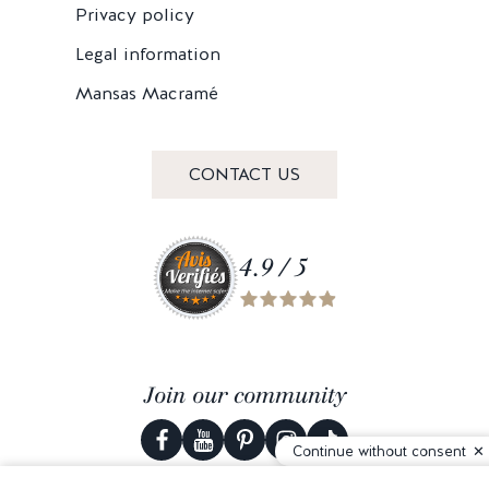
Privacy policy
Legal information
Mansas Macramé
CONTACT US
4.9 / 5
Join our community
Continue without consent