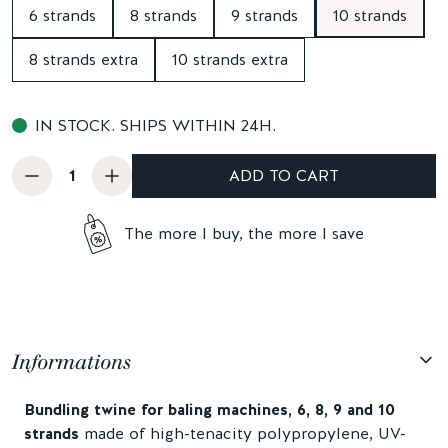
6 strands
8 strands
9 strands
10 strands
8 strands extra
10 strands extra
IN STOCK. SHIPS WITHIN 24H.
ADD TO CART
The more I buy, the more I save
Informations
Bundling twine for baling machines, 6, 8, 9 and 10
strands
made of high-tenacity polypropylene, UV-