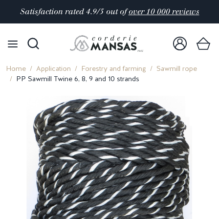
Satisfaction rated 4.9/5 out of
over 10 000 reviews
Home
Application
Forestry and farming
Sawmill rope
PP Sawmill Twine 6, 8, 9 and 10 strands