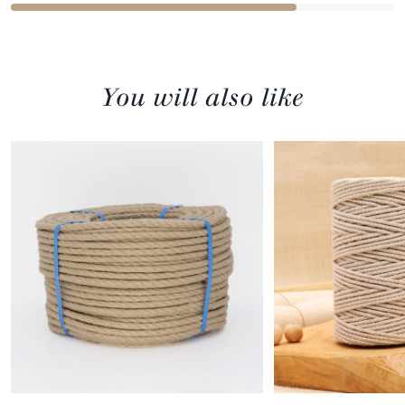
You will also like