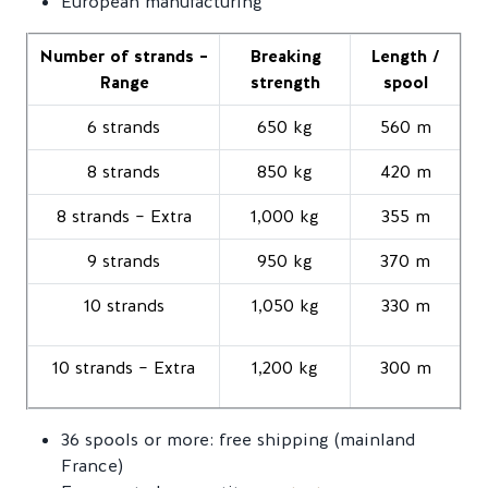
European manufacturing
Number of strands –
Breaking
Length /
Range
strength
spool
6 strands
650 kg
560 m
8 strands
850 kg
420 m
8 strands – Extra
1,000 kg
355 m
9 strands
950 kg
370 m
10 strands
1,050 kg
330 m
10 strands – Extra
1,200 kg
300 m
36 spools or more: free shipping (mainland
France)