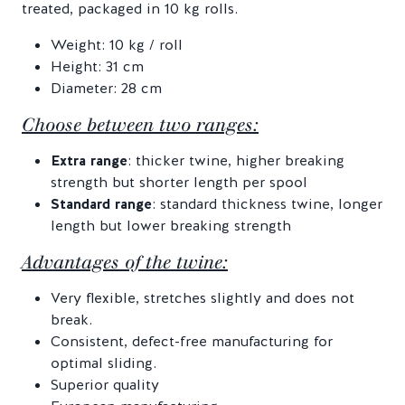
treated, packaged in 10 kg rolls.
Weight: 10 kg / roll
Height: 31 cm
Diameter: 28 cm
Choose between two ranges:
Extra range
: thicker twine, higher breaking
strength but shorter length per spool
Standard range
: standard thickness twine, longer
length but lower breaking strength
Advantages of the twine:
Very flexible, stretches slightly and does not
break.
Consistent, defect-free manufacturing for
optimal sliding.
Superior quality