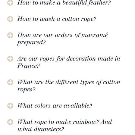
How to make a beautiful feather?
How to wash a cotton rope?
How are our orders of macramé
prepared?
Are our ropes for decoration made in
France?
What are the different types of cotton
ropes?
What colors are available?
What rope to make rainbow? And
what diameters?