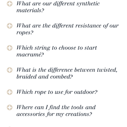
What are our different synthetic
materials?
What are the different resistance of our
ropes?
Which string to choose to start
macramé?
What is the difference between twisted,
braided and combed?
Which rope to use for outdoor?
Where can I find the tools and
accessories for my creations?