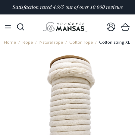
Satisfaction rated 4.9/5 out of
over 10 000 reviews
Home
Rope
Natural rope
Cotton rope
Cotton string XL