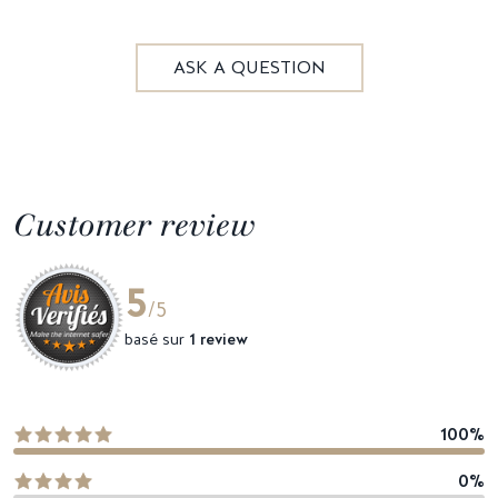
ASK A QUESTION
Customer review
5
/5
basé sur
1 review
100%
0%