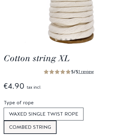
Cotton string XL
5/5
1 review
€4.90
tax incl.
Type of rope
WAXED SINGLE TWIST ROPE
COMBED STRING