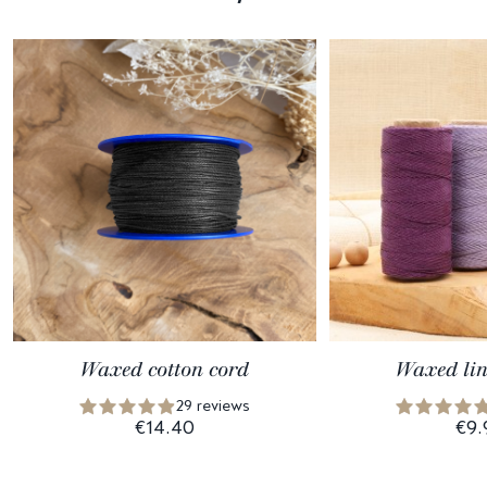
Waxed cotton cord
Waxed lin
29 reviews
€14.40
€9.