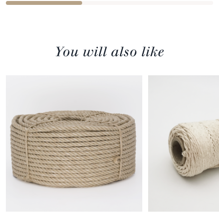
You will also like