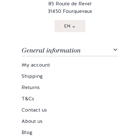
85 Route de Revel
31450 Fourquevaux
EN
General information
My account
Shipping
Returns
T&Cs
Contact us
About us
Blog