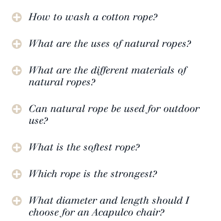
How to wash a cotton rope?
What are the uses of natural ropes?
What are the different materials of
natural ropes?
Can natural rope be used for outdoor
use?
What is the softest rope?
Which rope is the strongest?
What diameter and length should I
choose for an Acapulco chair?