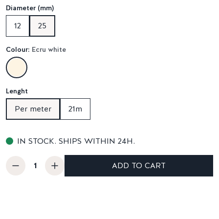
Diameter (mm)
12
25
Colour:
Ecru white
Lenght
Per meter
21m
IN STOCK. SHIPS WITHIN 24H.
ADD TO CART