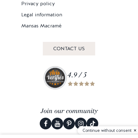
Privacy policy
Legal information
Mansas Macramé
CONTACT US
4.9 / 5
Join our community
Continue without consent