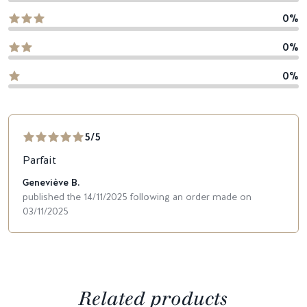
0%
0%
0%
5/5
Parfait
Geneviève B.
published the 14/11/2025 following an order made on
03/11/2025
Related products