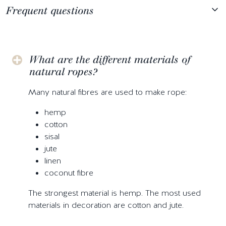
Frequent questions
What are the different materials of
natural ropes?
Many natural fibres are used to make rope:
hemp
cotton
sisal
jute
linen
coconut fibre
The strongest material is hemp. The most used
materials in decoration are cotton and jute.