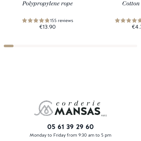
Polypropylene rope
Cotton
155 reviews
€13.90
€4.
05 61 39 29 60
Monday to Friday from 9:30 am to 5 pm