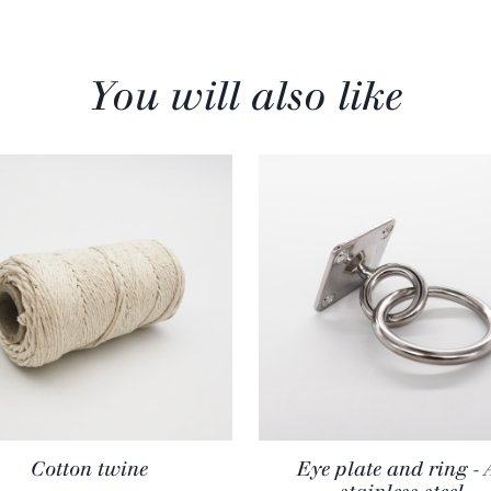
You will also like
Cotton twine
Eye plate and ring - 