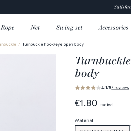
Satisfaction rated 4.9/5 out of
over 10 000 reviews
Rope
Net
Swing set
Accessories
rnbuckle
Turnbuckle hook/eye open body
Turnbuckle
body
4.1/5
7 reviews
€1.80
tax incl.
Material