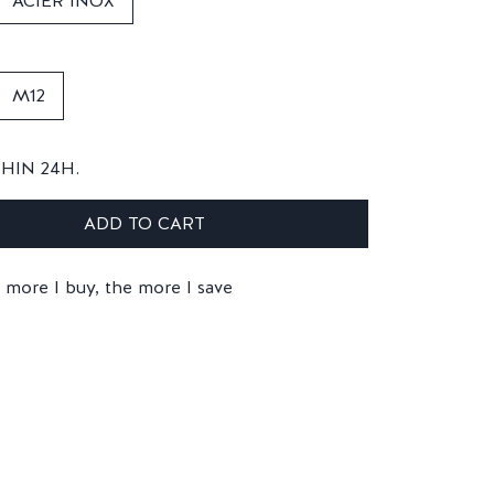
ACIER INOX
M12
THIN 24H.
ADD TO CART
 more I buy, the more I save