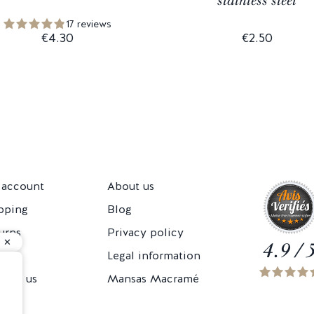
stainless steel
17 reviews
€4.30
€2.50
account
About us
pping
Blog
urns
Privacy policy
4.9 / 
Cs
Legal information
tact us
Mansas Macramé