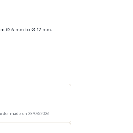
from Ø 6 mm to Ø 12 mm.
 order made on 28/03/2026