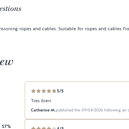
estions
nsioning ropes and cables. Suitable for ropes and cables 
iew
5/5
Tres bien
Catherine M.
published the 09/04/2026 following an
57%
4/5