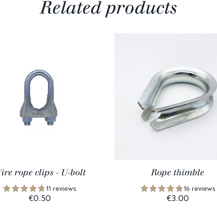
Related products
ire rope clips - U-bolt
Rope thimble
11 reviews
16 reviews
€0.50
€3.00