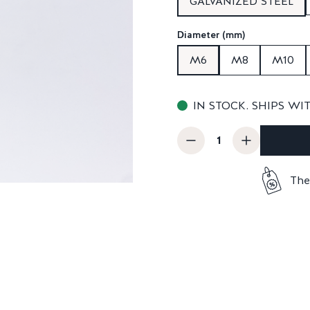
GALVANIZED STEEL
Diameter (mm)
M6
M8
M10
IN STOCK. SHIPS WI
The