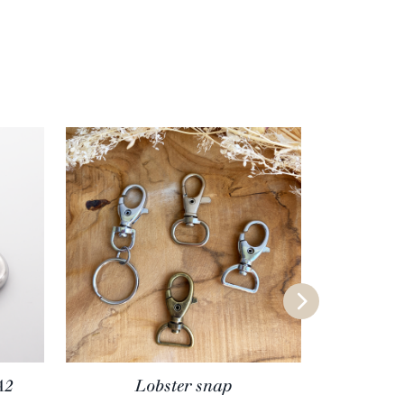
A2
Lobster snap
Square p