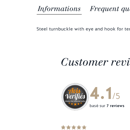
Informations
Frequent qu
Steel turnbuckle with eye and hook for te
Customer rev
4.1
/5
basé sur
7 reviews