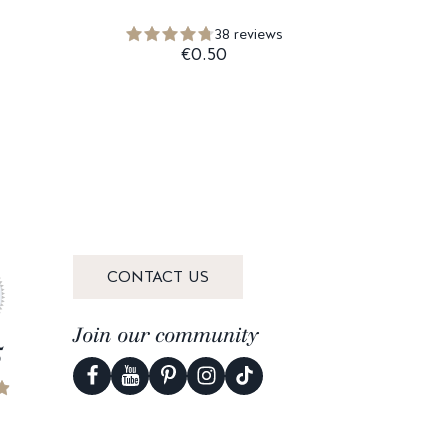
38 reviews
€0.50
CONTACT US
Join our community
5