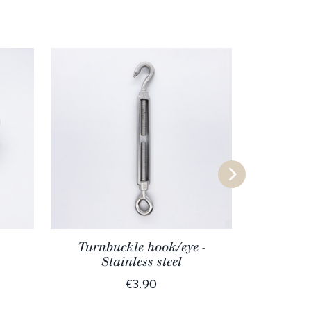
Turnbuckle hook/eye -
Stainless steel
€3.90