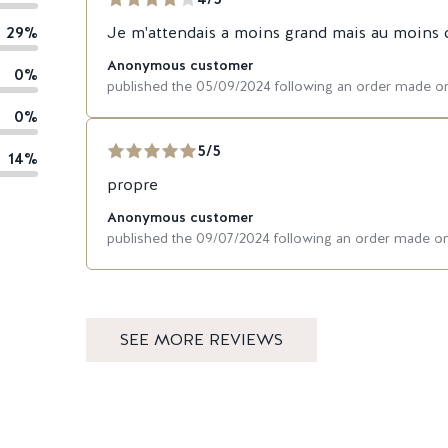
29%
Je m'attendais a moins grand mais au moins c'
Anonymous customer
0%
published the 05/09/2024 following an order made o
0%
5/5
14%
propre
Anonymous customer
published the 09/07/2024 following an order made o
SEE MORE REVIEWS