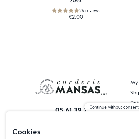
steel
26 reviews
€2.00
My 
Shi
Ret
Continue without consent
05 61 39 29 60
T&
Monday to Friday
Con
from 9:30 am to 5 pm
Cookies
85 Route de Revel