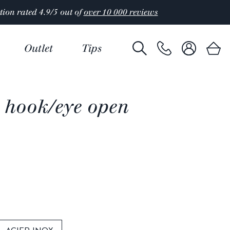
Outlet
Tips
 hook/eye open