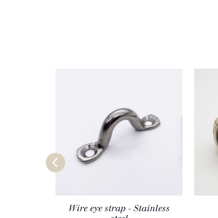
Wire eye strap - Stainless