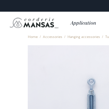
Application
Home
Accessories
Hanging accessories
Tu