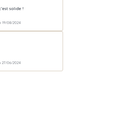
est solide !
n 19/08/2024
n 27/06/2024