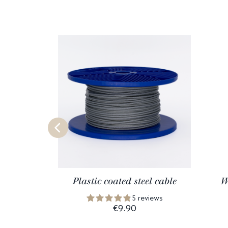
Plastic coated steel cable
W
5 reviews
€9.90