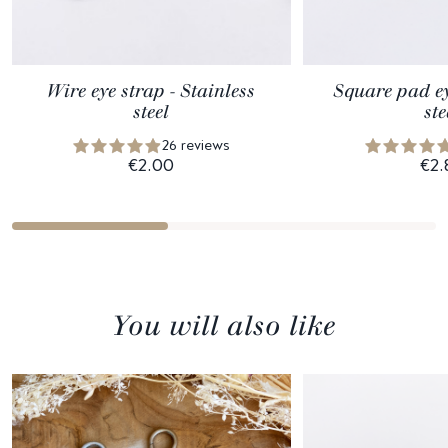
Wire eye strap - Stainless
Square pad ey
steel
ste
26 reviews
€2.00
€2.
You will also like