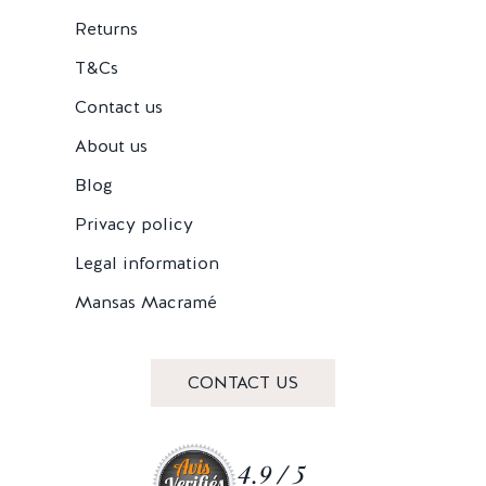
Returns
T&Cs
Contact us
About us
Blog
Privacy policy
Legal information
Mansas Macramé
CONTACT US
4.9 / 5