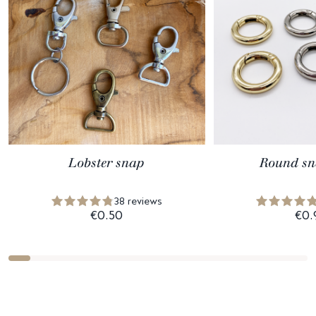
Lobster snap
Round sn
38 reviews
€0.50
€0.