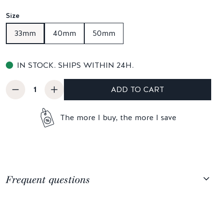
Size
33mm
40mm
50mm
IN STOCK. SHIPS WITHIN 24H.
ADD TO CART
The more I buy, the more I save
Frequent questions