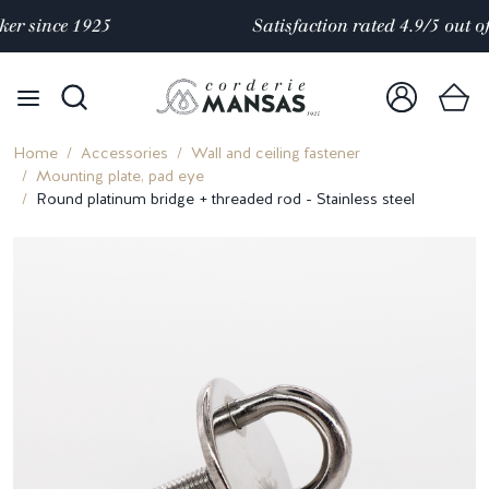
Satisfaction rated 4.9/5 out of
over 10 000 reviews
Home
Accessories
Wall and ceiling fastener
Mounting plate, pad eye
Round platinum bridge + threaded rod - Stainless steel