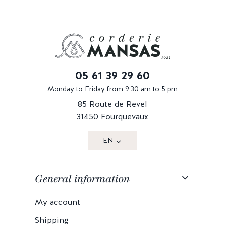
05 61 39 29 60
Monday to Friday from 9:30 am to 5 pm
85 Route de Revel
31450 Fourquevaux
EN
General information
My account
Shipping