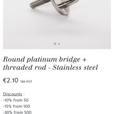
Round platinum bridge +
threaded rod - Stainless steel
€2.10
tax incl.
Discounts
:
-10% from 50
-15% from 100
-30% from 500