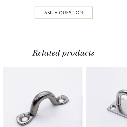
ASK A QUESTION
Related products