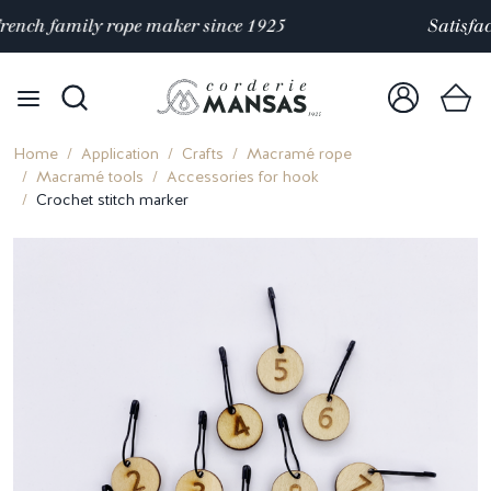
Satisfaction rated 4.9/5 out of
over 10 000 reviews
Home
Application
Crafts
Macramé rope
Macramé tools
Accessories for hook
Crochet stitch marker