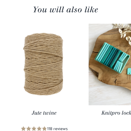
You will also like
Jute twine
Knitpro loc
118 reviews