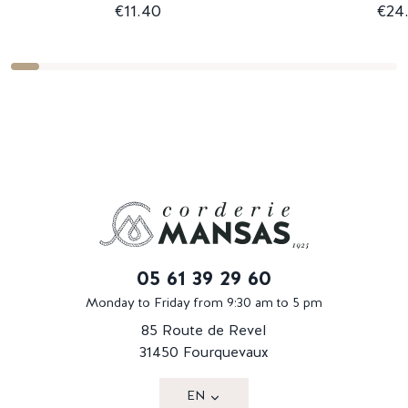
€11.40
€24
05 61 39 29 60
Monday to Friday from 9:30 am to 5 pm
85 Route de Revel
31450 Fourquevaux
EN