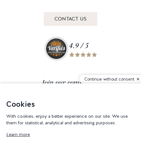
CONTACT US
4.9 / 5
Continue without consent
Join our community
Cookies
With cookies, enjoy a better experience on our site. We use
them for statistical, analytical and advertising purposes.
© 2026 Corderie Mansas -
Web agency Creabilis
-
Cookies settings
Learn more