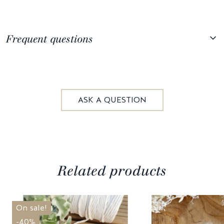
Frequent questions
ASK A QUESTION
Related products
On sale!
-40%