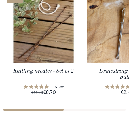
Knitting needles - Set of 2
Drawstring 
pul
1 review
€8.70
€2.
€14.50