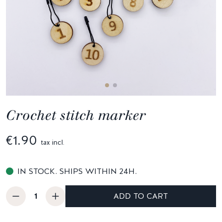
Crochet stitch marker
€1.90
tax incl.
IN STOCK. SHIPS WITHIN 24H.
ADD TO CART