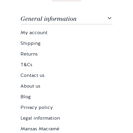
General information
My account
Shipping
Returns
T&Cs
Contact us
About us
Blog
Privacy policy
Legal information
Mansas Macramé