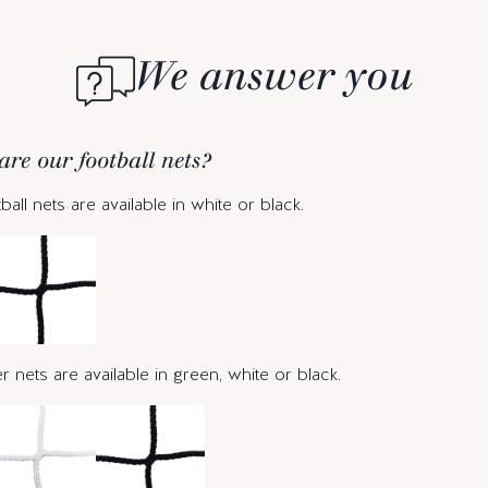
We answer you
are our football nets?
ball nets are available in white or black.
 nets are available in green, white or black.