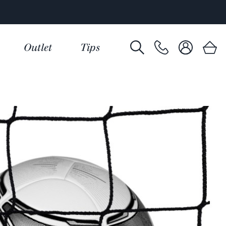
Outlet
Tips