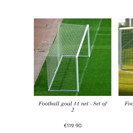
Football goal 11 net - Set of
Foo
2
€119.90