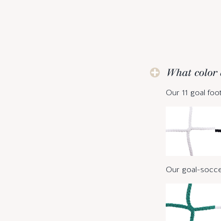
What color 
Our 11 goal foot
Our goal-soccer