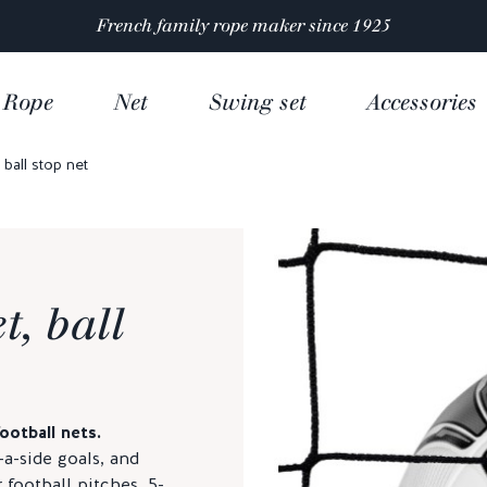
Satisfaction rated 4.9/5 out of
over 10 000 reviews
Rope
Net
Swing set
Accessories
 ball stop net
t, ball
otball nets.
8-a-side goals, and
 football pitches, 5-