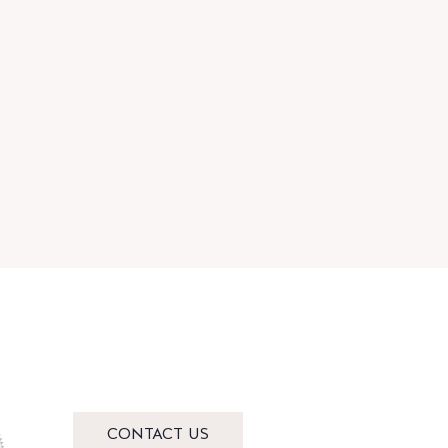
CONTACT US