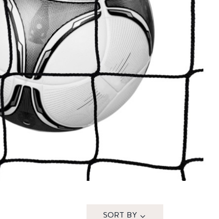
SORT BY