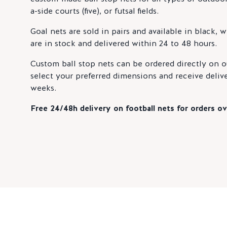
a-side courts (five), or futsal fields.
Goal nets are sold in pairs and available in black, 
are in stock and delivered within 24 to 48 hours.
Custom ball stop nets can be ordered directly on o
select your preferred dimensions and receive delive
weeks.
Free 24/48h delivery on football nets for orders ov