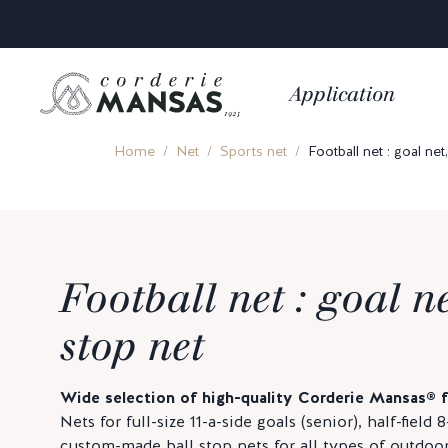
Application
Home
Net
Sports net
Football net : goal net,
Football net : goal ne
stop net
Wide selection of high-quality Corderie Mansas® fo
Nets for full-size 11-a-side goals (senior), half-field 
custom-made ball stop nets for all types of outdoor