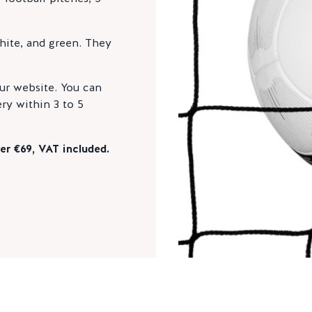
white, and green. They
ur website. You can
ry within 3 to 5
er €69, VAT included.