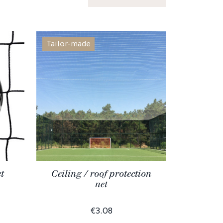
Tailor-made
t
Ceiling / roof protection
net
€3.08