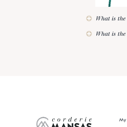
What is the 
What is the 
My 