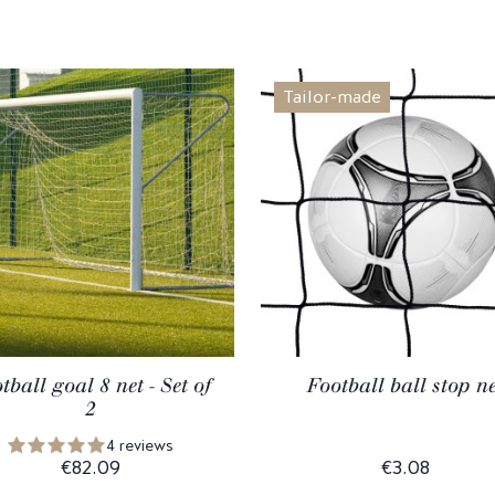
Tailor-made
tball goal 8 net - Set of
Football ball stop ne
2
4 reviews
€82.09
€3.08