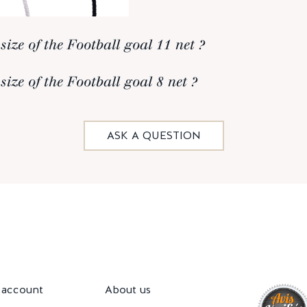
size of the Football goal 11 net ?
size of the Football goal 8 net ?
ASK A QUESTION
account
About us