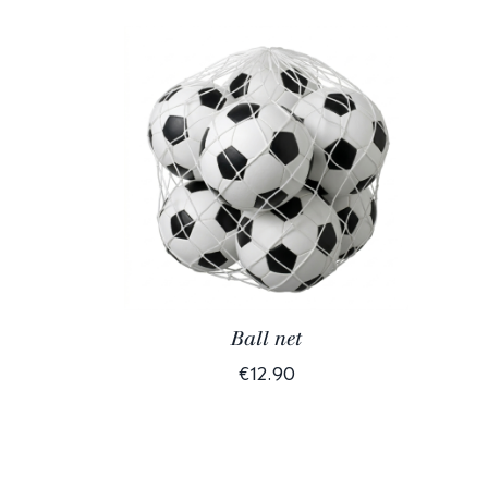
Ball net
€12.90