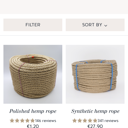
FILTER
SORT BY
Polished hemp rope
Synthetic hemp rope
146 reviews
341 reviews
€1.20
€27.90