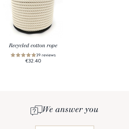
Recycled cotton rope
39 reviews
€32.40
We answer you