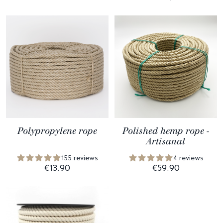
Polypropylene rope
Polished hemp rope -
Artisanal
155 reviews
4 reviews
€13.90
€59.90