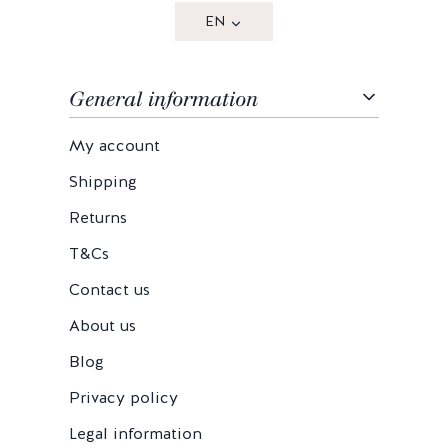
EN
General information
My account
Shipping
Returns
T&Cs
Contact us
About us
Blog
Privacy policy
Legal information