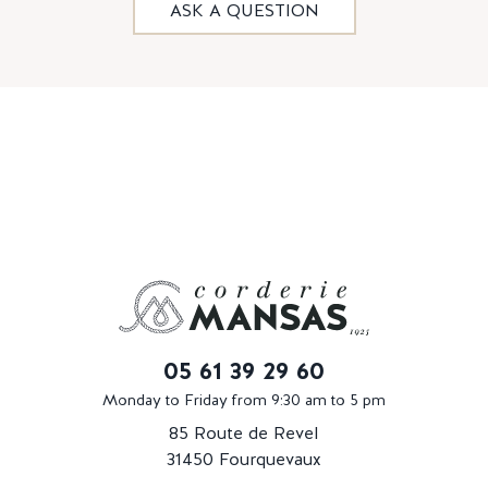
ASK A QUESTION
05 61 39 29 60
Monday to Friday from 9:30 am to 5 pm
85 Route de Revel
31450 Fourquevaux