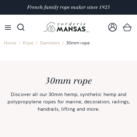
French family rope maker since 1925
Home
Rope
Diameters
30mm rope
30mm rope
Discover all our 30mm hemp, synthetic hemp and
polypropylene ropes for marine, decoration, railings,
handrails, lifting and more.