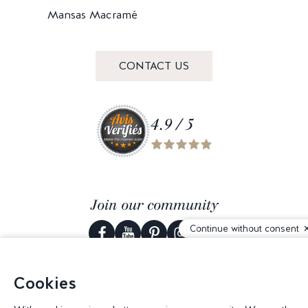
Mansas Macramé
CONTACT US
4.9 / 5
Join our community
Continue without consent
Cookies
© 2026 Corderie Mansas -
Web agency Creabilis
-
Cookies settings